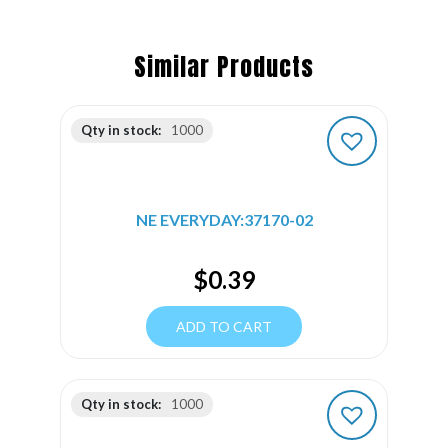
Similar Products
Qty in stock:
1000
NE EVERYDAY:37170-02
$
0.39
ADD TO CART
Qty in stock:
1000