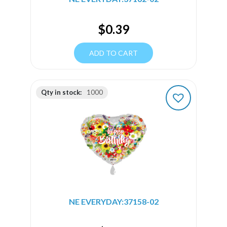
$
0.39
ADD TO CART
Qty in stock:
1000
NE EVERYDAY:37158-02