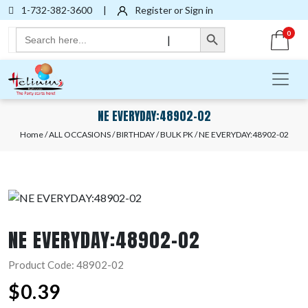
1-732-382-3600
|
Register or Sign in
Search Button
Search
0
|
for:
NE EVERYDAY:48902-02
Home
/
ALL OCCASIONS
/
BIRTHDAY
/
BULK PK
/ NE EVERYDAY:48902-02
NE EVERYDAY:48902-02
Product Code: 48902-02
$
0.39