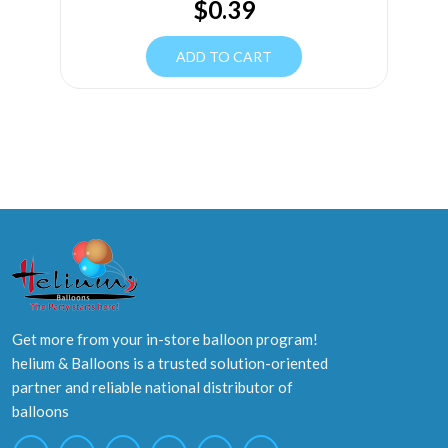
$
0.39
ADD TO CART
Get more from your in-store balloon program!
helium & Balloons is a trusted solution-oriented
partner and reliable national distributor of
balloons