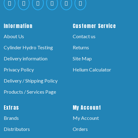
Information
Customer Service
About Us
Contact us
Cylinder Hydro Testing
Returns
Delivery information
Site Map
Privacy Policy
Helium Calculator
Delivery / Shipping Policy
Products / Services Page
Extras
My Account
Brands
My Account
Distributors
Orders