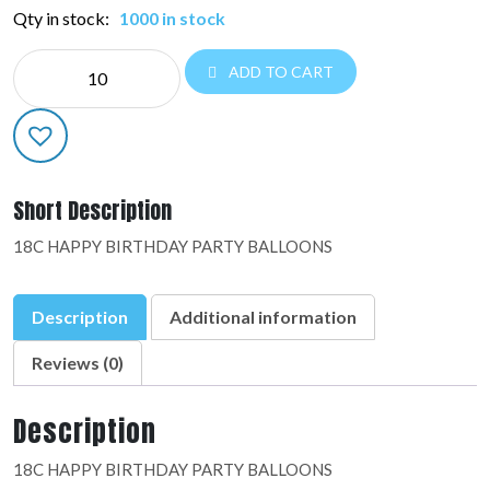
Qty in stock:
1000 in stock
NE
ADD TO CART
EVERYDAY:48902-
02
quantity
Short Description
18C HAPPY BIRTHDAY PARTY BALLOONS
Description
Additional information
Reviews (0)
Description
18C HAPPY BIRTHDAY PARTY BALLOONS