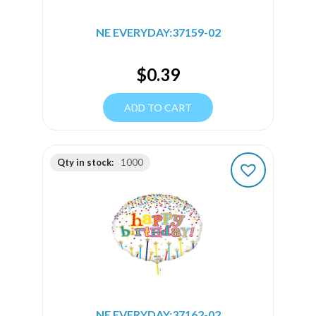
NE EVERYDAY:37159-02
$
0.39
ADD TO CART
Qty in stock:
1000
NE EVERYDAY:37162-02