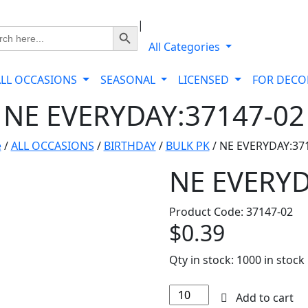
|
Search Button
ch
All Categories
ALL OCCASIONS
SEASONAL
LICENSED
FOR DEC
NE EVERYDAY:37147-02
e
/
ALL OCCASIONS
/
BIRTHDAY
/
BULK PK
/ NE EVERYDAY:37
NE EVERYD
Product Code: 37147-02
$
0.39
Qty in stock:
1000 in stock
NE
Add to cart