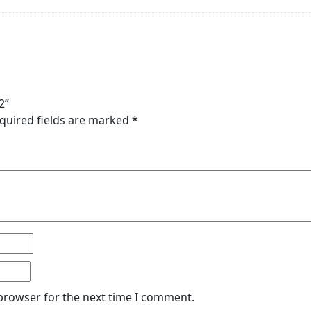
2”
quired fields are marked
*
 browser for the next time I comment.