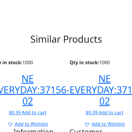
Similar Products
 in stock:
1000
Qty in stock:
1000
NE
NE
VERYDAY:37156-
EVERYDAY:371
02
02
$
0.39
Add to cart
$
0.39
Add to cart
Add to Wishlist
Add to Wishlist
Information
Customer