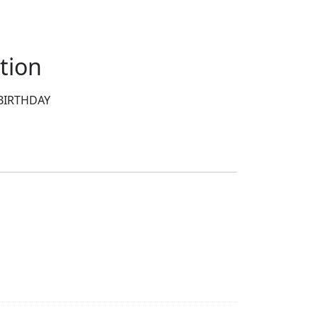
tion
BIRTHDAY