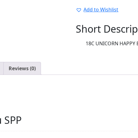
EVERYDAY:37147-
02
Add to Wishlist
quantity
Short Descrip
18C UNICORN HAPPY 
Reviews (0)
u SPP