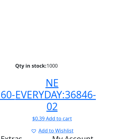
Qty in stock:
1000
NE
60-
EVERYDAY:36846-
02
$
0.39
Add to cart
Add to Wishlist
Extras
My Account