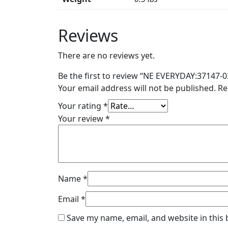
Reviews
There are no reviews yet.
Be the first to review “NE EVERYDAY:37147-0
Your email address will not be published.
Re
Your rating
*
Your review
*
Name
*
Email
*
Save my name, email, and website in this