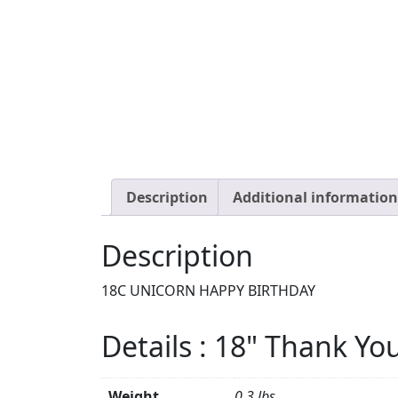
Description
Additional information
Description
18C UNICORN HAPPY BIRTHDAY
Details : 18" Thank Yo
Weight
0.3 lbs