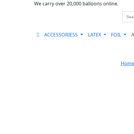
We carry over 20,000 balloons online.
Sear
for:
ACCESSORIESS
LATEX
FOIL
Hom