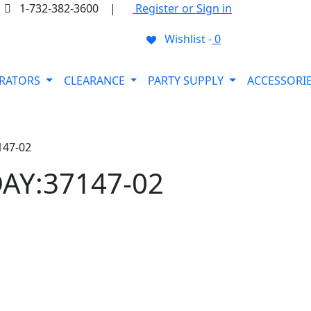
1-732-382-3600
|
Register or Sign in
Wishlist -
0
ORATORS
CLEARANCE
PARTY SUPPLY
ACCESSORI
147-02
AY:37147-02