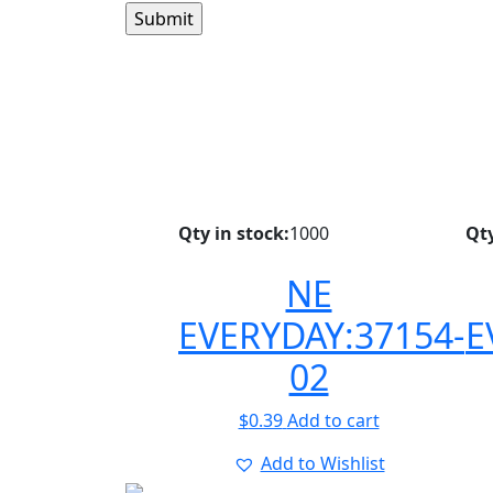
Qty in stock:
1000
Qty
NE
EVERYDAY:37154-
E
02
$
0.39
Add to cart
Add to Wishlist