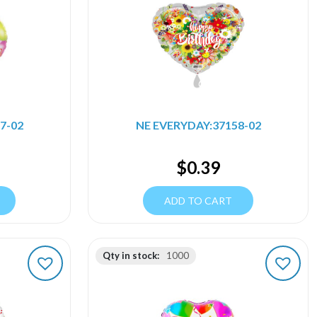
7-02
NE EVERYDAY:37158-02
$
0.39
ADD TO CART
Qty in stock:
1000