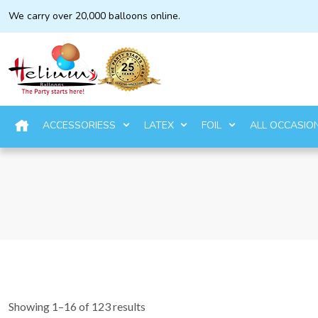
We carry over 20,000 balloons online.
ACCESSORIESS
LATEX
FOIL
ALL OCCASIO
Showing 1–16 of 123 results