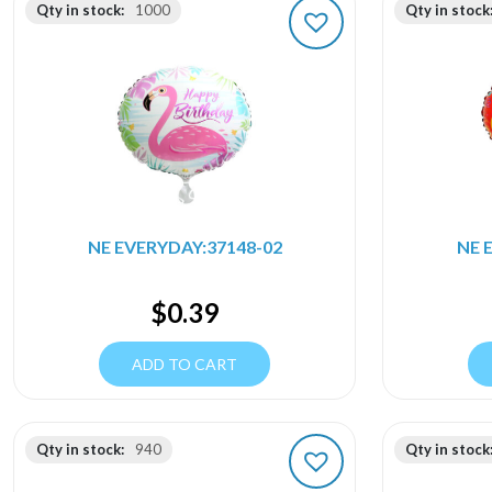
Qty in stock:
1000
Qty in stock
NE EVERYDAY:37148-02
NE 
$
0.39
ADD TO CART
Qty in stock:
940
Qty in stock