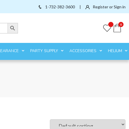
1-732-382-3600
|
Register or Sign in
Search Button
0
LEARANCE
PARTY SUPPLY
ACCESSORIES
HELIUM