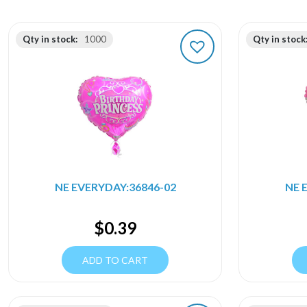
Qty in stock:
1000
Qty in stock
NE EVERYDAY:36846-02
NE 
$
0.39
ADD TO CART