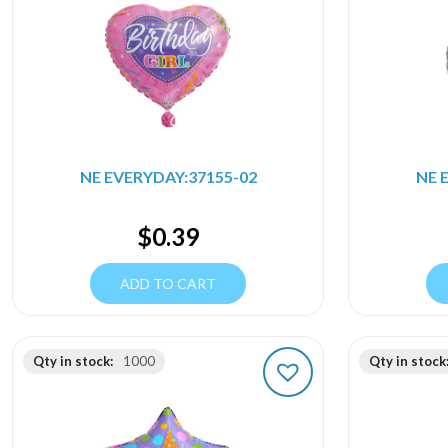
NE EVERYDAY:37155-02
NE 
$
0.39
ADD TO CART
Qty in stock:
1000
Qty in stock