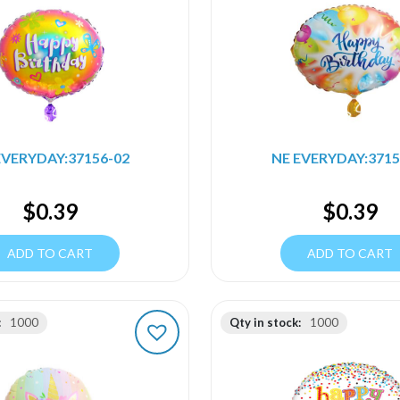
EVERYDAY:37156-02
NE EVERYDAY:3715
$
0.39
$
0.39
ADD TO CART
ADD TO CART
:
1000
Qty in stock:
1000