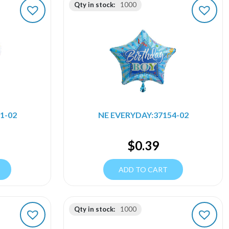
Qty in stock:
1000
1-02
NE EVERYDAY:37154-02
$
0.39
ADD TO CART
Qty in stock:
1000