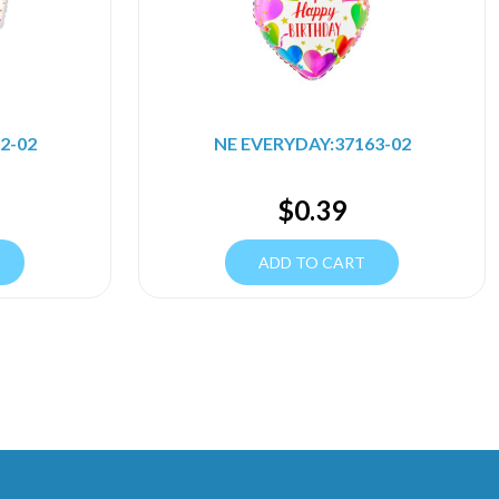
2-02
NE EVERYDAY:37163-02
$
0.39
ADD TO CART