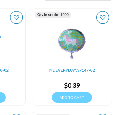
Qty in stock:
1000
0-02
NE EVERYDAY:37147-02
$
0.39
ADD TO CART