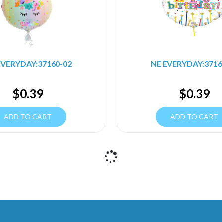
EVERYDAY:37160-02
NE EVERYDAY:3716
$
0.39
$
0.39
ADD TO CART
ADD TO CART