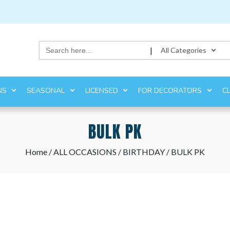
Search
|
All Categories
for:
NS
SEASONAL
LICENSED
FOR DECORATORS
C
BULK PK
Home
/
ALL OCCASIONS
/
BIRTHDAY
/ BULK PK