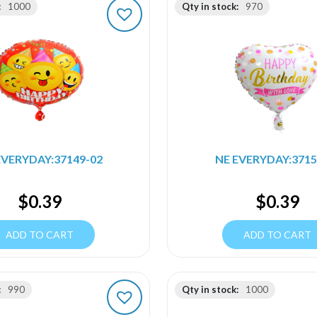
:
1000
Qty in stock:
970
EVERYDAY:37149-02
NE EVERYDAY:3715
$
0.39
$
0.39
ADD TO CART
ADD TO CART
:
990
Qty in stock:
1000