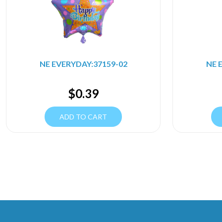
NE EVERYDAY:37159-02
NE 
$
0.39
ADD TO CART