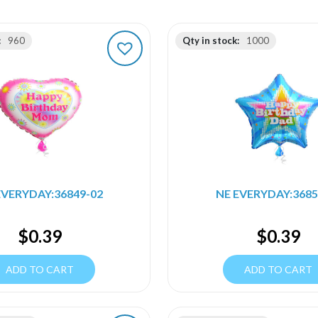
:
960
Qty in stock:
1000
EVERYDAY:36849-02
NE EVERYDAY:3685
$
0.39
$
0.39
ADD TO CART
ADD TO CART