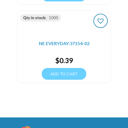
Qty in stock:
1000
NE EVERYDAY:37154-02
$
0.39
ADD TO CART