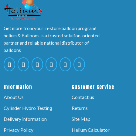
Get more from your in-store balloon program!
helium & Balloons is a trusted solution-oriented
partner and reliable national distributor of
balloons
Information
Customer Service
About Us
Contact us
Cylinder Hydro Testing
Returns
Delivery information
Site Map
Privacy Policy
Helium Calculator