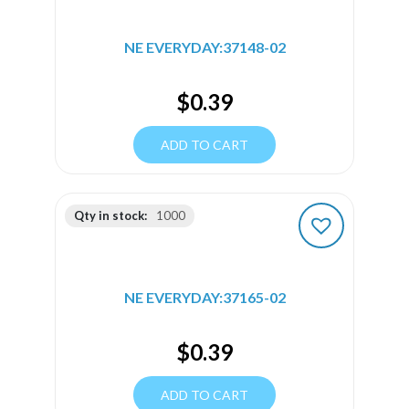
NE EVERYDAY:37148-02
$
0.39
ADD TO CART
Qty in stock:
1000
NE EVERYDAY:37165-02
$
0.39
ADD TO CART