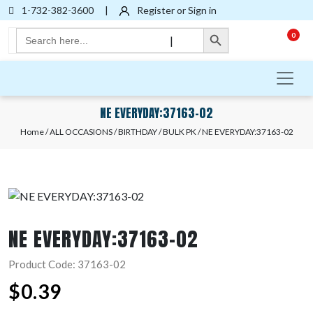
1-732-382-3600
|
Register or Sign in
Search Button
Search
0
|
for:
NE EVERYDAY:37163-02
Home
/
ALL OCCASIONS
/
BIRTHDAY
/
BULK PK
/ NE EVERYDAY:37163-02
NE EVERYDAY:37163-02
Product Code: 37163-02
$
0.39