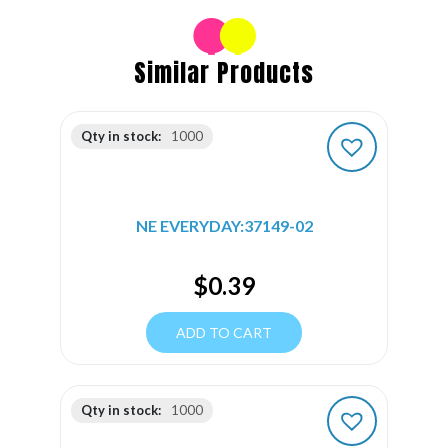
Similar Products
Qty in stock:
1000
NE EVERYDAY:37149-02
$
0.39
ADD TO CART
Qty in stock:
1000