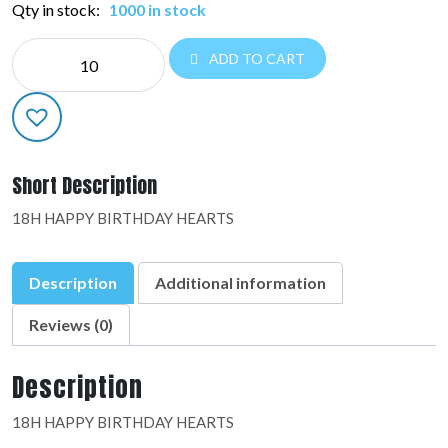
Qty in stock:
1000 in stock
NE
ADD TO CART
EVERYDAY:37163-
02
quantity
Short Description
18H HAPPY BIRTHDAY HEARTS
Description
Additional information
Reviews (0)
Description
18H HAPPY BIRTHDAY HEARTS