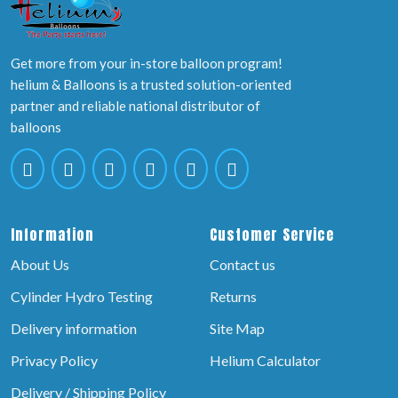
Get more from your in-store balloon program!
helium & Balloons is a trusted solution-oriented
partner and reliable national distributor of
balloons
Information
Customer Service
About Us
Contact us
Cylinder Hydro Testing
Returns
Delivery information
Site Map
Privacy Policy
Helium Calculator
Delivery / Shipping Policy