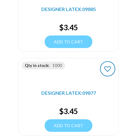
DESIGNER LATEX:09885
$
3.45
ADD TO CART
Qty in stock:
1000
DESIGNER LATEX:09877
$
3.45
ADD TO CART