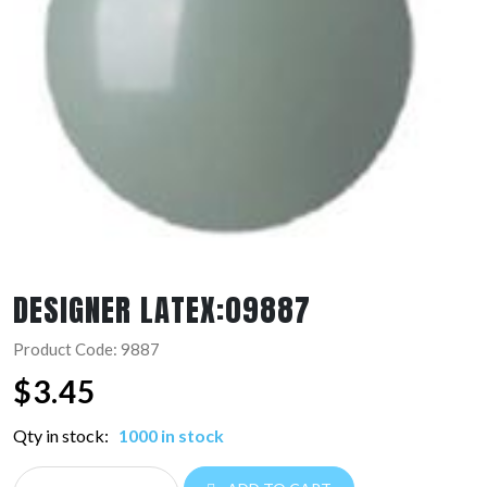
DESIGNER LATEX:09887
Product Code: 9887
$
3.45
Qty in stock:
1000 in stock
DESIGNER