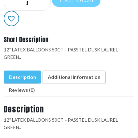
ADD TO CART
LATEX:09887
quantity
Short Description
12″ LATEX BALLOONS 50CT – PASSTEL DUSK LAUREL
GREEN..
Description
Additional information
Reviews (0)
Description
12″ LATEX BALLOONS 50CT – PASSTEL DUSK LAUREL
GREEN..