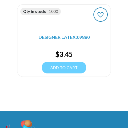
Qty in stock:
1000
DESIGNER LATEX:09880
$
3.45
ADD TO CART