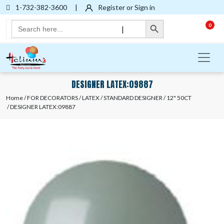
1-732-382-3600
|
Register or Sign in
Search Button
Search
0
|
for:
DESIGNER LATEX:09887
Home
/
FOR DECORATORS
/
LATEX
/
STANDARD DESIGNER
/
12" 50CT
/ DESIGNER LATEX:09887