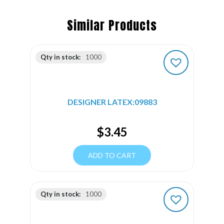
Similar Products
Qty in stock:
1000
DESIGNER LATEX:09883
$
3.45
ADD TO CART
Qty in stock:
1000