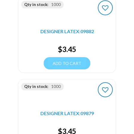
Qty in stock:
1000
DESIGNER LATEX:09882
$
3.45
ADD TO CART
Qty in stock:
1000
DESIGNER LATEX:09879
$
3.45