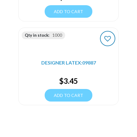
ADD TO CART
Qty in stock:
1000
DESIGNER LATEX:09887
$
3.45
ADD TO CART