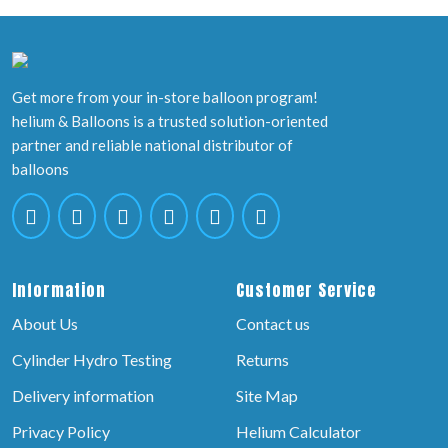
Get more from your in-store balloon program!
helium & Balloons is a trusted solution-oriented
partner and reliable national distributor of
balloons
Information
Customer Service
About Us
Contact us
Cylinder Hydro Testing
Returns
Delivery information
Site Map
Privacy Policy
Helium Calculator