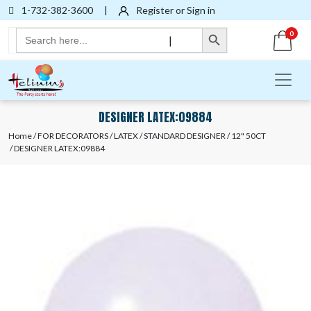
1-732-382-3600
|
Register or Sign in
Search Button
Search
0
|
for:
DESIGNER LATEX:09884
Home
/
FOR DECORATORS
/
LATEX
/
STANDARD DESIGNER
/
12" 50CT
/ DESIGNER LATEX:09884