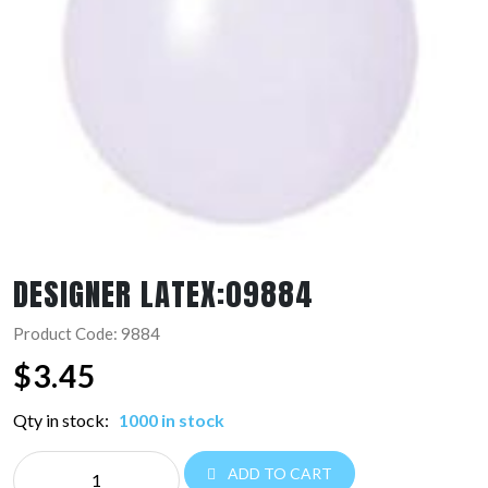
DESIGNER LATEX:09884
Product Code: 9884
$
3.45
Qty in stock:
1000 in stock
DESIGNER
ADD TO CART