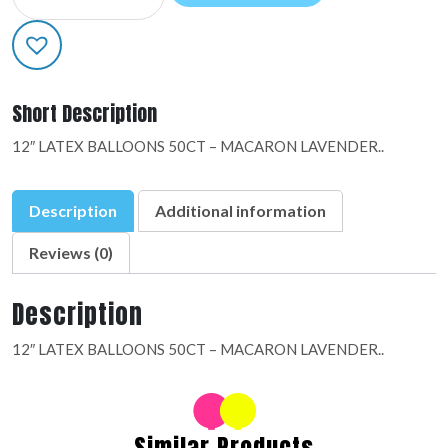
LATEX:09884
quantity
Short Description
12″ LATEX BALLOONS 50CT – MACARON LAVENDER..
Description
Additional information
Reviews (0)
Description
12″ LATEX BALLOONS 50CT – MACARON LAVENDER..