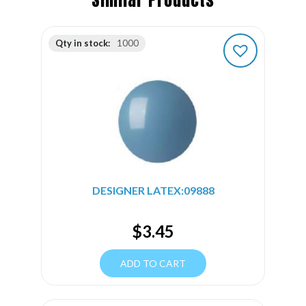
Similar Products
Qty in stock:
1000
DESIGNER LATEX:09888
$
3.45
ADD TO CART