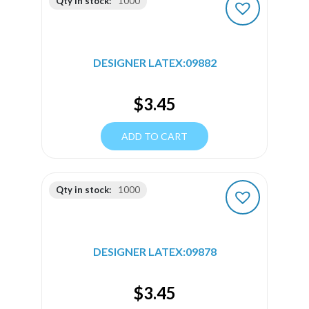
Qty in stock:
1000
DESIGNER LATEX:09882
$
3.45
ADD TO CART
Qty in stock:
1000
DESIGNER LATEX:09878
$
3.45