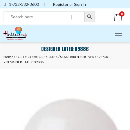
1-732-382-3600
|
Register or Sign in
Search Button
Search
0
|
for:
DESIGNER LATEX:09886
Home
/
FOR DECORATORS
/
LATEX
/
STANDARD DESIGNER
/
12" 50CT
/ DESIGNER LATEX:09886