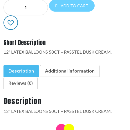
DESIGNER
ADD TO CART
LATEX:09886
quantity
Short Description
12″ LATEX BALLOONS 50CT – PASSTEL DUSK CREAM..
Description
Additional information
Reviews (0)
Description
12″ LATEX BALLOONS 50CT – PASSTEL DUSK CREAM..