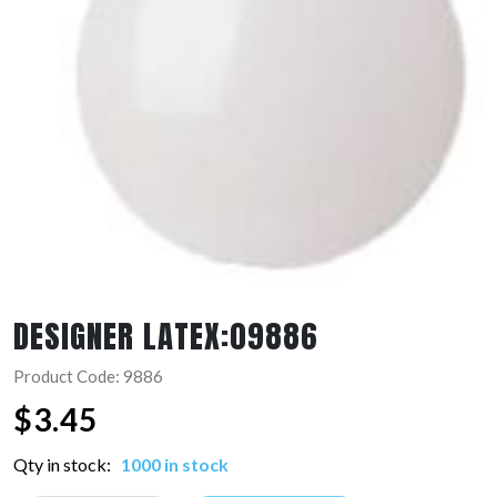
DESIGNER LATEX:09886
Product Code: 9886
$
3.45
Qty in stock:
1000 in stock