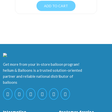
ADD TO CART
Get more from your in-store balloon program!
helium & Balloons is a trusted solution-oriented
partner and reliable national distributor of
balloons