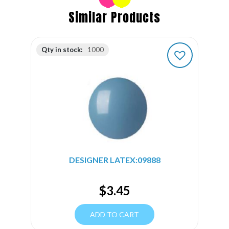
Similar Products
Qty in stock:
1000
DESIGNER LATEX:09888
$
3.45
ADD TO CART