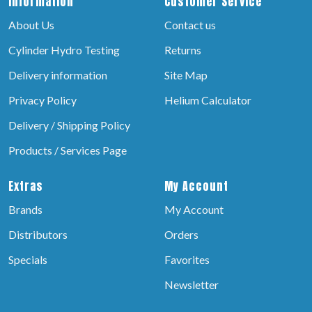
Information
Customer Service
About Us
Contact us
Cylinder Hydro Testing
Returns
Delivery information
Site Map
Privacy Policy
Helium Calculator
Delivery / Shipping Policy
Products / Services Page
Extras
My Account
Brands
My Account
Distributors
Orders
Specials
Favorites
Newsletter