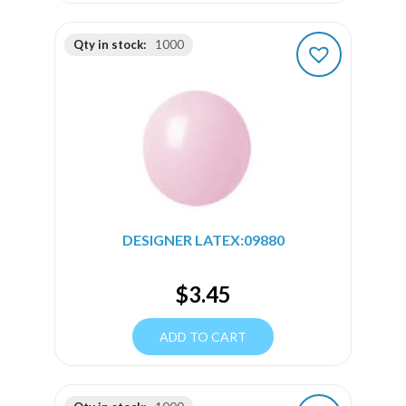
Qty in stock:
1000
DESIGNER LATEX:09880
$
3.45
ADD TO CART