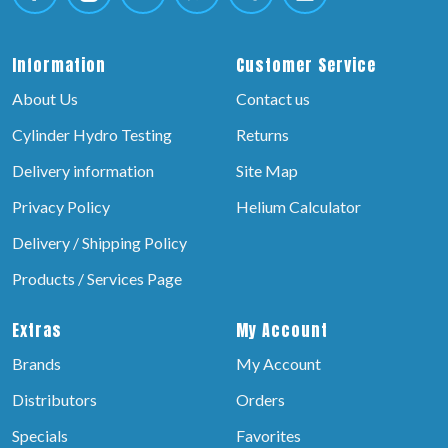
Information
Customer Service
About Us
Contact us
Cylinder Hydro Testing
Returns
Delivery information
Site Map
Privacy Policy
Helium Calculator
Delivery / Shipping Policy
Products / Services Page
Extras
My Account
Brands
My Account
Distributors
Orders
Specials
Favorites