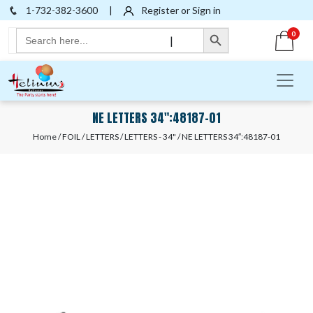
1-732-382-3600
|
Register or Sign in
Search Button
Search
0
|
for:
NE LETTERS 34″:48187-01
Home
/
FOIL
/
LETTERS
/
LETTERS - 34"
/ NE LETTERS 34″:48187-01