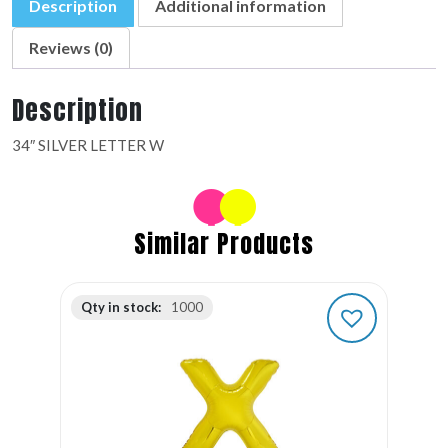
Description
Additional information
Reviews (0)
Description
34″ SILVER LETTER W
Similar Products
Qty in stock:
1000