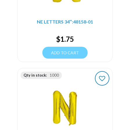
NE LETTERS 34″:48158-01
$
1.75
ADD TO CART
Qty in stock:
1000