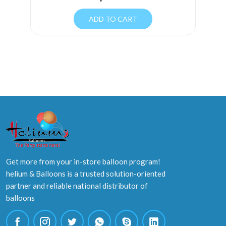
ADD TO CART
Get more from your in-store balloon program!
helium & Balloons is a trusted solution-oriented
partner and reliable national distributor of
balloons