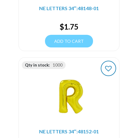
NE LETTERS 34″:48148-01
$
1.75
ADD TO CART
Qty in stock:
1000
NE LETTERS 34″:48152-01