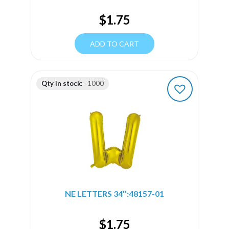
$
1.75
ADD TO CART
Qty in stock:
1000
NE LETTERS 34″:48157-01
$
1.75