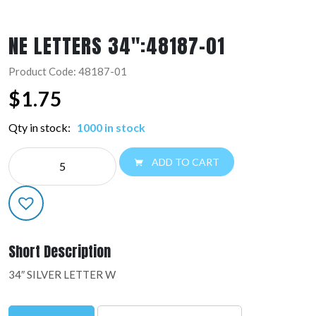
NE LETTERS 34″:48187-01
Product Code: 48187-01
$
1.75
Qty in stock:
1000 in stock
NE
ADD TO CART
LETTERS
34":48187-
01
quantity
Short Description
34″ SILVER LETTER W