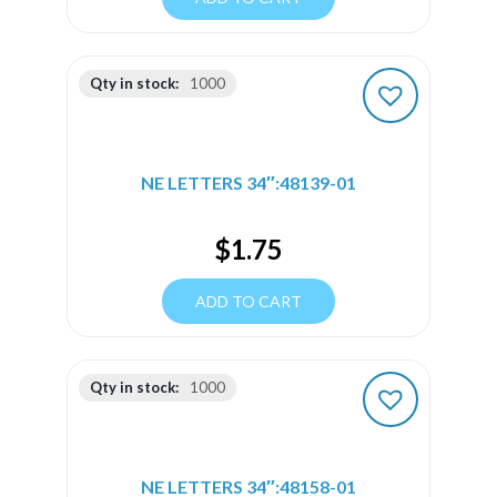
Qty in stock:
1000
NE LETTERS 34″:48139-01
$
1.75
ADD TO CART
Qty in stock:
1000
NE LETTERS 34″:48158-01