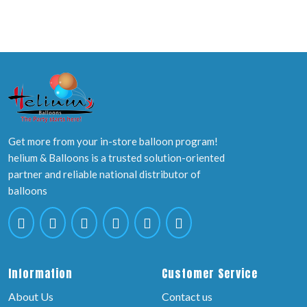
Get more from your in-store balloon program!
helium & Balloons is a trusted solution-oriented
partner and reliable national distributor of
balloons
Information
Customer Service
About Us
Contact us