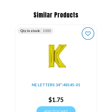
Similar Products
Qty in stock:
1000
NE LETTERS 34″:48145-01
$
1.75
ADD TO CART