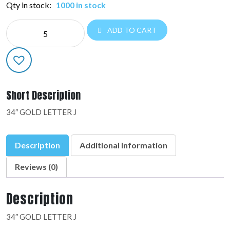
Qty in stock:
1000 in stock
NE
ADD TO CART
LETTERS
34":48144-
01
quantity
Short Description
34″ GOLD LETTER J
Description
Additional information
Reviews (0)
Description
34″ GOLD LETTER J