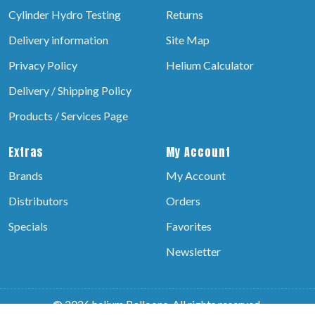
Cylinder Hydro Testing
Returns
Delivery information
Site Map
Privacy Policy
Helium Calculator
Delivery / Shipping Policy
Products / Services Page
Extras
My Account
Brands
My Account
Distributors
Orders
Specials
Favorites
Newsletter
© 2026 helium Balloons, All rights reserved.