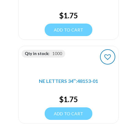
$
1.75
ADD TO CART
Qty in stock:
1000
NE LETTERS 34″:48153-01
$
1.75
ADD TO CART