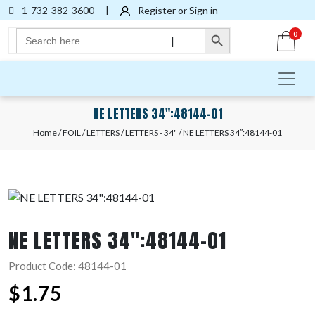
1-732-382-3600
|
Register or Sign in
Search Button
Search
0
|
for:
NE LETTERS 34″:48144-01
Home
/
FOIL
/
LETTERS
/
LETTERS - 34"
/ NE LETTERS 34″:48144-01
NE LETTERS 34″:48144-01
Product Code: 48144-01
$
1.75