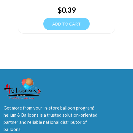
$
0.39
ADD TO CART
Get more from your in-store balloon program!
helium & Balloons is a trusted solution-oriented
partner and reliable national distributor of
balloons