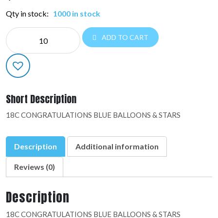
Qty in stock:
1000 in stock
NE
ADD TO CART
EVERYDAY:48889-
02
quantity
Short Description
18C CONGRATULATIONS BLUE BALLOONS & STARS
Description
Additional information
Reviews (0)
Description
18C CONGRATULATIONS BLUE BALLOONS & STARS