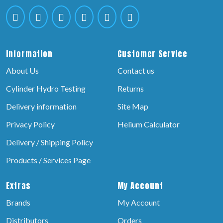
Information
Customer Service
About Us
Contact us
Cylinder Hydro Testing
Returns
Delivery information
Site Map
Privacy Policy
Helium Calculator
Delivery / Shipping Policy
Products / Services Page
Extras
My Account
Brands
My Account
Distributors
Orders