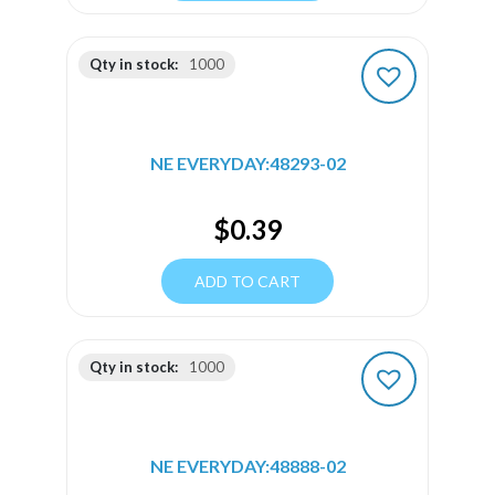
Qty in stock:
1000
NE EVERYDAY:48293-02
$
0.39
ADD TO CART
Qty in stock:
1000
NE EVERYDAY:48888-02