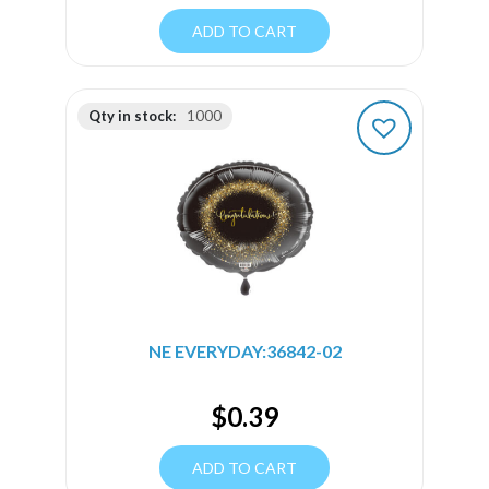
ADD TO CART
Qty in stock:
1000
NE EVERYDAY:36842-02
$
0.39
ADD TO CART