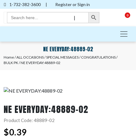
1-732-382-3600
|
Register or Sign in
Search Button
Search
0
|
for:
NE EVERYDAY:48889-02
Home
/
ALL OCCASIONS
/
SPECIAL MESSAGES
/
CONGRATULATIONS
/
BULK PK
/ NE EVERYDAY:48889-02
NE EVERYDAY:48889-02
Product Code: 48889-02
$
0.39