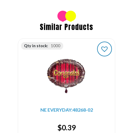
Similar Products
Qty in stock:
1000
NE EVERYDAY:48268-02
$
0.39