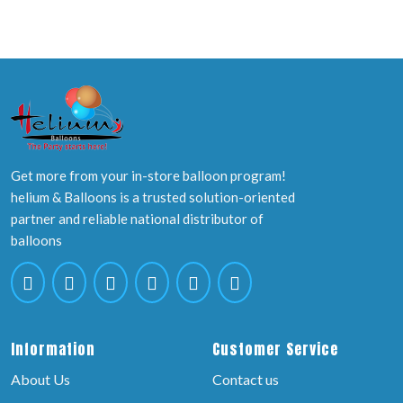
Get more from your in-store balloon program!
helium & Balloons is a trusted solution-oriented
partner and reliable national distributor of
balloons
Information
Customer Service
About Us
Contact us