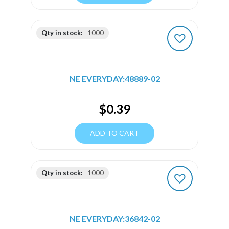
Qty in stock:
1000
NE EVERYDAY:48889-02
$
0.39
ADD TO CART
Qty in stock:
1000
NE EVERYDAY:36842-02