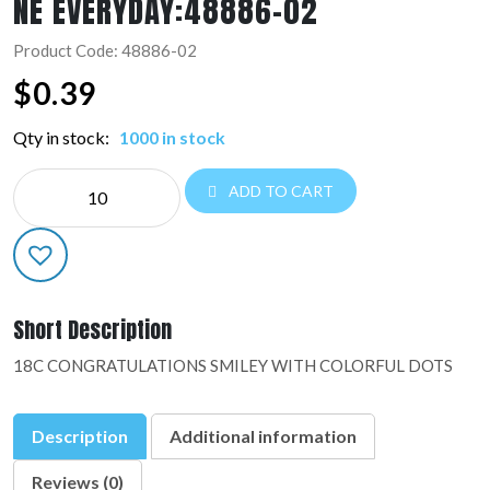
NE EVERYDAY:48886-02
Product Code: 48886-02
$
0.39
Qty in stock:
1000 in stock
NE
ADD TO CART
EVERYDAY:48886-
02
quantity
Short Description
18C CONGRATULATIONS SMILEY WITH COLORFUL DOTS
Description
Additional information
Reviews (0)