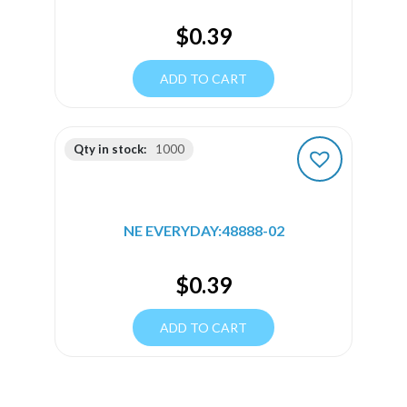
$
0.39
ADD TO CART
Qty in stock:
1000
NE EVERYDAY:48888-02
$
0.39
ADD TO CART