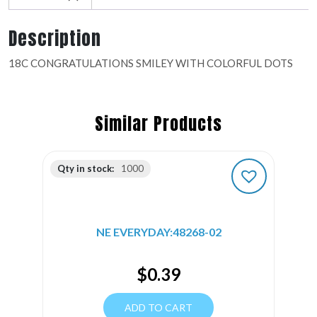
Description
18C CONGRATULATIONS SMILEY WITH COLORFUL DOTS
Similar Products
Qty in stock:
1000
NE EVERYDAY:48268-02
$
0.39
ADD TO CART