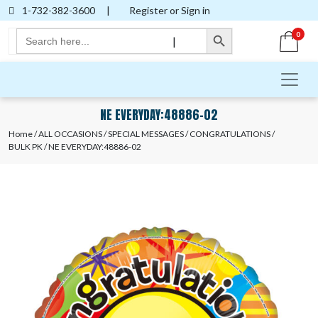
1-732-382-3600
|
Register or Sign in
Search Button
Search
0
|
for:
NE EVERYDAY:48886-02
Home
/
ALL OCCASIONS
/
SPECIAL MESSAGES
/
CONGRATULATIONS
/
BULK PK
/ NE EVERYDAY:48886-02