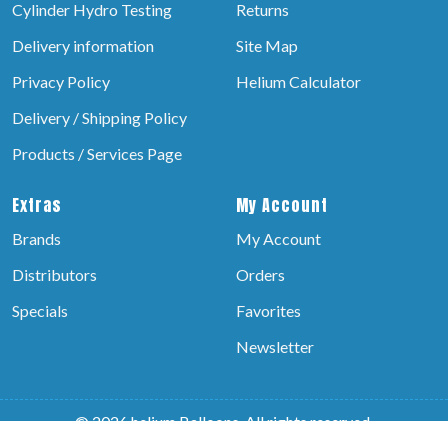
Cylinder Hydro Testing
Returns
Delivery information
Site Map
Privacy Policy
Helium Calculator
Delivery / Shipping Policy
Products / Services Page
Extras
My Account
Brands
My Account
Distributors
Orders
Specials
Favorites
Newsletter
© 2026 helium Balloons, All rights reserved.
Powered by:-
Brain Technosys