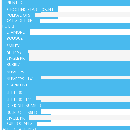
PRINTED
SHOOTING STAR
SOLID COLOR - 10 COUNT
POLKA DOTS
SOLID COLOR - 72 COUNT
ONE SIDE PRINT
SPARKLE
FOIL
DIAMOND
BOUQUET
NON LICENSED
SMILEY
LICENSED
BULK PK
AIRFILLED
SINGLE PK
AIRLOONZ
BUBBLZ
WITH VALVE
NUMBERS
WITHOUT VALVE
NUMBERS - 14"
ORB/SPHERE
BULK PK
NUMBERS - 26"
STARBURST
WITH VALVE
NUMBERS - 34"
SINGLE PK
26 INCH
LETTERS
WITHOUT VALVE
WITH VALVE
40 INCH
LETTERS - 14"
AIR WALKERS
WITHOUT VALVE
LETTERS - 34"
DESIGNER NUMBER
BULK PK
ORBZ - LICENSED
SINGLE PK
ORBZ - NON LICENSED
SUPER SHAPES
ALL OCCASIONS