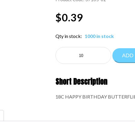
$
0.39
Qty in stock:
1000 in stock
NE
ADD
EVERYDAY:37165-
02
quantity
Short Description
18C HAPPY BIRTHDAY BUTTERFLI