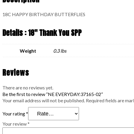
18C HAPPY BIRTHDAY BUTTERFLIES
Details : 18" Thank You SPP
Weight
0.3 lbs
Reviews
There are no reviews yet.
Be the first to review “NE EVERYDAY:37165-02”
Your email address will not be published.
Required fields are ma
Your rating
*
Your review
*