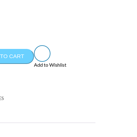
 TO CART
Add to Wishlist
ES