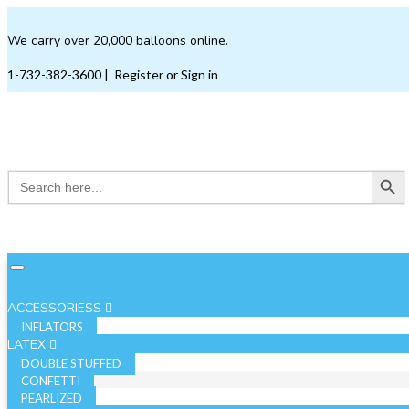
We carry over 20,000 balloons online.
1-732-382-3600
|
Register or Sign in
Search Button
Search
for:
ACCESSORIESS
INFLATORS
LATEX
DOUBLE STUFFED
CONFETTI
PEARLIZED