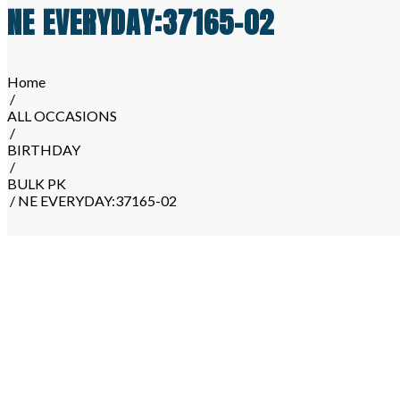
NE EVERYDAY:37165-02
Home
/
ALL OCCASIONS
/
BIRTHDAY
/
BULK PK
/ NE EVERYDAY:37165-02