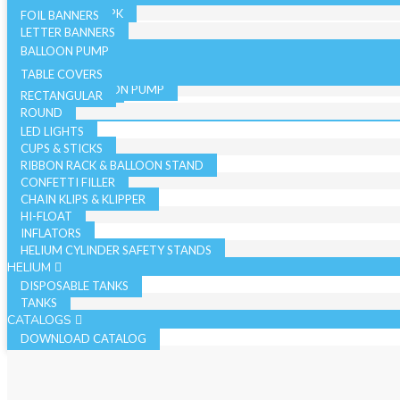
36 INCH - SINGLE PK
19 INCH SINGLE PK
FOIL BANNERS
CANDLES
JUMBO - BULK PK
LETTER BANNERS
CURLING RIBBON
JUMBO - SINGLE PK
BALLOON PUMP
HAND BALLOON PUMP
TABLE COVERS
ELECTRIC BALLOON PUMP
RECTANGULAR
REGISTER ROLLS
ACCESSORIES
ROUND
LED LIGHTS
CUPS & STICKS
RIBBON RACK & BALLOON STAND
CONFETTI FILLER
CHAIN KLIPS & KLIPPER
HI-FLOAT
INFLATORS
HELIUM CYLINDER SAFETY STANDS
HELIUM
DISPOSABLE TANKS
TANKS
CATALOGS
DOWNLOAD CATALOG