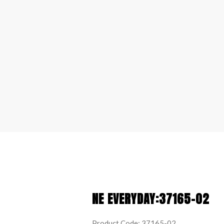
NE EVERYDAY:37165-02
Product Code: 37165-02