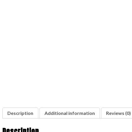
Description
Additional information
Reviews (0)
Description