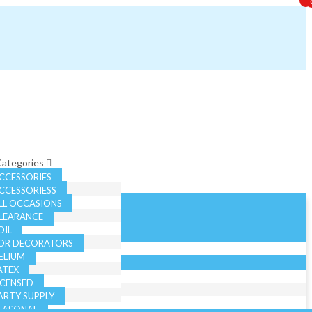
 Categories
CCESSORIES
CCESSORIESS
LL OCCASIONS
LEARANCE
OIL
OR DECORATORS
ELIUM
ATEX
ICENSED
ARTY SUPPLY
EASONAL