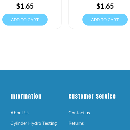
$
1.65
$
1.65
ADD TO CART
ADD TO CART
Information
Customer Service
About Us
Contact us
Cylinder Hydro Testing
Returns