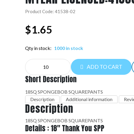
Product Code: 41538-02
$
1.65
Qty in stock:
1000 in stock
MYLAR
ADD TO CART
LICENSED:41538-
02
Short Description
quantity
18SQ SPONGEBOB SQUAREPANTS
Description
Additional information
Revi
Description
18SQ SPONGEBOB SQUAREPANTS
Details : 18" Thank You SPP