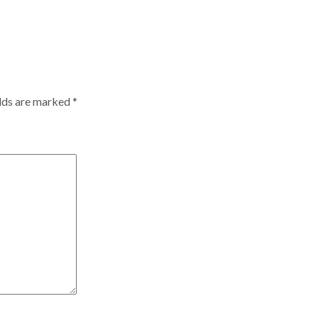
elds are marked
*