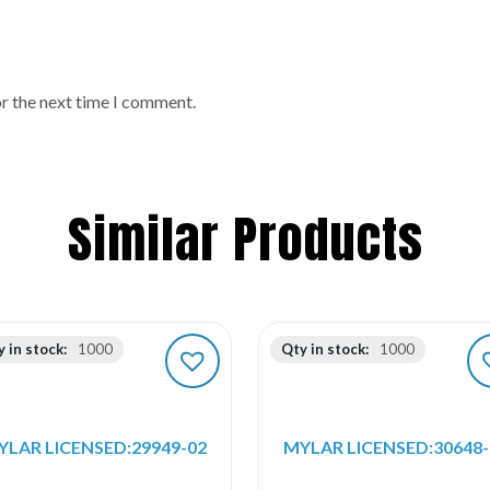
or the next time I comment.
Similar Products
 in stock:
1000
Qty in stock:
1000
YLAR LICENSED:29949-02
MYLAR LICENSED:30648-