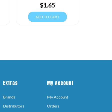
$
1.65
ADD TO CART
Extras
My Account
Brands
My Account
Distributors
Orders