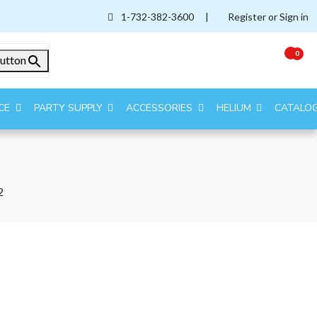
1-732-382-3600
|
Register or Sign in
0
utton
CE
PARTY SUPPLY
ACCESSORIES
HELIUM
CATALO
2