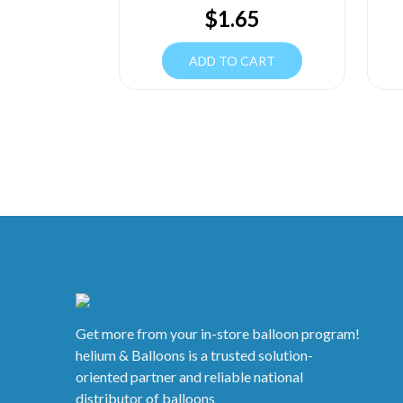
$
1.65
ADD TO CART
Get more from your in-store balloon program!
helium & Balloons is a trusted solution-
oriented partner and reliable national
distributor of balloons