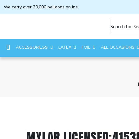
We carry over 20,000 balloons online.
Search for:
ACCESSORIESS
LATEX
FOIL
ALL OCCASIONS
MYLAR LICENSED:4153