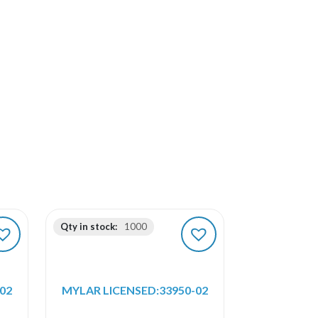
Qty in stock:
1000
02
MYLAR LICENSED:33950-02