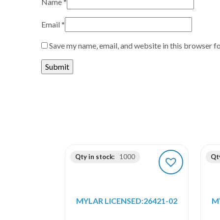
Name
*
Email
*
Save my name, email, and website in this browser f
Qty in stock:
1000
Qty
MYLAR LICENSED:26421-02
M