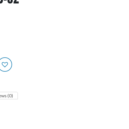
ews (0)