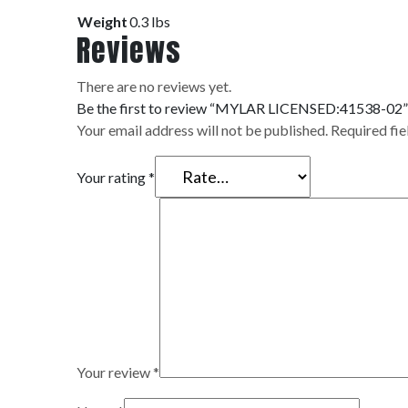
Weight
0.3 lbs
Reviews
There are no reviews yet.
Be the first to review “MYLAR LICENSED:41538-02”
Your email address will not be published.
Required fi
Your rating
*
Your review
*