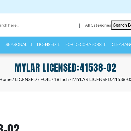
Search B
|
All Categories
SEASONAL
LICENSED
FOR DECORATORS
CLEARAN
MYLAR LICENSED:41538-02
Home
/
LICENSED
/
FOIL
/
18 Inch
/ MYLAR LICENSED:41538-0
8-02