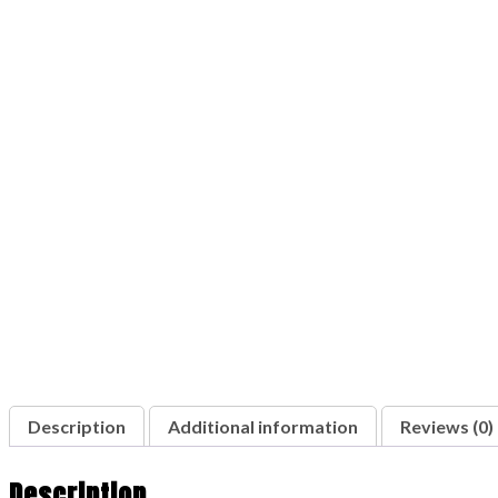
Description
Additional information
Reviews (0)
Description