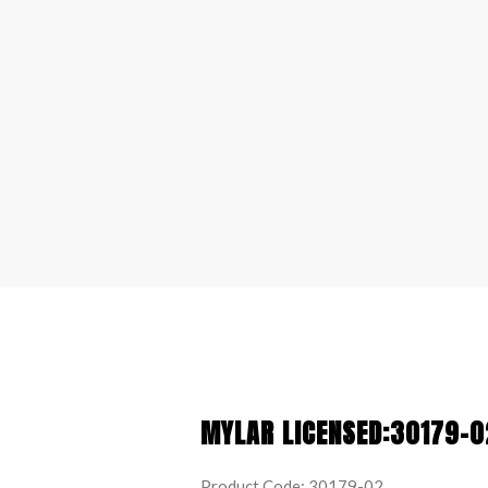
MYLAR LICENSED:30179-0
Product Code: 30179-02