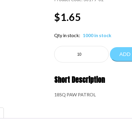
$
1.65
Qty in stock:
1000 in stock
MYLAR
ADD
LICENSED:30179-
02
quantity
Short Description
18SQ PAW PATROL