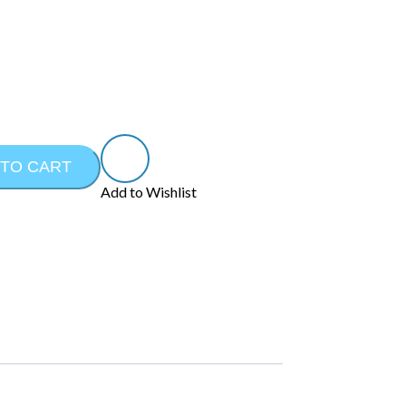
 TO CART
Add to Wishlist