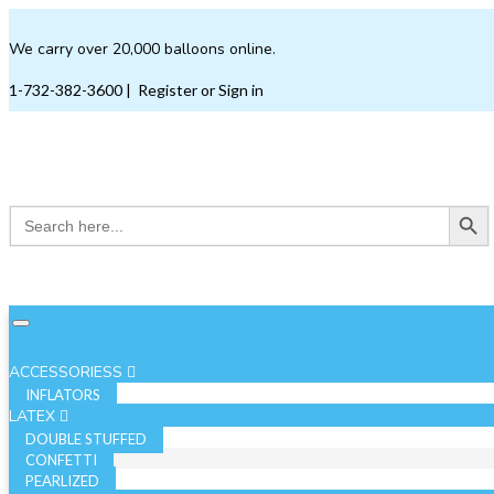
We carry over 20,000 balloons online.
1-732-382-3600
|
Register or Sign in
Search Button
Search
for:
ACCESSORIESS
INFLATORS
LATEX
DOUBLE STUFFED
CONFETTI
PEARLIZED