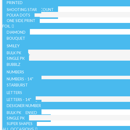
PRINTED
SHOOTING STAR
SOLID COLOR - 10 COUNT
POLKA DOTS
SOLID COLOR - 72 COUNT
ONE SIDE PRINT
SPARKLE
FOIL
DIAMOND
BOUQUET
NON LICENSED
SMILEY
LICENSED
BULK PK
AIRFILLED
SINGLE PK
AIRLOONZ
BUBBLZ
WITH VALVE
NUMBERS
WITHOUT VALVE
NUMBERS - 14"
ORB/SPHERE
BULK PK
NUMBERS - 26"
STARBURST
WITH VALVE
NUMBERS - 34"
SINGLE PK
26 INCH
LETTERS
WITHOUT VALVE
WITH VALVE
40 INCH
LETTERS - 14"
AIR WALKERS
WITHOUT VALVE
LETTERS - 34"
DESIGNER NUMBER
BULK PK
ORBZ - LICENSED
SINGLE PK
ORBZ - NON LICENSED
SUPER SHAPES
ALL OCCASIONS