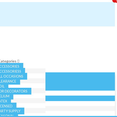
 Categories
CCESSORIES
CCESSORIESS
LL OCCASIONS
LEARANCE
OIL
OR DECORATORS
ELIUM
ATEX
ICENSED
ARTY SUPPLY
EASONAL