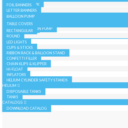
36 INCH - SINGLE PK
19 INCH SINGLE PK
FOIL BANNERS
CANDLES
JUMBO - BULK PK
LETTER BANNERS
CURLING RIBBON
JUMBO - SINGLE PK
BALLOON PUMP
HAND BALLOON PUMP
TABLE COVERS
ELECTRIC BALLOON PUMP
RECTANGULAR
REGISTER ROLLS
ACCESSORIES
ROUND
LED LIGHTS
CUPS & STICKS
RIBBON RACK & BALLOON STAND
CONFETTI FILLER
CHAIN KLIPS & KLIPPER
HI-FLOAT
INFLATORS
HELIUM CYLINDER SAFETY STANDS
HELIUM
DISPOSABLE TANKS
TANKS
CATALOGS
DOWNLOAD CATALOG