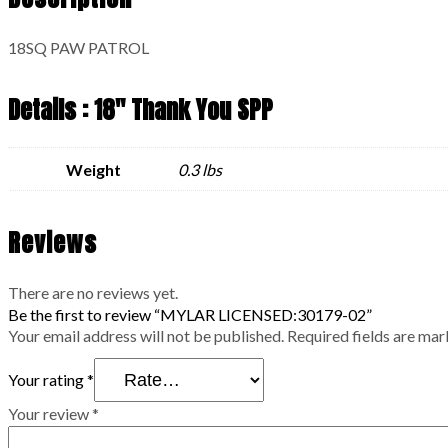
18SQ PAW PATROL
Details : 18" Thank You SPP
Weight
0.3 lbs
Reviews
There are no reviews yet.
Be the first to review “MYLAR LICENSED:30179-02”
Your email address will not be published.
Required fields are ma
Your rating
*
Your review
*