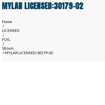
MYLAR LICENSED:30179-02
Home
/
LICENSED
/
FOIL
/
18 Inch
/ MYLAR LICENSED:30179-02