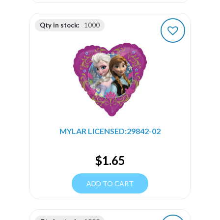
Qty in stock:
1000
MYLAR LICENSED:29842-02
$
1.65
ADD TO CART