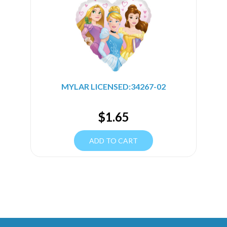
MYLAR LICENSED:34267-02
$
1.65
ADD TO CART