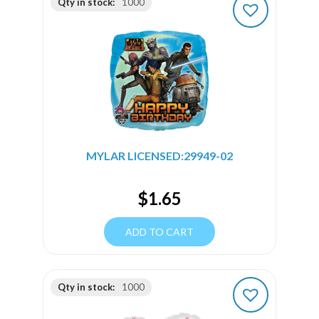
Qty in stock:
1000
MYLAR LICENSED:29949-02
$
1.65
ADD TO CART
Qty in stock:
1000