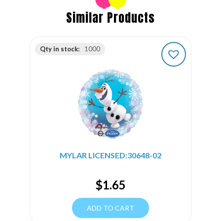
Similar Products
Qty in stock:
1000
MYLAR LICENSED:30648-02
$
1.65
ADD TO CART