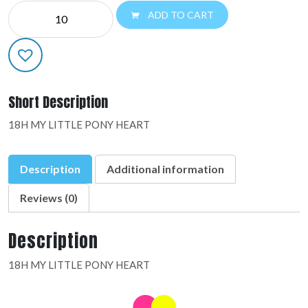
MYLAR
ADD TO CART
LICENSED:24797-
02
quantity
Short Description
18H MY LITTLE PONY HEART
Description
Additional information
Reviews (0)
Description
18H MY LITTLE PONY HEART