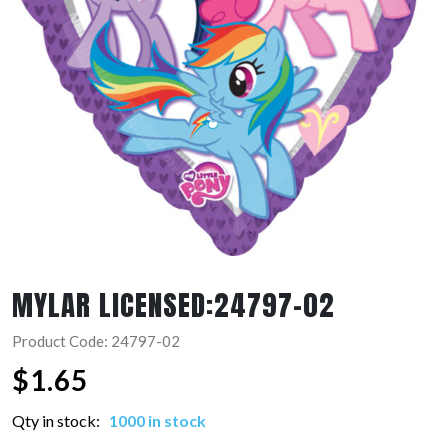
MYLAR LICENSED:24797-02
Product Code: 24797-02
$
1.65
Qty in stock:
1000 in stock