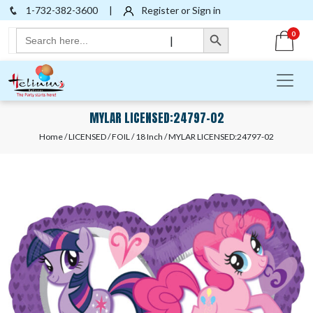
1-732-382-3600
|
Register or Sign in
Search Button
Search
0
|
for:
MYLAR LICENSED:24797-02
Home
/
LICENSED
/
FOIL
/
18 Inch
/ MYLAR LICENSED:24797-02