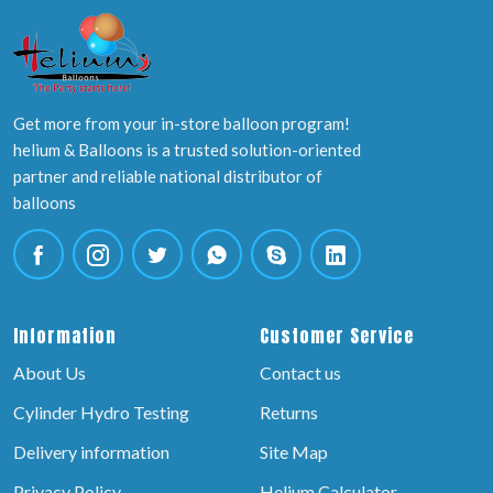
Get more from your in-store balloon program!
helium & Balloons is a trusted solution-oriented
partner and reliable national distributor of
balloons
Information
Customer Service
About Us
Contact us
Cylinder Hydro Testing
Returns
Delivery information
Site Map
Privacy Policy
Helium Calculator