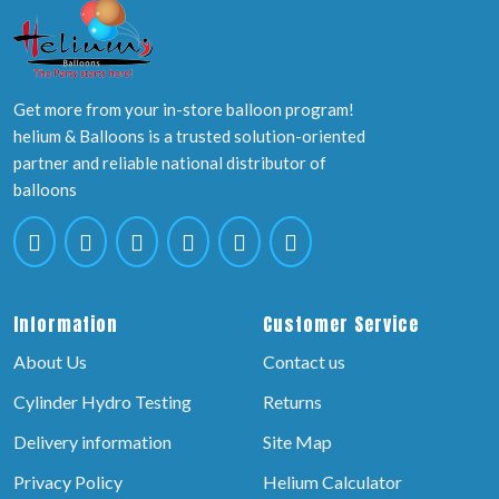
Get more from your in-store balloon program!
helium & Balloons is a trusted solution-oriented
partner and reliable national distributor of
balloons
Information
Customer Service
About Us
Contact us
Cylinder Hydro Testing
Returns
Delivery information
Site Map
Privacy Policy
Helium Calculator