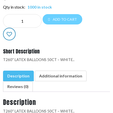
Qty in stock:
1000 in stock
DESIGNER
ADD TO CART
LATEX:10001
quantity
Short Description
T260″ LATEX BALLOONS 50CT – WHITE..
Description
Additional information
Reviews (0)
Description
T260″ LATEX BALLOONS 50CT – WHITE..