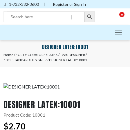
1-732-382-3600
|
Register or Sign in
Search Button
Search
0
|
for:
DESIGNER LATEX:10001
Home
/
FOR DECORATORS
/
LATEX
/
T260 DESIGNER
/
50CT STANDARD DESIGNER
/ DESIGNER LATEX:10001
DESIGNER LATEX:10001
Product Code: 10001
$
2.70