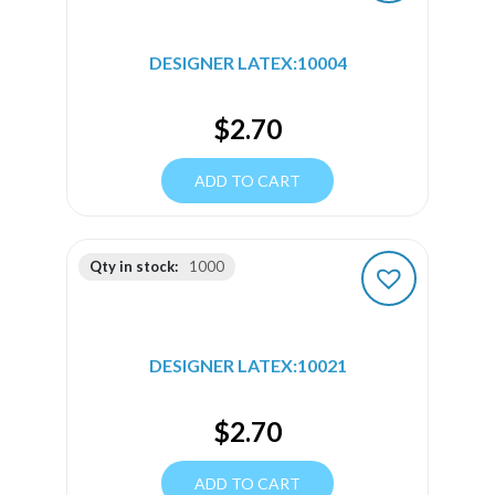
DESIGNER LATEX:10004
$
2.70
ADD TO CART
Qty in stock:
1000
DESIGNER LATEX:10021
$
2.70
ADD TO CART