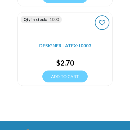
Qty in stock:
1000
DESIGNER LATEX:10003
$
2.70
ADD TO CART