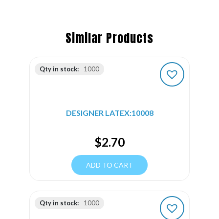
Similar Products
Qty in stock:
1000
DESIGNER LATEX:10008
$
2.70
ADD TO CART
Qty in stock:
1000