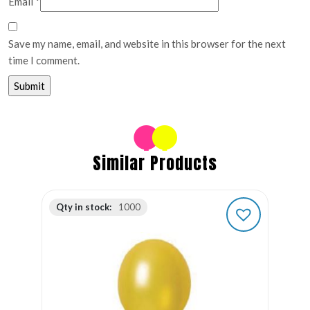
Email
*
Save my name, email, and website in this browser for the next
time I comment.
Similar Products
Qty in stock:
1000