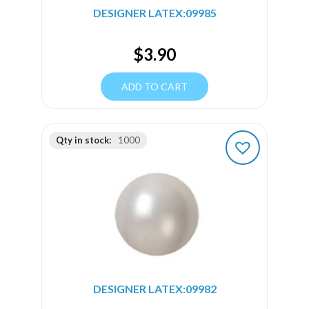
DESIGNER LATEX:09985
$
3.90
ADD TO CART
Qty in stock:
1000
DESIGNER LATEX:09982