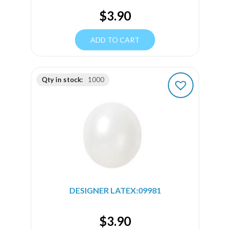
$
3.90
ADD TO CART
Qty in stock:
1000
DESIGNER LATEX:09981
$
3.90