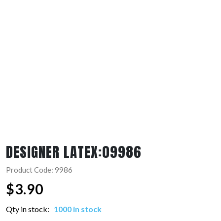
DESIGNER LATEX:09986
Product Code: 9986
$
3.90
Qty in stock:
1000 in stock