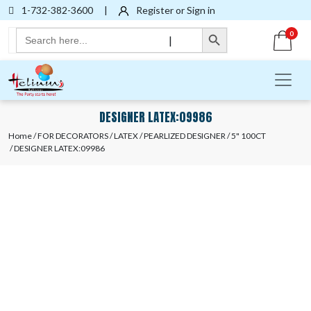
1-732-382-3600
|
Register or Sign in
Search Button
Search
0
|
for:
DESIGNER LATEX:09986
Home
/
FOR DECORATORS
/
LATEX
/
PEARLIZED DESIGNER
/
5" 100CT
/ DESIGNER LATEX:09986