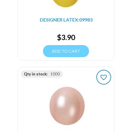
DESIGNER LATEX:09983
$
3.90
ADD TO CART
Qty in stock:
1000