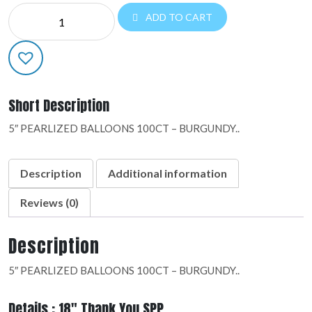
DESIGNER
ADD TO CART
LATEX:09986
quantity
Short Description
5″ PEARLIZED BALLOONS 100CT – BURGUNDY..
Description
Additional information
Reviews (0)
Description
5″ PEARLIZED BALLOONS 100CT – BURGUNDY..
Details : 18" Thank You SPP