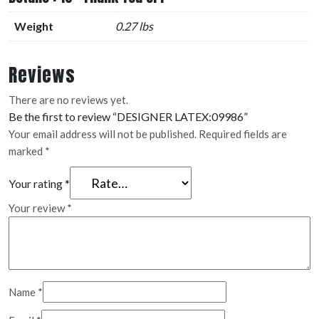
Weight
0.27 lbs
Reviews
There are no reviews yet.
Be the first to review “DESIGNER LATEX:09986”
Your email address will not be published.
Required fields are
marked
*
Your rating
*
Your review
*
Name
*