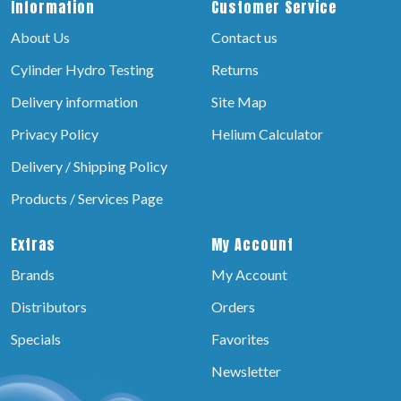
Information
Customer Service
About Us
Contact us
Cylinder Hydro Testing
Returns
Delivery information
Site Map
Privacy Policy
Helium Calculator
Delivery / Shipping Policy
Products / Services Page
Extras
My Account
Brands
My Account
Distributors
Orders
Specials
Favorites
Newsletter