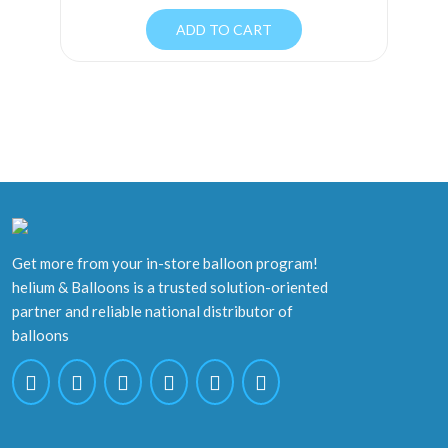
ADD TO CART
Get more from your in-store balloon program!
helium & Balloons is a trusted solution-oriented
partner and reliable national distributor of
balloons