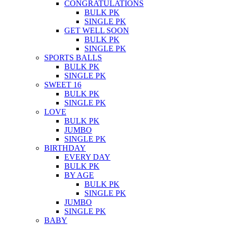
CONGRATULATIONS
BULK PK
SINGLE PK
GET WELL SOON
BULK PK
SINGLE PK
SPORTS BALLS
BULK PK
SINGLE PK
SWEET 16
BULK PK
SINGLE PK
LOVE
BULK PK
JUMBO
SINGLE PK
BIRTHDAY
EVERY DAY
BULK PK
BY AGE
BULK PK
SINGLE PK
JUMBO
SINGLE PK
BABY