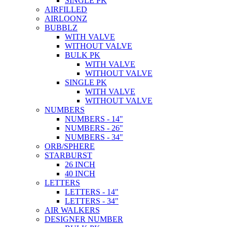
SINGLE PK
AIRFILLED
AIRLOONZ
BUBBLZ
WITH VALVE
WITHOUT VALVE
BULK PK
WITH VALVE
WITHOUT VALVE
SINGLE PK
WITH VALVE
WITHOUT VALVE
NUMBERS
NUMBERS - 14"
NUMBERS - 26"
NUMBERS - 34"
ORB/SPHERE
STARBURST
26 INCH
40 INCH
LETTERS
LETTERS - 14"
LETTERS - 34"
AIR WALKERS
DESIGNER NUMBER