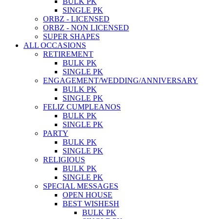
BULK PK
SINGLE PK
ORBZ - LICENSED
ORBZ - NON LICENSED
SUPER SHAPES
ALL OCCASIONS
RETIREMENT
BULK PK
SINGLE PK
ENGAGEMENT/WEDDING/ANNIVERSARY
BULK PK
SINGLE PK
FELIZ CUMPLEANOS
BULK PK
SINGLE PK
PARTY
BULK PK
SINGLE PK
RELIGIOUS
BULK PK
SINGLE PK
SPECIAL MESSAGES
OPEN HOUSE
BEST WISHESH
BULK PK