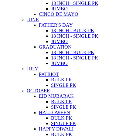
18 INCH - SINGLE PK
JUMBO
CINCO DE MAYO
JUNE
FATHER'S DAY
18 INCH - BULK PK
18 INCH - SINGLE PK
JUMBO
GRADUATION
18 INCH - BULK PK
18 INCH - SINGLE PK
JUMBO
JULY
PATRIOT
BULK PK
SINGLE PK
OCTOBER
EID MUBARAK
BULK PK
SINGLE PK
HALLOWEEN
BULK PK
SINGLE PK
HAPPY DIWALI
BULK PK