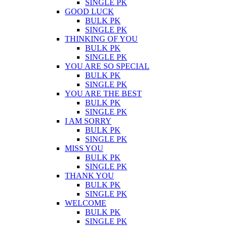
SINGLE PK
GOOD LUCK
BULK PK
SINGLE PK
THINKING OF YOU
BULK PK
SINGLE PK
YOU ARE SO SPECIAL
BULK PK
SINGLE PK
YOU ARE THE BEST
BULK PK
SINGLE PK
I AM SORRY
BULK PK
SINGLE PK
MISS YOU
BULK PK
SINGLE PK
THANK YOU
BULK PK
SINGLE PK
WELCOME
BULK PK
SINGLE PK