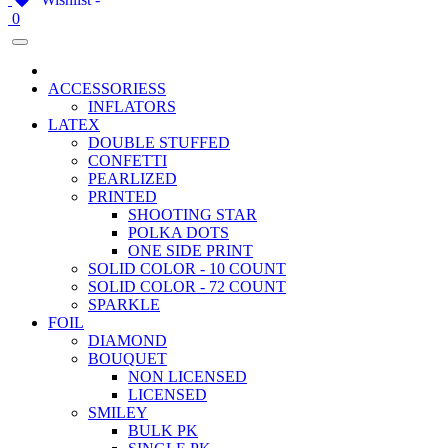
0
ACCESSORIESS
INFLATORS
LATEX
DOUBLE STUFFED
CONFETTI
PEARLIZED
PRINTED
SHOOTING STAR
POLKA DOTS
ONE SIDE PRINT
SOLID COLOR - 10 COUNT
SOLID COLOR - 72 COUNT
SPARKLE
FOIL
DIAMOND
BOUQUET
NON LICENSED
LICENSED
SMILEY
BULK PK