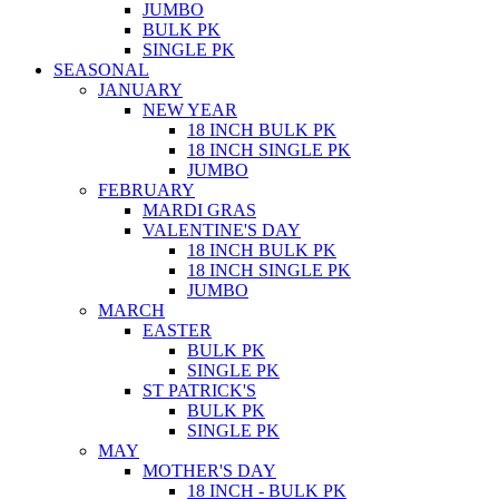
JUMBO
BULK PK
SINGLE PK
SEASONAL
JANUARY
NEW YEAR
18 INCH BULK PK
18 INCH SINGLE PK
JUMBO
FEBRUARY
MARDI GRAS
VALENTINE'S DAY
18 INCH BULK PK
18 INCH SINGLE PK
JUMBO
MARCH
EASTER
BULK PK
SINGLE PK
ST PATRICK'S
BULK PK
SINGLE PK
MAY
MOTHER'S DAY
18 INCH - BULK PK