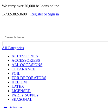
We carry over 20,000 balloons online.
1-732-382-3600
|
Register or Sign in
Search
for:
|
All Categories
ACCESSORIES
ACCESSORIESS
ALL OCCASIONS
CLEARANCE
FOIL
FOR DECORATORS
HELIUM
LATEX
LICENSED
PARTY SUPPLY
SEASONAL
Wishlist -