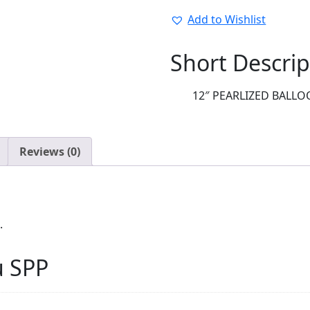
quantity
Add to Wishlist
Short Descrip
12″ PEARLIZED BALLOO
Reviews (0)
.
u SPP