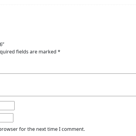
6”
quired fields are marked
*
 browser for the next time I comment.