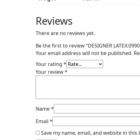
Reviews
There are no reviews yet.
Be the first to review “DESIGNER LATEX:0990
Your email address will not be published.
Re
Your rating
*
Your review
*
Name
*
Email
*
Save my name, email, and website in this