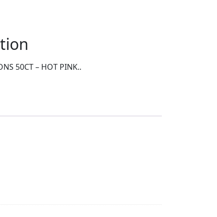
tion
NS 50CT – HOT PINK..