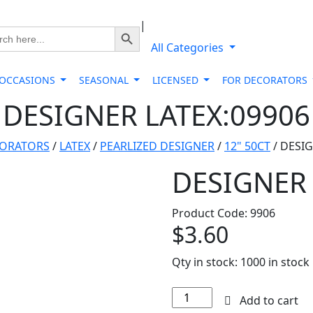
|
Search Button
ch
All Categories
 OCCASIONS
SEASONAL
LICENSED
FOR DECORATORS
DESIGNER LATEX:09906
CORATORS
/
LATEX
/
PEARLIZED DESIGNER
/
12" 50CT
/ DESIG
DESIGNER 
Product Code: 9906
$
3.60
Qty in stock:
1000 in stock
DESIGNER
Add to cart
LATEX:09906