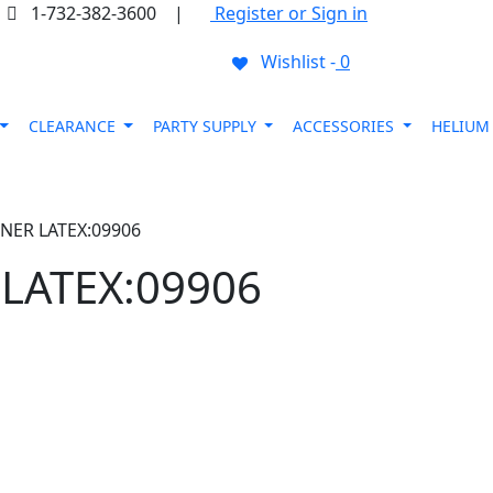
1-732-382-3600
|
Register or Sign in
Wishlist -
0
CLEARANCE
PARTY SUPPLY
ACCESSORIES
HELIU
NER LATEX:09906
LATEX:09906