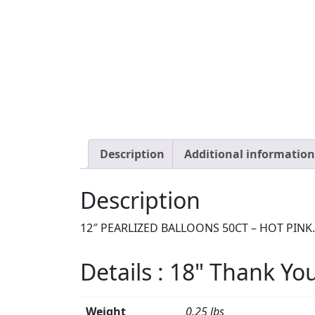
Description
Additional information
Description
12″ PEARLIZED BALLOONS 50CT – HOT PINK.
Details : 18" Thank Yo
Weight
0.25 lbs