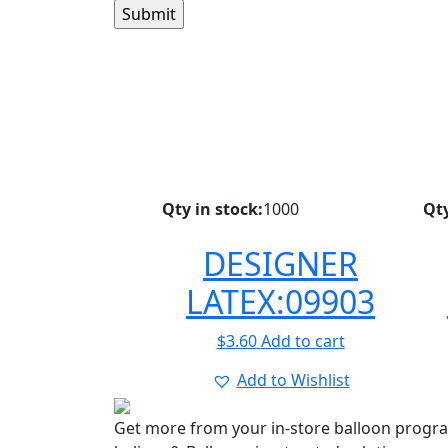
Qty in stock:
1000
Qty
DESIGNER
LATEX:09903
$
3.60
Add to cart
Add to Wishlist
Get more from your in-store balloon progr