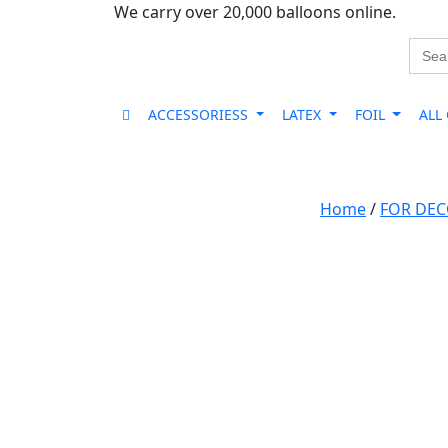
We carry over 20,000 balloons online.
Sear
for:
ACCESSORIESS
LATEX
FOIL
ALL
Home
/
FOR DE