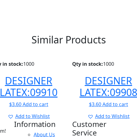
Similar Products
 in stock:
1000
Qty in stock:
1000
DESIGNER
DESIGNER
LATEX:09910
LATEX:0990
$
3.60
Add to cart
$
3.60
Add to cart
Add to Wishlist
Add to Wishlist
Information
Customer
am!
Service
About Us