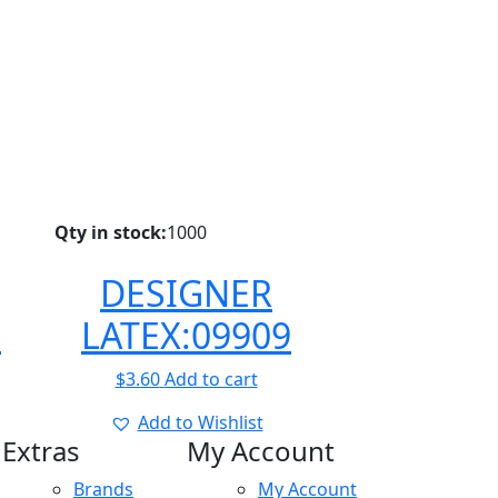
Qty in stock:
1000
DESIGNER
8
LATEX:09909
$
3.60
Add to cart
Add to Wishlist
Extras
My Account
Brands
My Account