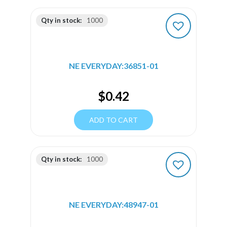
Qty in stock:
1000
NE EVERYDAY:36851-01
$
0.42
ADD TO CART
Qty in stock:
1000
NE EVERYDAY:48947-01