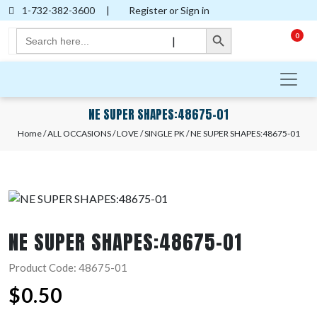
1-732-382-3600
|
Register or Sign in
Search Button
Search
0
|
for:
NE SUPER SHAPES:48675-01
Home
/
ALL OCCASIONS
/
LOVE
/
SINGLE PK
/ NE SUPER SHAPES:48675-01
NE SUPER SHAPES:48675-01
Product Code: 48675-01
$
0.50