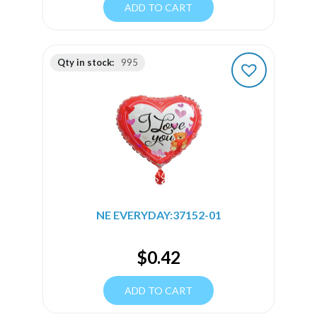
ADD TO CART
Qty in stock:
995
NE EVERYDAY:37152-01
$
0.42
ADD TO CART