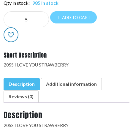
Qty in stock:
985 in stock
NE
ADD TO CART
SUPER
SHAPES:48675-
01
quantity
Short Description
20SS I LOVE YOU STRAWBERRY
Description
Additional information
Reviews (0)
Description
20SS I LOVE YOU STRAWBERRY