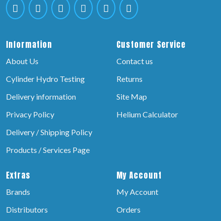
Information
Customer Service
About Us
Contact us
Cylinder Hydro Testing
Returns
Delivery information
Site Map
Privacy Policy
Helium Calculator
Delivery / Shipping Policy
Products / Services Page
Extras
My Account
Brands
My Account
Distributors
Orders