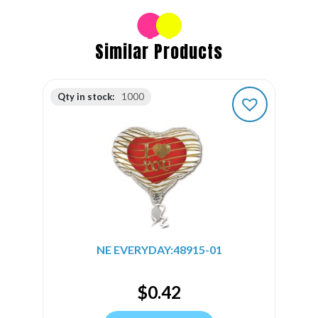
Similar Products
Qty in stock:
1000
NE EVERYDAY:48915-01
$
0.42