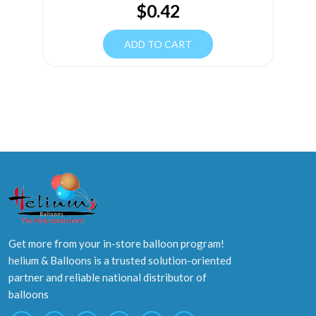
$
0.42
ADD TO CART
Get more from your in-store balloon program!
helium & Balloons is a trusted solution-oriented
partner and reliable national distributor of
balloons