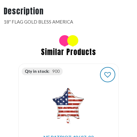
Description
18″ FLAG GOLD BLESS AMERICA
Similar Products
Qty in stock:
900