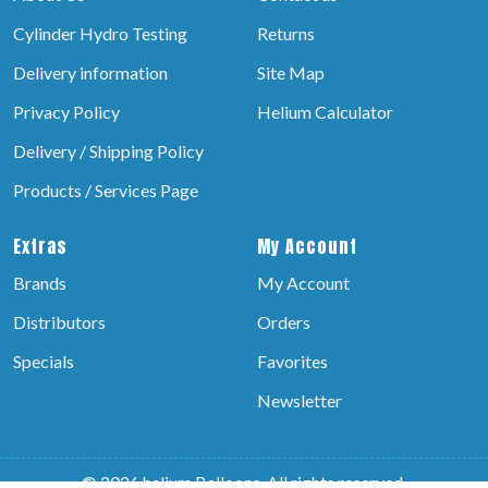
Cylinder Hydro Testing
Returns
Delivery information
Site Map
Privacy Policy
Helium Calculator
Delivery / Shipping Policy
Products / Services Page
Extras
My Account
Brands
My Account
Distributors
Orders
Specials
Favorites
Newsletter
© 2026 helium Balloons, All rights reserved.