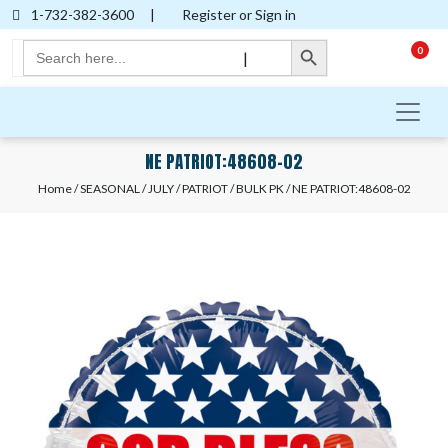
1-732-382-3600
|
Register or Sign in
Search Button
Search
0
|
for:
NE PATRIOT:48608-02
Home
/
SEASONAL
/
JULY
/
PATRIOT
/
BULK PK
/ NE PATRIOT:48608-02