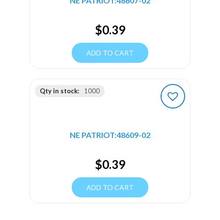
NE PATRIOT:48607-02
$
0.39
ADD TO CART
Qty in stock:
1000
NE PATRIOT:48609-02
$
0.39
ADD TO CART