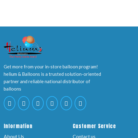
Get more from your in-store balloon program!
helium & Balloons is a trusted solution-oriented
partner and reliable national distributor of
balloons
Information
Customer Service
About Us
Contact us