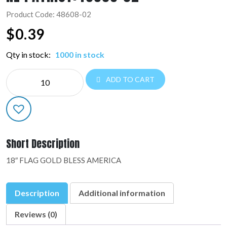
Product Code: 48608-02
$
0.39
Qty in stock:
1000 in stock
NE
ADD TO CART
PATRIOT:48608-
02
quantity
Short Description
18″ FLAG GOLD BLESS AMERICA
Description
Additional information
Reviews (0)