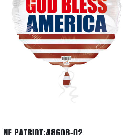
NE PATRIOT:48608-02