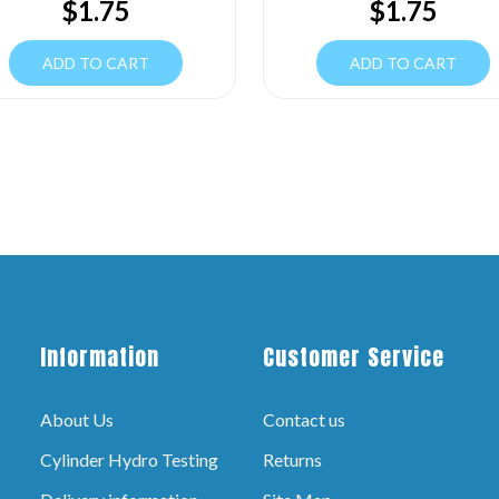
$
1.75
$
1.75
ADD TO CART
ADD TO CART
Information
Customer Service
About Us
Contact us
Cylinder Hydro Testing
Returns