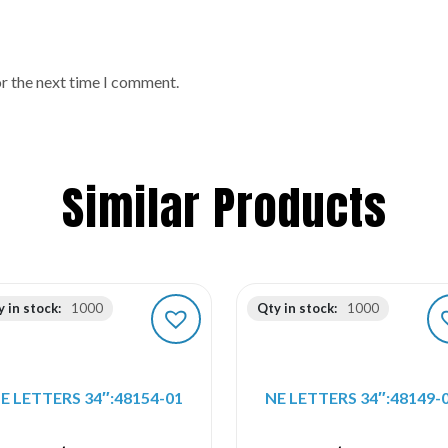
or the next time I comment.
Similar Products
 in stock:
1000
Qty in stock:
1000
E LETTERS 34″:48154-01
NE LETTERS 34″:48149-