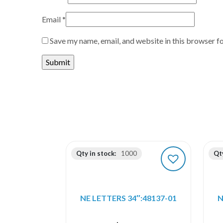
Email
*
Save my name, email, and website in this browser f
Qty in stock:
1000
Qty
NE LETTERS 34″:48137-01
N