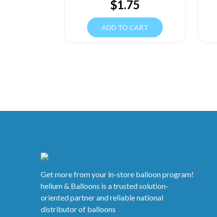
$
1.75
ADD TO CART
Get more from your in-store balloon program!
helium & Balloons is a trusted solution-
oriented partner and reliable national
distributor of balloons