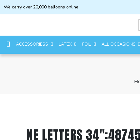
We carry over 20,000 balloons online.
ACCESSORIESS
LATEX
FOIL
ALL OCCASIONS
H
NE LETTERS 34″:48745