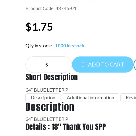
Product Code: 48745-01
$
1.75
Qty in stock:
1000 in stock
NE
ADD TO CART
LETTERS
34":48745-
Short Description
01
quantity
34″ BLUE LETTER P
Description
Additional information
Revi
Description
34″ BLUE LETTER P
Details : 18" Thank You SPP