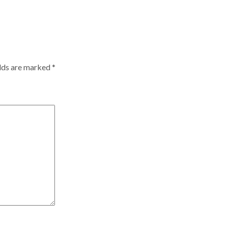
elds are marked
*