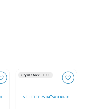
Qty in stock:
1000
01
NE LETTERS 34″:48143-01