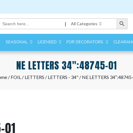
Search Button
Search
|
All Categories
for:
SEASONAL
LICENSED
FOR DECORATORS
CLEARAN
NE LETTERS 34″:48745-01
ome
/
FOIL
/
LETTERS
/
LETTERS - 34"
/ NE LETTERS 34″:48745
-01