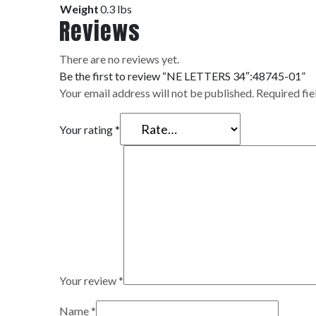
Weight
0.3 lbs
Reviews
There are no reviews yet.
Be the first to review “NE LETTERS 34″:48745-01”
Your email address will not be published.
Required fi
Your rating
*
Your review
*
Name
*