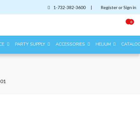
1-732-382-3600
|
Register or Sign in
0
CE
PARTY SUPPLY
ACCESSORIES
HELIUM
CATALO
-01