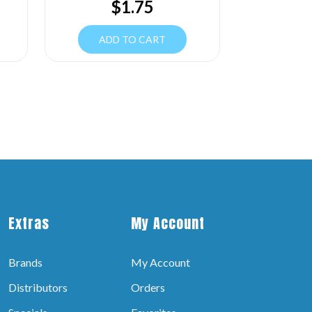
$
1.75
ADD TO CART
Extras
My Account
Brands
My Account
Distributors
Orders