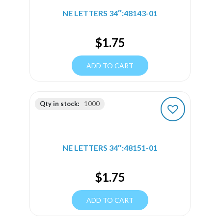
NE LETTERS 34″:48143-01
$
1.75
ADD TO CART
Qty in stock:
1000
NE LETTERS 34″:48151-01
$
1.75
ADD TO CART