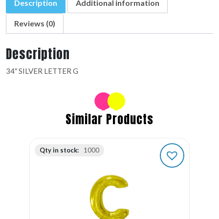
Description
Additional information
Reviews (0)
Description
34″ SILVER LETTER G
Similar Products
Qty in stock:
1000