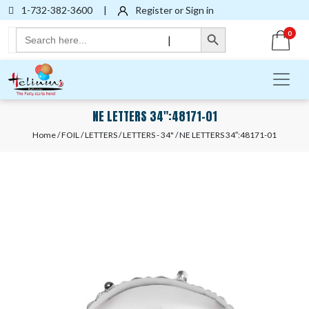
1-732-382-3600
|
Register or Sign in
Search Button
Search
0
|
for:
NE LETTERS 34″:48171-01
Home
/
FOIL
/
LETTERS
/
LETTERS - 34"
/ NE LETTERS 34″:48171-01