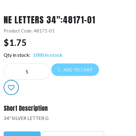
NE LETTERS 34″:48171-01
Product Code: 48171-01
$
1.75
Qty in stock:
1000 in stock
NE
ADD TO CART
LETTERS
34":48171-
01
quantity
Short Description
34″ SILVER LETTER G