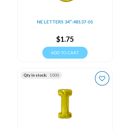
NE LETTERS 34″:48137-01
$
1.75
ADD TO CART
Qty in stock:
1000