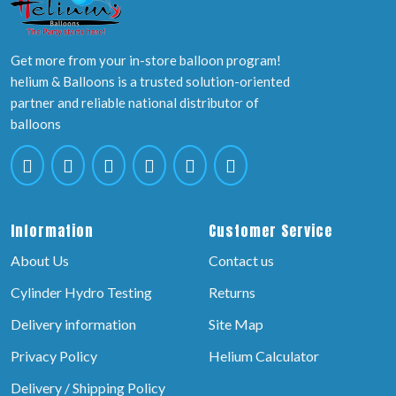
Get more from your in-store balloon program!
helium & Balloons is a trusted solution-oriented
partner and reliable national distributor of
balloons
Information
Customer Service
About Us
Contact us
Cylinder Hydro Testing
Returns
Delivery information
Site Map
Privacy Policy
Helium Calculator
Delivery / Shipping Policy