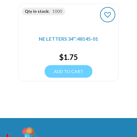
Qty in stock:
1000
NE LETTERS 34″:48145-01
$
1.75
ADD TO CART