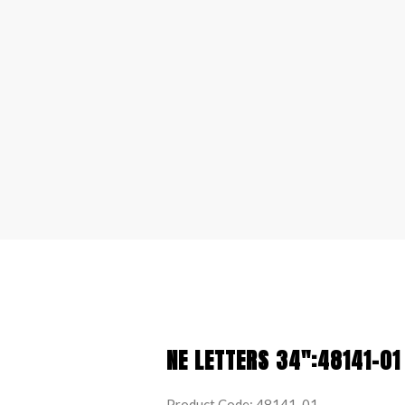
NE LETTERS 34″:48141-01
Product Code: 48141-01