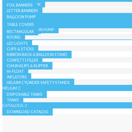
36 INCH - SINGLE PK
19 INCH SINGLE PK
FOIL BANNERS
CANDLES
JUMBO - BULK PK
LETTER BANNERS
CURLING RIBBON
JUMBO - SINGLE PK
BALLOON PUMP
HAND BALLOON PUMP
TABLE COVERS
ELECTRIC BALLOON PUMP
RECTANGULAR
REGISTER ROLLS
ACCESSORIES
ROUND
LED LIGHTS
CUPS & STICKS
RIBBON RACK & BALLOON STAND
CONFETTI FILLER
CHAIN KLIPS & KLIPPER
HI-FLOAT
INFLATORS
HELIUM CYLINDER SAFETY STANDS
HELIUM
DISPOSABLE TANKS
TANKS
CATALOGS
DOWNLOAD CATALOG