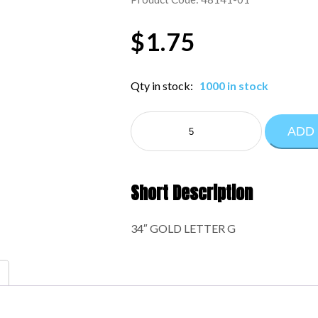
$
1.75
Qty in stock:
1000 in stock
NE
ADD
LETTERS
34":48141-
01
quantity
Short Description
34″ GOLD LETTER G