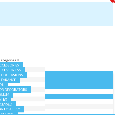
 Categories
CCESSORIES
CCESSORIESS
LL OCCASIONS
LEARANCE
OIL
OR DECORATORS
ELIUM
ATEX
ICENSED
ARTY SUPPLY
EASONAL