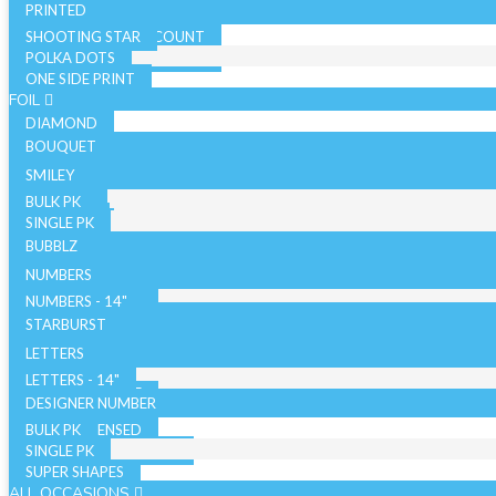
PRINTED
SHOOTING STAR
SOLID COLOR - 10 COUNT
POLKA DOTS
SOLID COLOR - 72 COUNT
ONE SIDE PRINT
SPARKLE
FOIL
DIAMOND
BOUQUET
NON LICENSED
SMILEY
LICENSED
BULK PK
AIRFILLED
SINGLE PK
AIRLOONZ
BUBBLZ
WITH VALVE
NUMBERS
WITHOUT VALVE
NUMBERS - 14"
ORB/SPHERE
BULK PK
NUMBERS - 26"
STARBURST
WITH VALVE
NUMBERS - 34"
SINGLE PK
26 INCH
LETTERS
WITHOUT VALVE
WITH VALVE
40 INCH
LETTERS - 14"
AIR WALKERS
WITHOUT VALVE
LETTERS - 34"
DESIGNER NUMBER
BULK PK
ORBZ - LICENSED
SINGLE PK
ORBZ - NON LICENSED
SUPER SHAPES
ALL OCCASIONS