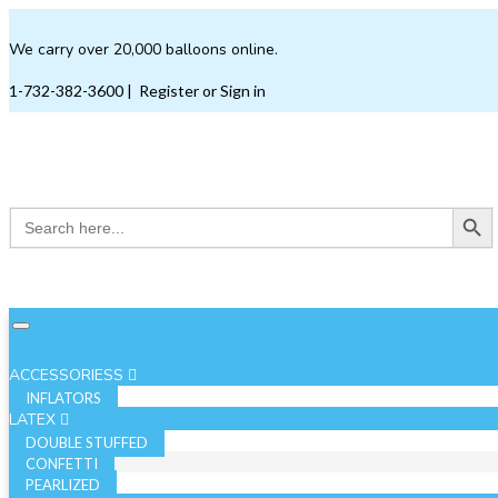
We carry over 20,000 balloons online.
1-732-382-3600
|
Register or Sign in
Search Button
Search
for:
ACCESSORIESS
INFLATORS
LATEX
DOUBLE STUFFED
CONFETTI
PEARLIZED