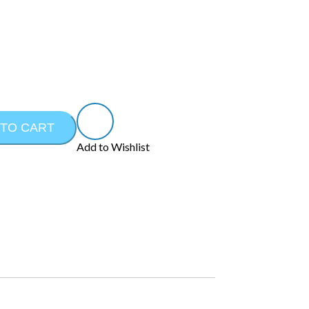
 TO CART
Add to Wishlist