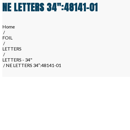
NE LETTERS 34″:48141-01
Home
/
FOIL
/
LETTERS
/
LETTERS - 34"
/ NE LETTERS 34″:48141-01