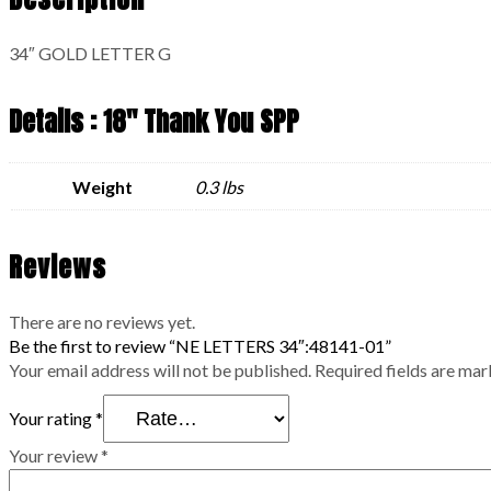
34″ GOLD LETTER G
Details : 18" Thank You SPP
Weight
0.3 lbs
Reviews
There are no reviews yet.
Be the first to review “NE LETTERS 34″:48141-01”
Your email address will not be published.
Required fields are ma
Your rating
*
Your review
*