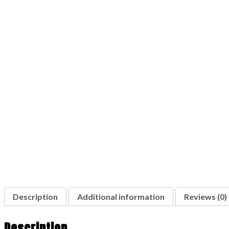
Description
Additional information
Reviews (0)
Description