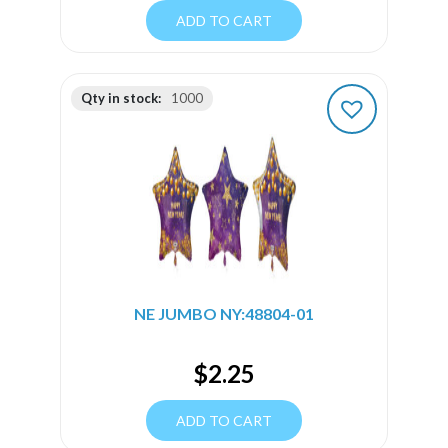
ADD TO CART
Qty in stock:
1000
NE JUMBO NY:48804-01
$
2.25
ADD TO CART