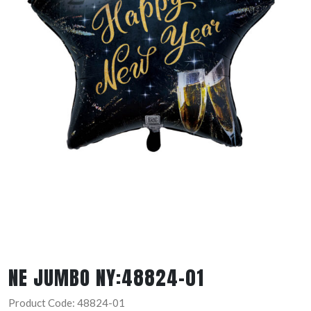
NE JUMBO NY:48824-01
Product Code: 48824-01