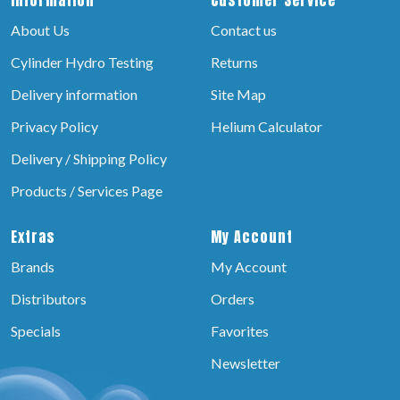
About Us
Contact us
Cylinder Hydro Testing
Returns
Delivery information
Site Map
Privacy Policy
Helium Calculator
Delivery / Shipping Policy
Products / Services Page
Extras
My Account
Brands
My Account
Distributors
Orders
Specials
Favorites
Newsletter