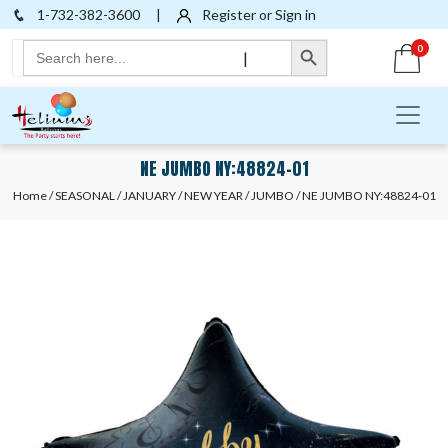
1-732-382-3600
|
Register or Sign in
Search Button
Search
0
|
for:
NE JUMBO NY:48824-01
Home
/
SEASONAL
/
JANUARY
/
NEW YEAR
/
JUMBO
/ NE JUMBO NY:48824-01