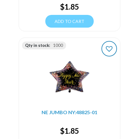
$
1.85
ADD TO CART
Qty in stock:
1000
NE JUMBO NY:48825-01
$
1.85