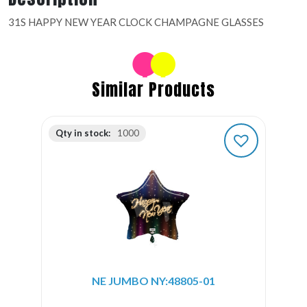
31S HAPPY NEW YEAR CLOCK CHAMPAGNE GLASSES
Similar Products
Qty in stock:
1000
NE JUMBO NY:48805-01