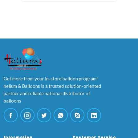
Get more from your in-store balloon program!
helium & Balloons is a trusted solution-oriented
partner and reliable national distributor of
balloons
Information
Customer Service