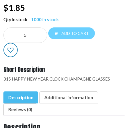
$
1.85
Qty in stock:
1000 in stock
NE
ADD TO CART
JUMBO
NY:48824-
01
quantity
Short Description
31S HAPPY NEW YEAR CLOCK CHAMPAGNE GLASSES
Description
Additional information
Reviews (0)
Description