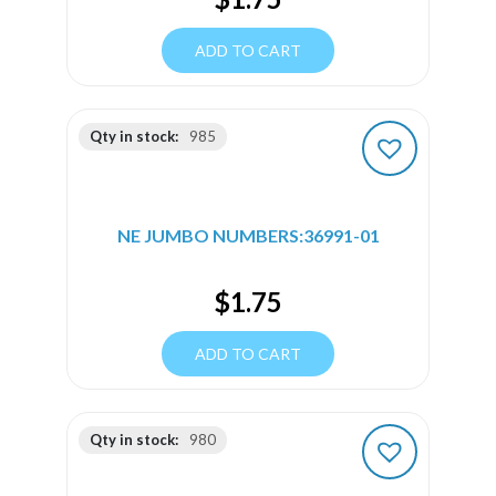
ADD TO CART
Qty in stock:
985
NE JUMBO NUMBERS:36991-01
$
1.75
ADD TO CART
Qty in stock:
980