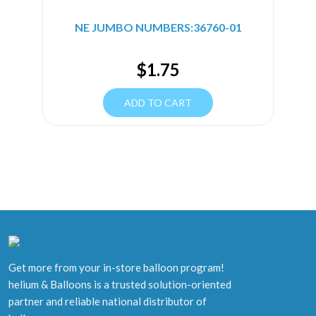
NE JUMBO NUMBERS:36760-01
$
1.75
ADD TO CART
Get more from your in-store balloon program!
helium & Balloons is a trusted solution-oriented
partner and reliable national distributor of