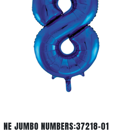
NE JUMBO NUMBERS:37218-01