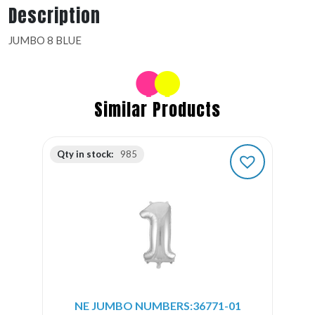
Description
JUMBO 8 BLUE
Similar Products
Qty in stock:
985
NE JUMBO NUMBERS:36771-01