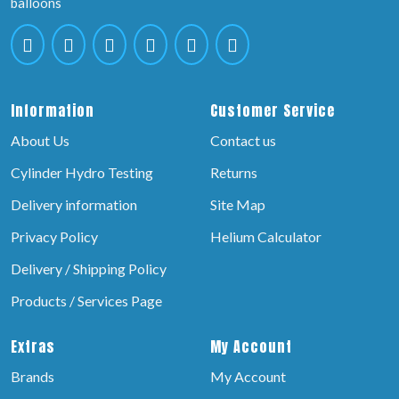
balloons
Information
Customer Service
About Us
Contact us
Cylinder Hydro Testing
Returns
Delivery information
Site Map
Privacy Policy
Helium Calculator
Delivery / Shipping Policy
Products / Services Page
Extras
My Account
Brands
My Account