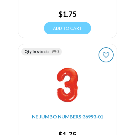
$
1.75
ADD TO CART
Qty in stock:
990
NE JUMBO NUMBERS:36993-01
$
1.75