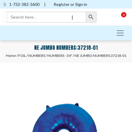
1-732-382-3600
|
Register or Sign in
Search Button
Search
0
|
for:
NE JUMBO NUMBERS:37218-01
Home
/
FOIL
/
NUMBERS
/
NUMBERS - 34"
/ NE JUMBO NUMBERS:37218-01