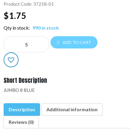
Product Code: 37218-01
$
1.75
Qty in stock:
990 in stock
NE
ADD TO CART
JUMBO
NUMBERS:37218-
01
quantity
Short Description
JUMBO 8 BLUE
Description
Additional information
Reviews (0)