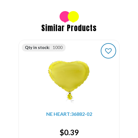
Similar Products
Qty in stock:
1000
NE HEART:36882-02
$
0.39