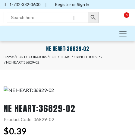
1-732-382-3600
|
Register or Sign in
Search Button
Search
0
|
for:
NE HEART:36829-02
Home
/
FOR DECORATORS
/
FOIL
/
HEART
/
18 INCH BULK PK
/ NE HEART:36829-02
NE HEART:36829-02
Product Code: 36829-02
$
0.39