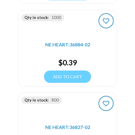
Qty in stock:
1000
NE HEART:36884-02
$
0.39
ADD TO CART
Qty in stock:
800
NE HEART:36827-02