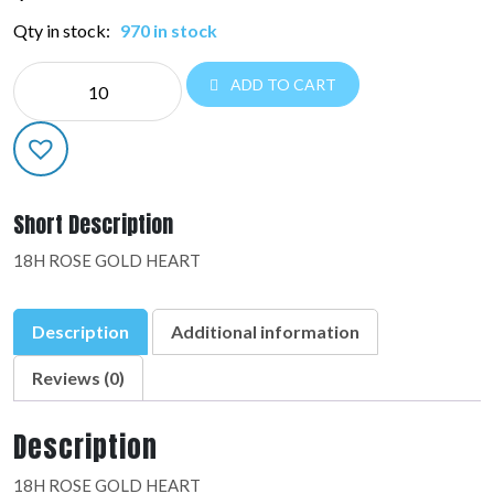
Qty in stock:
970 in stock
NE
ADD TO CART
HEART:36829-
02
quantity
Short Description
18H ROSE GOLD HEART
Description
Additional information
Reviews (0)
Description
18H ROSE GOLD HEART