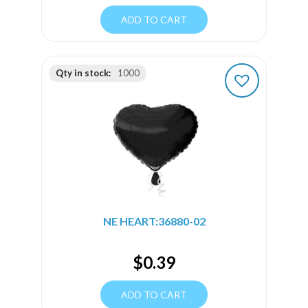
ADD TO CART
Qty in stock:
1000
NE HEART:36880-02
$
0.39
ADD TO CART