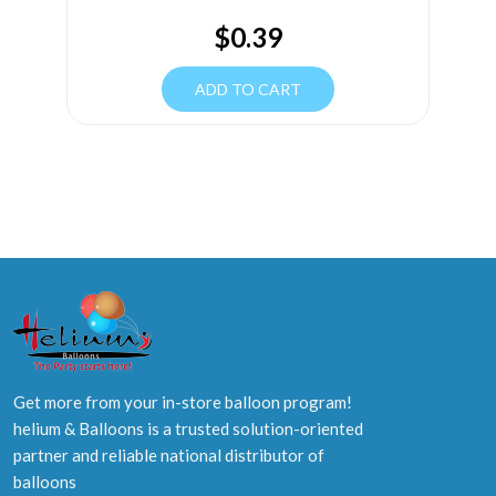
$
0.39
ADD TO CART
Get more from your in-store balloon program!
helium & Balloons is a trusted solution-oriented
partner and reliable national distributor of
balloons