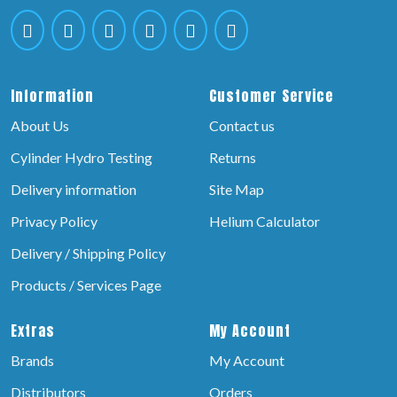
Information
Customer Service
About Us
Contact us
Cylinder Hydro Testing
Returns
Delivery information
Site Map
Privacy Policy
Helium Calculator
Delivery / Shipping Policy
Products / Services Page
Extras
My Account
Brands
My Account
Distributors
Orders