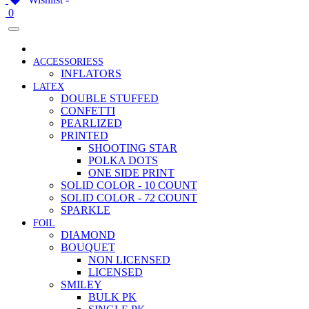
0
ACCESSORIESS
INFLATORS
LATEX
DOUBLE STUFFED
CONFETTI
PEARLIZED
PRINTED
SHOOTING STAR
POLKA DOTS
ONE SIDE PRINT
SOLID COLOR - 10 COUNT
SOLID COLOR - 72 COUNT
SPARKLE
FOIL
DIAMOND
BOUQUET
NON LICENSED
LICENSED
SMILEY
BULK PK