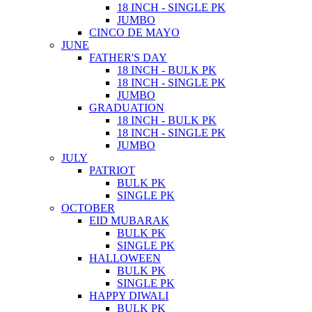
18 INCH - SINGLE PK
JUMBO
CINCO DE MAYO
JUNE
FATHER'S DAY
18 INCH - BULK PK
18 INCH - SINGLE PK
JUMBO
GRADUATION
18 INCH - BULK PK
18 INCH - SINGLE PK
JUMBO
JULY
PATRIOT
BULK PK
SINGLE PK
OCTOBER
EID MUBARAK
BULK PK
SINGLE PK
HALLOWEEN
BULK PK
SINGLE PK
HAPPY DIWALI
BULK PK