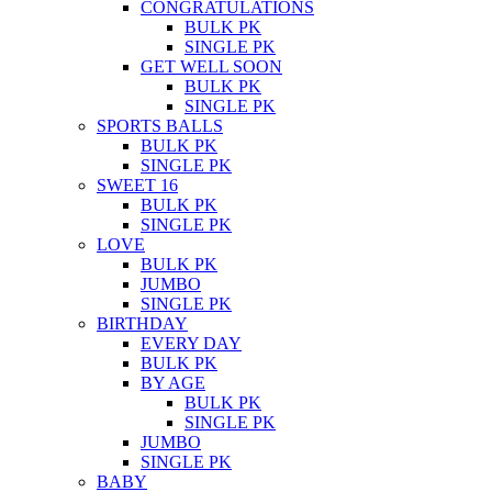
CONGRATULATIONS
BULK PK
SINGLE PK
GET WELL SOON
BULK PK
SINGLE PK
SPORTS BALLS
BULK PK
SINGLE PK
SWEET 16
BULK PK
SINGLE PK
LOVE
BULK PK
JUMBO
SINGLE PK
BIRTHDAY
EVERY DAY
BULK PK
BY AGE
BULK PK
SINGLE PK
JUMBO
SINGLE PK
BABY