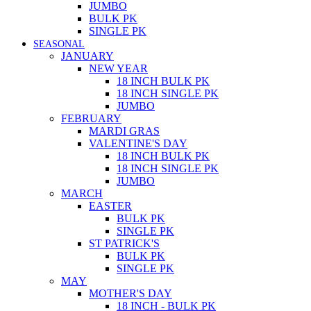
JUMBO
BULK PK
SINGLE PK
SEASONAL
JANUARY
NEW YEAR
18 INCH BULK PK
18 INCH SINGLE PK
JUMBO
FEBRUARY
MARDI GRAS
VALENTINE'S DAY
18 INCH BULK PK
18 INCH SINGLE PK
JUMBO
MARCH
EASTER
BULK PK
SINGLE PK
ST PATRICK'S
BULK PK
SINGLE PK
MAY
MOTHER'S DAY
18 INCH - BULK PK