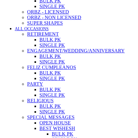
BULK PK
SINGLE PK
ORBZ - LICENSED
ORBZ - NON LICENSED
SUPER SHAPES
ALL OCCASIONS
RETIREMENT
BULK PK
SINGLE PK
ENGAGEMENT/WEDDING/ANNIVERSARY
BULK PK
SINGLE PK
FELIZ CUMPLEANOS
BULK PK
SINGLE PK
PARTY
BULK PK
SINGLE PK
RELIGIOUS
BULK PK
SINGLE PK
SPECIAL MESSAGES
OPEN HOUSE
BEST WISHESH
BULK PK