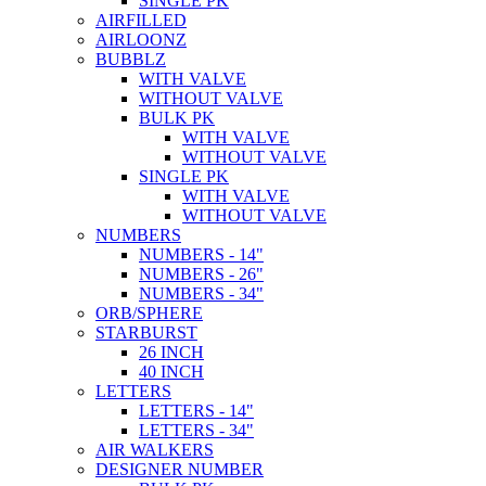
SINGLE PK
AIRFILLED
AIRLOONZ
BUBBLZ
WITH VALVE
WITHOUT VALVE
BULK PK
WITH VALVE
WITHOUT VALVE
SINGLE PK
WITH VALVE
WITHOUT VALVE
NUMBERS
NUMBERS - 14"
NUMBERS - 26"
NUMBERS - 34"
ORB/SPHERE
STARBURST
26 INCH
40 INCH
LETTERS
LETTERS - 14"
LETTERS - 34"
AIR WALKERS
DESIGNER NUMBER