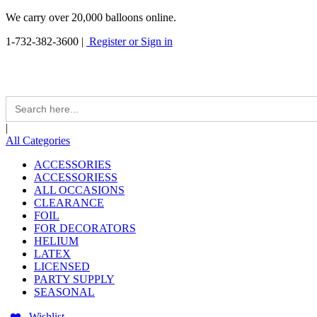
We carry over 20,000 balloons online.
1-732-382-3600
|
Register or Sign in
Search
for:
|
All Categories
ACCESSORIES
ACCESSORIESS
ALL OCCASIONS
CLEARANCE
FOIL
FOR DECORATORS
HELIUM
LATEX
LICENSED
PARTY SUPPLY
SEASONAL
Wishlist -