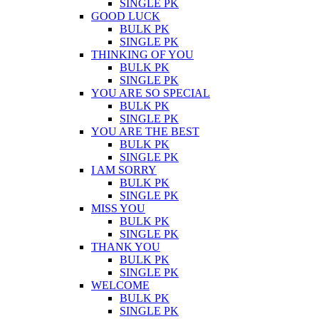
SINGLE PK
GOOD LUCK
BULK PK
SINGLE PK
THINKING OF YOU
BULK PK
SINGLE PK
YOU ARE SO SPECIAL
BULK PK
SINGLE PK
YOU ARE THE BEST
BULK PK
SINGLE PK
I AM SORRY
BULK PK
SINGLE PK
MISS YOU
BULK PK
SINGLE PK
THANK YOU
BULK PK
SINGLE PK
WELCOME
BULK PK
SINGLE PK