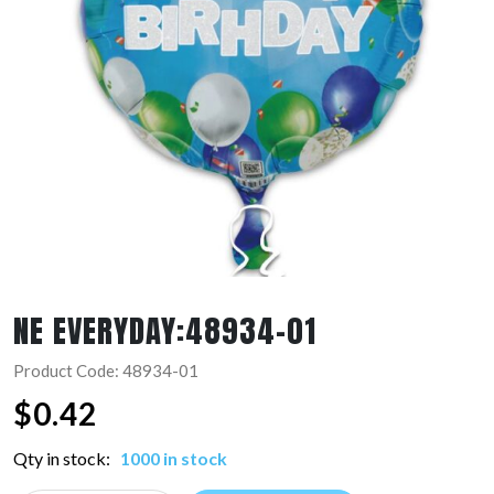
NE EVERYDAY:48934-01
Product Code: 48934-01
$
0.42
Qty in stock:
1000 in stock