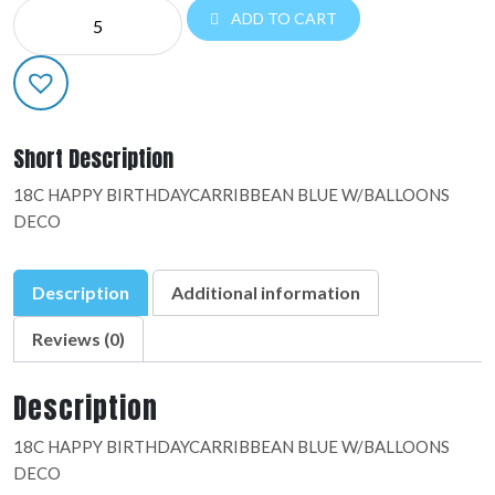
NE
ADD TO CART
EVERYDAY:48934-
01
quantity
Short Description
18C HAPPY BIRTHDAYCARRIBBEAN BLUE W/BALLOONS
DECO
Description
Additional information
Reviews (0)
Description
18C HAPPY BIRTHDAYCARRIBBEAN BLUE W/BALLOONS
DECO