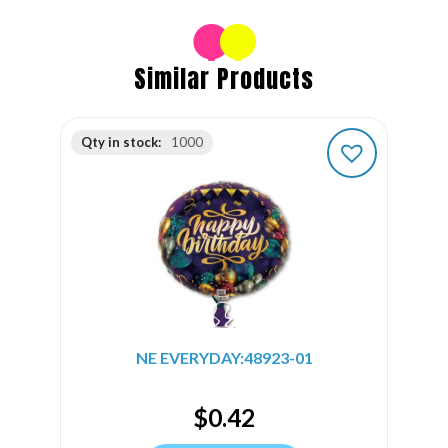
Similar Products
Qty in stock:
1000
NE EVERYDAY:48923-01
$
0.42