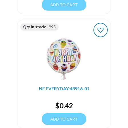
ADD TO CART
Qty in stock:
995
NE EVERYDAY:48916-01
$
0.42
ADD TO CART