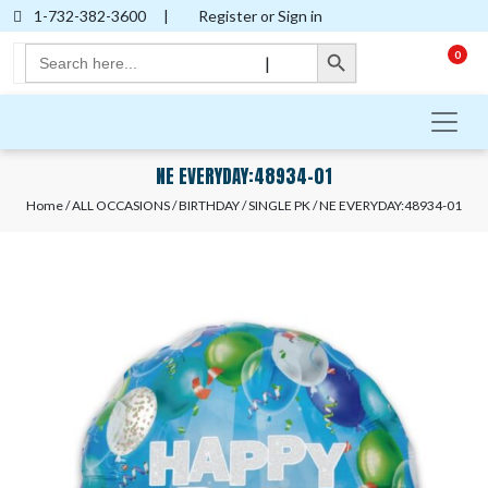
1-732-382-3600
|
Register or Sign in
Search Button
Search
0
|
for:
NE EVERYDAY:48934-01
Home
/
ALL OCCASIONS
/
BIRTHDAY
/
SINGLE PK
/ NE EVERYDAY:48934-01