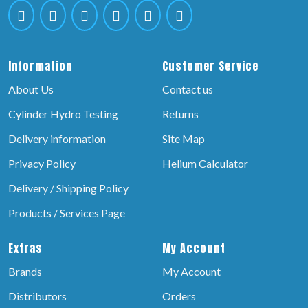
Information
Customer Service
About Us
Contact us
Cylinder Hydro Testing
Returns
Delivery information
Site Map
Privacy Policy
Helium Calculator
Delivery / Shipping Policy
Products / Services Page
Extras
My Account
Brands
My Account
Distributors
Orders