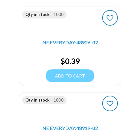
Qty in stock:
1000
NE EVERYDAY:48926-02
$
0.39
ADD TO CART
Qty in stock:
1000
NE EVERYDAY:48919-02