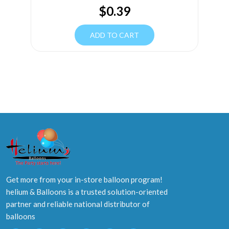
$
0.39
ADD TO CART
Get more from your in-store balloon program!
helium & Balloons is a trusted solution-oriented
partner and reliable national distributor of
balloons