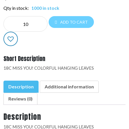
Qty in stock:
1000 in stock
NE
ADD TO CART
EVERYDAY:48894-
02
quantity
Short Description
18C MISS YOU! COLORFUL HANGING LEAVES
Description
Additional information
Reviews (0)
Description
18C MISS YOU! COLORFUL HANGING LEAVES