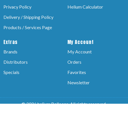
Privacy Policy
Helium Calculator
Delivery / Shipping Policy
Products / Services Page
Extras
My Account
Brands
My Account
Distributors
Orders
Specials
Favorites
Newsletter
© 2026 helium Balloons, All rights reserved.
Powered by:-
Brain Technosys