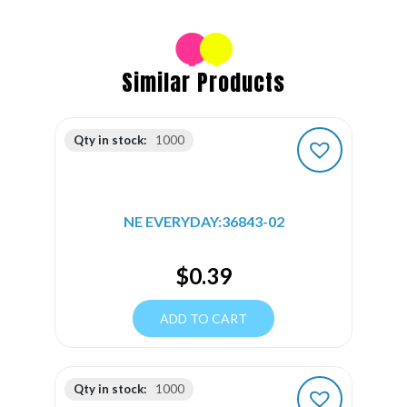
Similar Products
Qty in stock:
1000
NE EVERYDAY:36843-02
$
0.39
ADD TO CART
Qty in stock:
1000