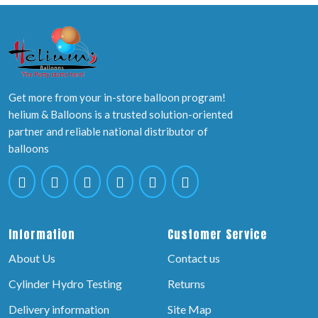
Get more from your in-store balloon program!
helium & Balloons is a trusted solution-oriented
partner and reliable national distributor of
balloons
Information
Customer Service
About Us
Contact us
Cylinder Hydro Testing
Returns
Delivery information
Site Map