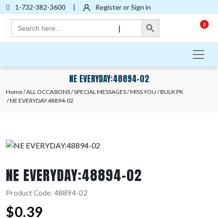
1-732-382-3600
|
Register or Sign in
Search Button
Search
0
|
for:
NE EVERYDAY:48894-02
Home
/
ALL OCCASIONS
/
SPECIAL MESSAGES
/
MISS YOU
/
BULK PK
/ NE EVERYDAY:48894-02
NE EVERYDAY:48894-02
Product Code: 48894-02
$
0.39