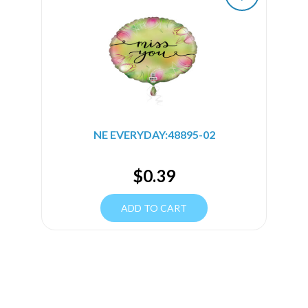
NE EVERYDAY:48895-02
$
0.39
ADD TO CART