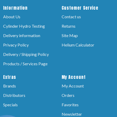
Information
Customer Service
About Us
Contact us
Cylinder Hydro Testing
Returns
Delivery information
Site Map
Privacy Policy
Helium Calculator
Delivery / Shipping Policy
Products / Services Page
Extras
My Account
Brands
My Account
Distributors
Orders
Specials
Favorites
Newsletter