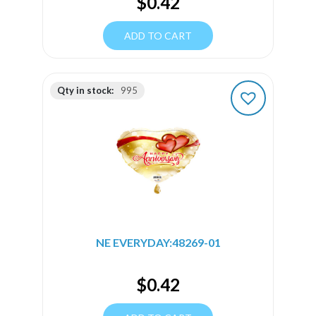
$
0.42
ADD TO CART
Qty in stock:
995
NE EVERYDAY:48269-01
$
0.42