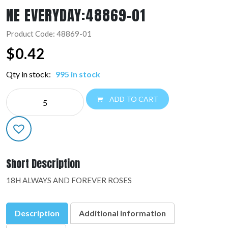
NE EVERYDAY:48869-01
Product Code: 48869-01
$
0.42
Qty in stock:
995 in stock
NE
ADD TO CART
EVERYDAY:48869-
01
quantity
Short Description
18H ALWAYS AND FOREVER ROSES
Description
Additional information