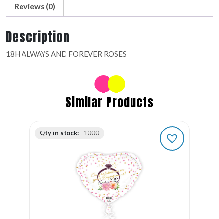
Reviews (0)
Description
18H ALWAYS AND FOREVER ROSES
Similar Products
Qty in stock:
1000