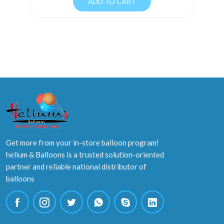
ADD TO CART
Get more from your in-store balloon program!
helium & Balloons is a trusted solution-oriented
partner and reliable national distributor of
balloons