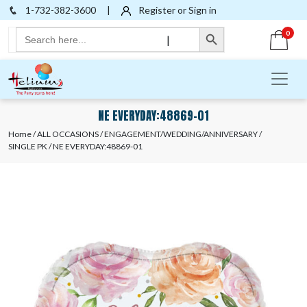
1-732-382-3600
|
Register or Sign in
Search Button
Search
0
|
for:
NE EVERYDAY:48869-01
Home
/
ALL OCCASIONS
/
ENGAGEMENT/WEDDING/ANNIVERSARY
/
SINGLE PK
/ NE EVERYDAY:48869-01