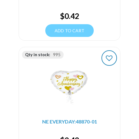
$
0.42
ADD TO CART
Qty in stock:
995
NE EVERYDAY:48870-01