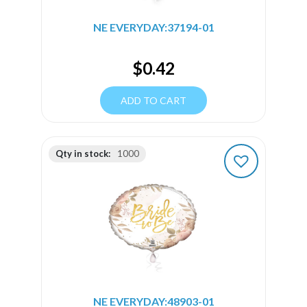
NE EVERYDAY:37194-01
$
0.42
ADD TO CART
Qty in stock:
1000
NE EVERYDAY:48903-01