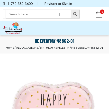
1-732-382-3600
|
Register or Sign in
Search Button
Search
0
|
for:
NE EVERYDAY:48862-01
Home
/
ALL OCCASIONS
/
BIRTHDAY
/
SINGLE PK
/ NE EVERYDAY:48862-01