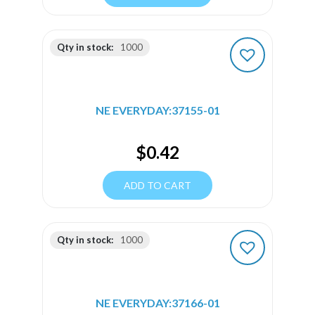
Qty in stock:
1000
NE EVERYDAY:37155-01
$
0.42
ADD TO CART
Qty in stock:
1000
NE EVERYDAY:37166-01