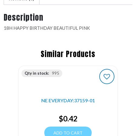
Description
18H HAPPY BIRTHDAY BEAUTIFUL PINK
Similar Products
Qty in stock:
995
NE EVERYDAY:37159-01
$
0.42
ADD TO CART