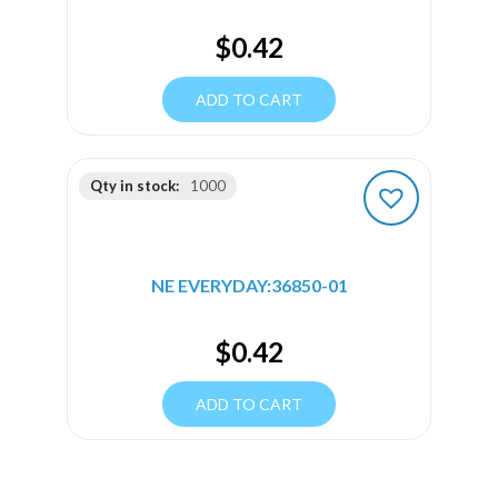
$
0.42
ADD TO CART
Qty in stock:
1000
NE EVERYDAY:36850-01
$
0.42
ADD TO CART