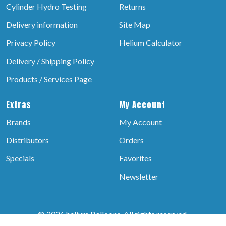
Cylinder Hydro Testing
Returns
Delivery information
Site Map
Privacy Policy
Helium Calculator
Delivery / Shipping Policy
Products / Services Page
Extras
My Account
Brands
My Account
Distributors
Orders
Specials
Favorites
Newsletter
© 2026 helium Balloons, All rights reserved.