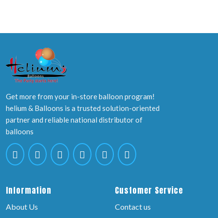
Get more from your in-store balloon program!
helium & Balloons is a trusted solution-oriented
partner and reliable national distributor of
balloons
Information
Customer Service
About Us
Contact us