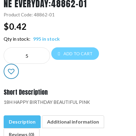
NE EVERYDAY:48862-01
Product Code: 48862-01
$
0.42
Qty in stock:
995 in stock
NE
ADD TO CART
EVERYDAY:48862-
01
quantity
Short Description
18H HAPPY BIRTHDAY BEAUTIFUL PINK
Description
Additional information
Reviews (0)