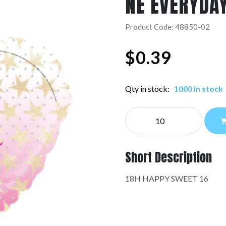
NE EVERYDA
Product Code: 48850-02
$
0.39
Qty in stock:
1000 in stock
NE
EVERYDAY:48850-
02
quantity
Short Description
18H HAPPY SWEET 16