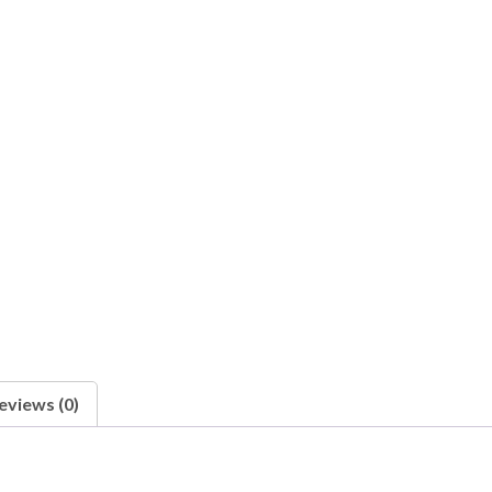
eviews (0)