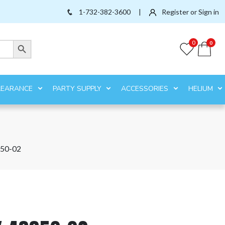
1-732-382-3600
|
Register or Sign in
Search Button
0
0
LEARANCE
PARTY SUPPLY
ACCESSORIES
HELIUM
50-02