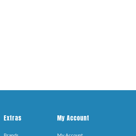
Extras
My Account
Brands
My Account