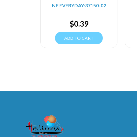
NE EVERYDAY:37150-02
$
0.39
ADD TO CART