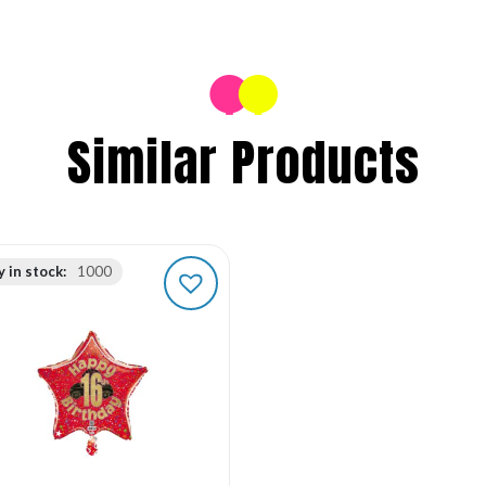
Similar Products
 in stock:
1000