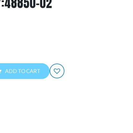
Y:48850-02
ADD TO CART