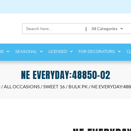
Search
|
All Categories
for:
NS
SEASONAL
LICENSED
FOR DECORATORS
C
NE EVERYDAY:48850-02
e
/
ALL OCCASIONS
/
SWEET 16
/
BULK PK
/ NE EVERYDAY:488