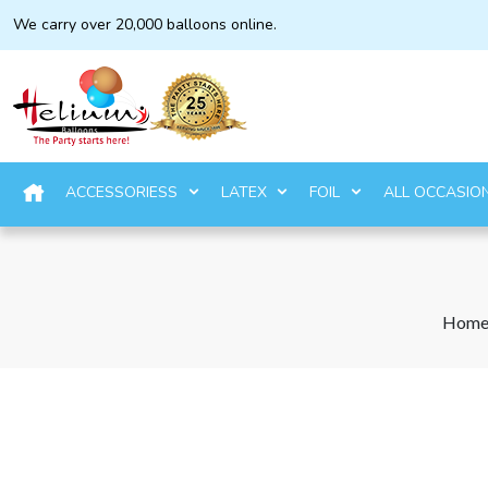
We carry over 20,000 balloons online.
ACCESSORIESS
LATEX
FOIL
ALL OCCASIO
Hom