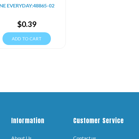
NE EVERYDAY:48865-02
$
0.39
ADD TO CART
Information
Customer Service
About Us
Contact us