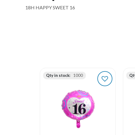
18H HAPPY SWEET 16
Qty in stock:
1000
Qty