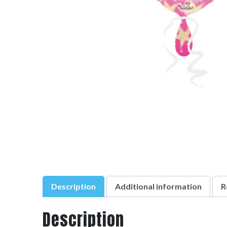
Description
Additional information
R
Description