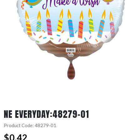
NE EVERYDAY:48279-01
Product Code: 48279-01
$
0.42