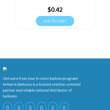
$
0.42
ADD TO CART
Get more from your in-store balloon program!
helium & Balloons is a trusted solution-oriented
partner and reliable national distributor of
balloons