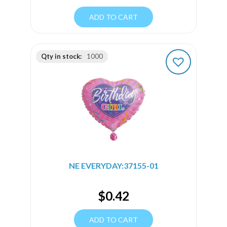
ADD TO CART
Qty in stock:
1000
NE EVERYDAY:37155-01
$
0.42
ADD TO CART