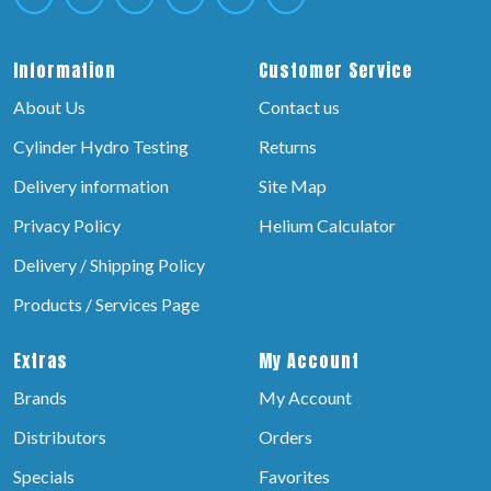
Information
Customer Service
About Us
Contact us
Cylinder Hydro Testing
Returns
Delivery information
Site Map
Privacy Policy
Helium Calculator
Delivery / Shipping Policy
Products / Services Page
Extras
My Account
Brands
My Account
Distributors
Orders
Specials
Favorites