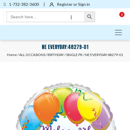
1-732-382-3600
|
Register or Sign in
Search Button
Search
0
|
for:
NE EVERYDAY:48279-01
Home
/
ALL OCCASIONS
/
BIRTHDAY
/
SINGLE PK
/ NE EVERYDAY:48279-01