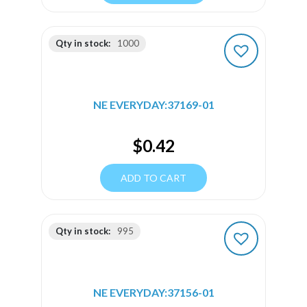
Qty in stock:
1000
NE EVERYDAY:37169-01
$
0.42
ADD TO CART
Qty in stock:
995
NE EVERYDAY:37156-01