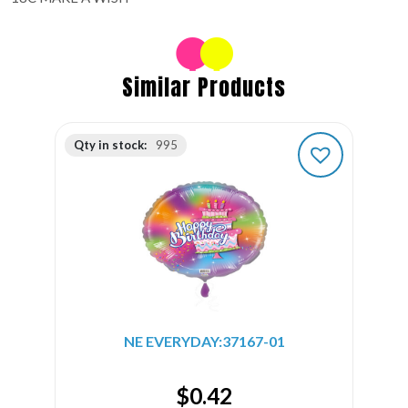
Similar Products
Qty in stock:
995
NE EVERYDAY:37167-01
$
0.42