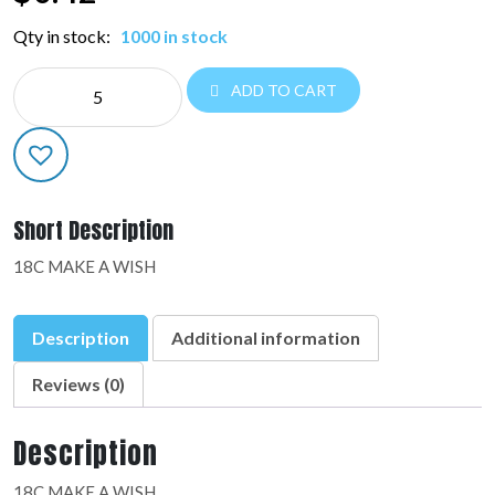
Qty in stock:
1000 in stock
NE
ADD TO CART
EVERYDAY:48279-
01
quantity
Short Description
18C MAKE A WISH
Description
Additional information
Reviews (0)
Description
18C MAKE A WISH