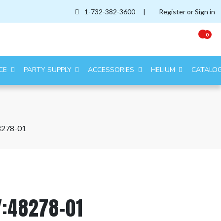
1-732-382-3600
|
Register or Sign in
0
CE
PARTY SUPPLY
ACCESSORIES
HELIUM
CATALO
8278-01
Y:48278-01