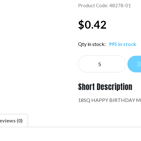
Product Code: 48278-01
$
0.42
Qty in stock:
995 in stock
NE
EVERYDAY:48278-
01
quantity
Short Description
18SQ HAPPY BIRTHDAY M
eviews (0)