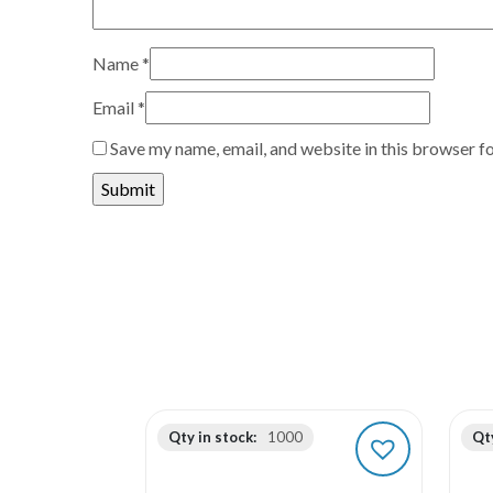
Name
*
Email
*
Save my name, email, and website in this browser f
Qty in stock:
1000
Qty