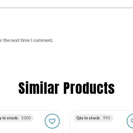
or the next time I comment.
Similar Products
 in stock:
1000
Qty in stock:
990