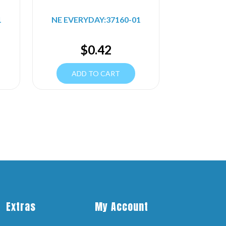
1
NE EVERYDAY:37160-01
$
0.42
ADD TO CART
Extras
My Account