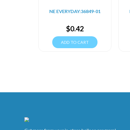
NE EVERYDAY:36849-01
$
0.42
ADD TO CART