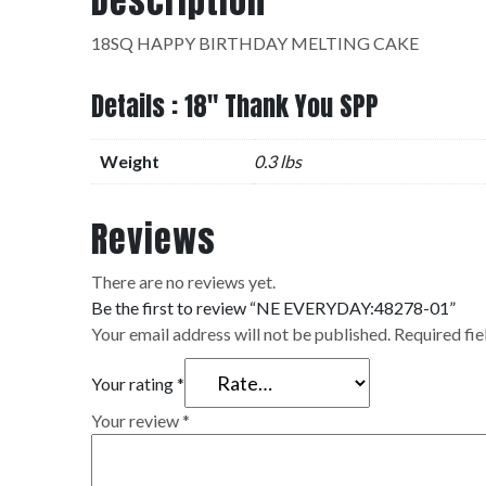
Description
18SQ HAPPY BIRTHDAY MELTING CAKE
Details : 18" Thank You SPP
Weight
0.3 lbs
Reviews
There are no reviews yet.
Be the first to review “NE EVERYDAY:48278-01”
Your email address will not be published.
Required fi
Your rating
*
Your review
*