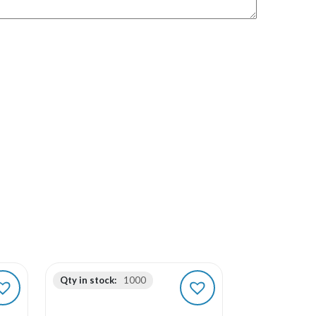
Qty in stock:
1000