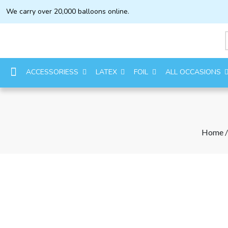
We carry over 20,000 balloons online.
ACCESSORIESS
LATEX
FOIL
ALL OCCASIONS
Home