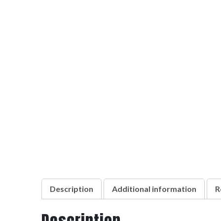
Description
Additional information
R