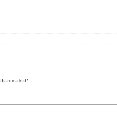
elds are marked
*