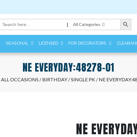
Search Button
Search
|
All Categories
for:
SEASONAL
LICENSED
FOR DECORATORS
CLEARAN
NE EVERYDAY:48278-01
/
ALL OCCASIONS
/
BIRTHDAY
/
SINGLE PK
/ NE EVERYDAY:4
NE EVERYDA