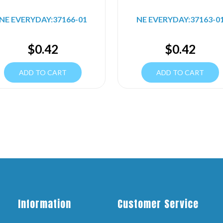
NE EVERYDAY:37166-01
NE EVERYDAY:37163-0
$
0.42
$
0.42
ADD TO CART
ADD TO CART
Information
Customer Service