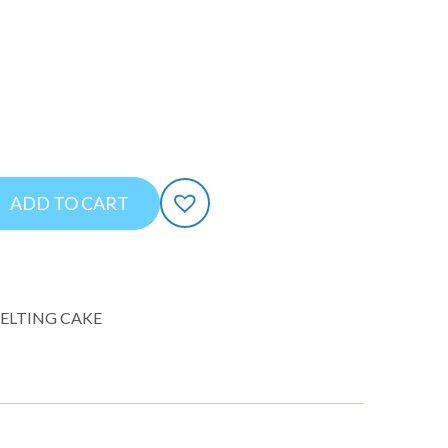
ADD TO CART
ELTING CAKE