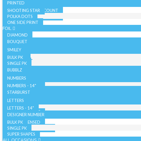
PRINTED
SHOOTING STAR
SOLID COLOR - 10 COUNT
POLKA DOTS
SOLID COLOR - 72 COUNT
ONE SIDE PRINT
SPARKLE
FOIL
DIAMOND
BOUQUET
NON LICENSED
SMILEY
LICENSED
BULK PK
AIRFILLED
SINGLE PK
AIRLOONZ
BUBBLZ
WITH VALVE
NUMBERS
WITHOUT VALVE
NUMBERS - 14"
ORB/SPHERE
BULK PK
NUMBERS - 26"
STARBURST
WITH VALVE
NUMBERS - 34"
SINGLE PK
26 INCH
LETTERS
WITHOUT VALVE
WITH VALVE
40 INCH
LETTERS - 14"
AIR WALKERS
WITHOUT VALVE
LETTERS - 34"
DESIGNER NUMBER
BULK PK
ORBZ - LICENSED
SINGLE PK
ORBZ - NON LICENSED
SUPER SHAPES
ALL OCCASIONS