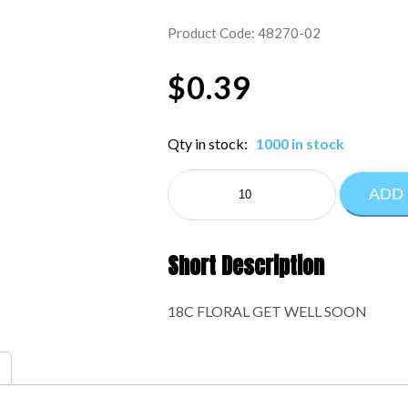
Product Code: 48270-02
$
0.39
Qty in stock:
1000 in stock
NE
ADD
EVERYDAY:48270-
02
quantity
Short Description
18C FLORAL GET WELL SOON