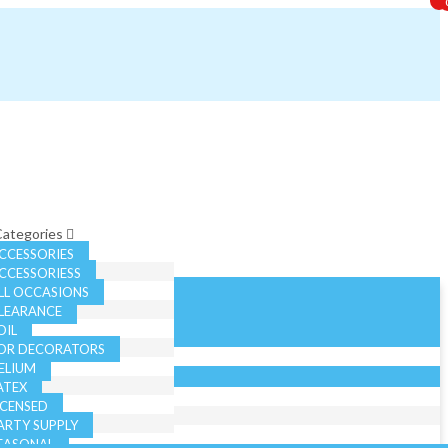
 Categories
CCESSORIES
CCESSORIESS
LL OCCASIONS
LEARANCE
OIL
OR DECORATORS
ELIUM
ATEX
ICENSED
ARTY SUPPLY
EASONAL