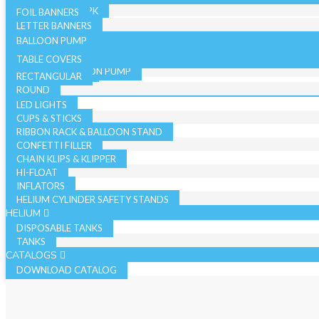
36 INCH - SINGLE PK
19 INCH SINGLE PK
FOIL BANNERS
CANDLES
JUMBO - BULK PK
LETTER BANNERS
CURLING RIBBON
JUMBO - SINGLE PK
BALLOON PUMP
HAND BALLOON PUMP
TABLE COVERS
ELECTRIC BALLOON PUMP
RECTANGULAR
REGISTER ROLLS
ACCESSORIES
ROUND
LED LIGHTS
CUPS & STICKS
RIBBON RACK & BALLOON STAND
CONFETTI FILLER
CHAIN KLIPS & KLIPPER
HI-FLOAT
INFLATORS
HELIUM CYLINDER SAFETY STANDS
HELIUM
DISPOSABLE TANKS
TANKS
CATALOGS
DOWNLOAD CATALOG