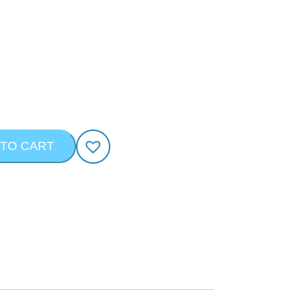
 TO CART