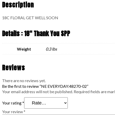
Description
18C FLORAL GET WELL SOON
Details : 18" Thank You SPP
Weight
0.3 lbs
Reviews
There are no reviews yet.
Be the first to review “NE EVERYDAY:48270-02”
Your email address will not be published.
Required fields are ma
Your rating
*
Your review
*