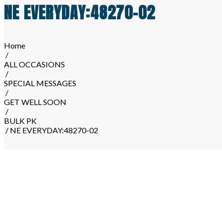
NE EVERYDAY:48270-02
Home
/
ALL OCCASIONS
/
SPECIAL MESSAGES
/
GET WELL SOON
/
BULK PK
/ NE EVERYDAY:48270-02