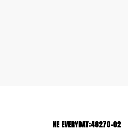
NE EVERYDAY:48270-02