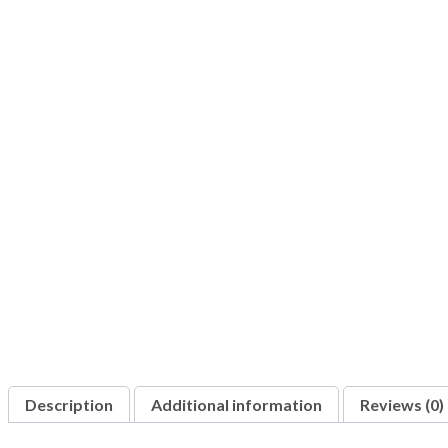
Description
Additional information
Reviews (0)