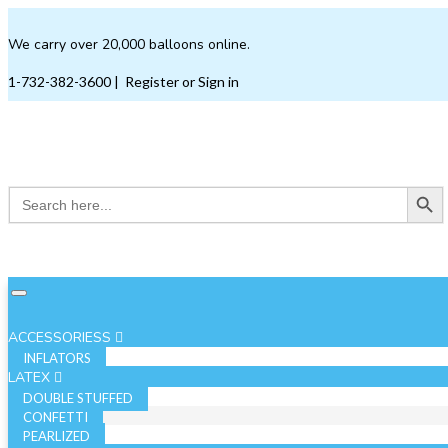
We carry over 20,000 balloons online.
1-732-382-3600
|
Register or Sign in
Search Button
Search
for:
ACCESSORIESS
INFLATORS
LATEX
DOUBLE STUFFED
CONFETTI
PEARLIZED