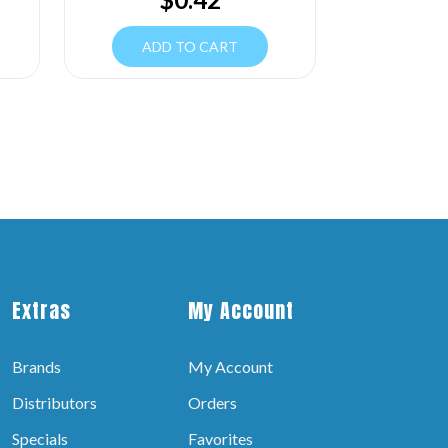
ADD TO CART
Extras
My Account
Brands
My Account
Distributors
Orders
Specials
Favorites