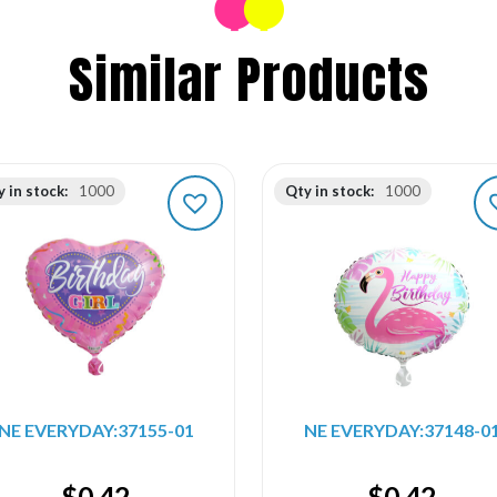
Similar Products
 in stock:
1000
Qty in stock:
1000
NE EVERYDAY:37155-01
NE EVERYDAY:37148-0
$
0.42
$
0.42