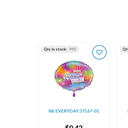
Qty in stock:
995
Qty
NE EVERYDAY:37167-01
$
0.42