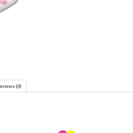
eviews (0)