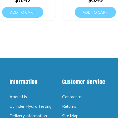
ADD TO CART
ADD TO CART
Information
Customer Service
About Us
Contact us
Cylinder Hydro Testing
Returns
Delivery information
Site Map