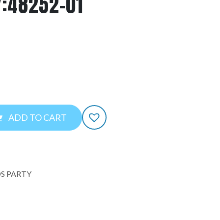
Y:48252-01
ADD TO CART
S PARTY