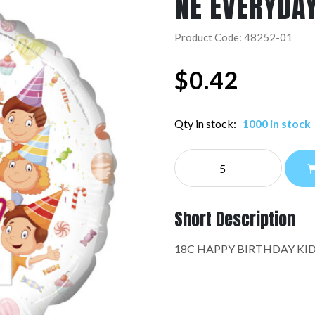
NE EVERYDA
Product Code: 48252-01
$
0.42
Qty in stock:
1000 in stock
NE
EVERYDAY:48252-
01
quantity
Short Description
18C HAPPY BIRTHDAY KID