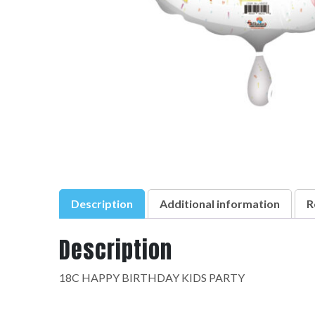
Description
Additional information
R
Description
18C HAPPY BIRTHDAY KIDS PARTY