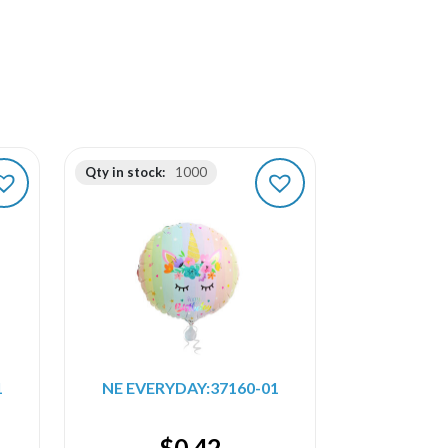
Qty in stock:
1000
1
NE EVERYDAY:37160-01
$
0.42