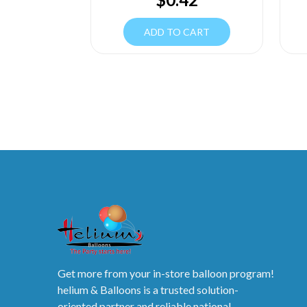
ADD TO CART
Get more from your in-store balloon program!
helium & Balloons is a trusted solution-
oriented partner and reliable national