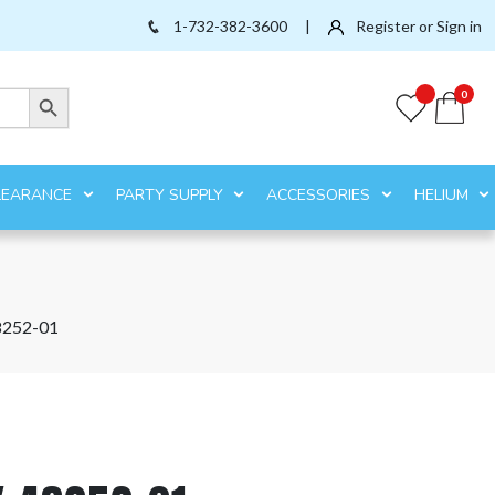
1-732-382-3600
|
Register or Sign in
Search Button
0
LEARANCE
PARTY SUPPLY
ACCESSORIES
HELIUM
8252-01