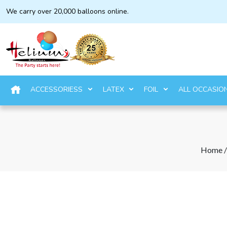
We carry over 20,000 balloons online.
ACCESSORIESS
LATEX
FOIL
ALL OCCASIO
Home