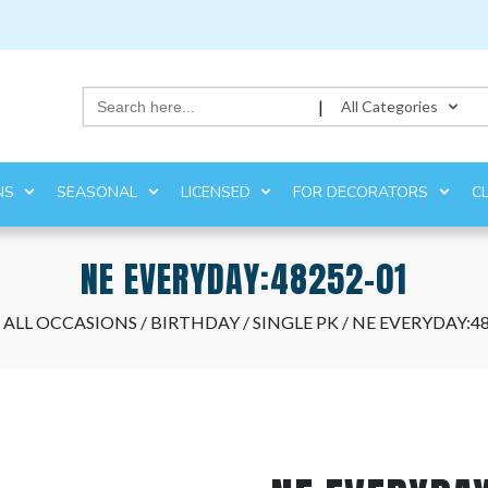
Search
|
All Categories
for:
NS
SEASONAL
LICENSED
FOR DECORATORS
C
NE EVERYDAY:48252-01
/
ALL OCCASIONS
/
BIRTHDAY
/
SINGLE PK
/ NE EVERYDAY:4