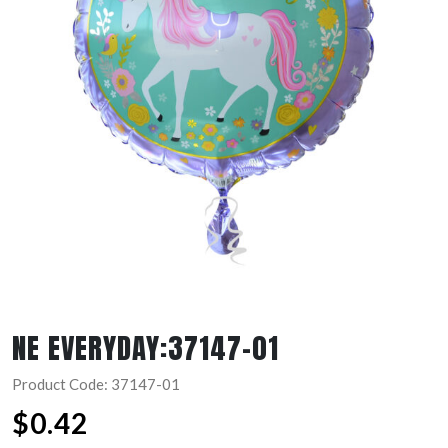
NE EVERYDAY:37147-01
Product Code: 37147-01
$
0.42