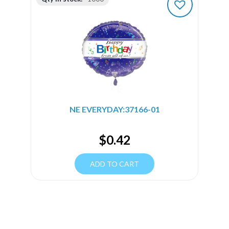
NE EVERYDAY:37166-01
$
0.42
ADD TO CART