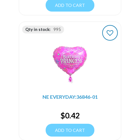
ADD TO CART
Qty in stock:
995
NE EVERYDAY:36846-01
$
0.42
ADD TO CART