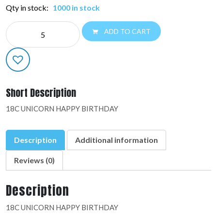
Qty in stock:
1000 in stock
NE
ADD TO CART
EVERYDAY:37147-
01
quantity
Short Description
18C UNICORN HAPPY BIRTHDAY
Description
Additional information
Reviews (0)
Description
18C UNICORN HAPPY BIRTHDAY