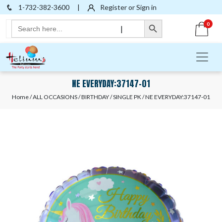
1-732-382-3600
|
Register or Sign in
Search Button
Search
0
|
for:
NE EVERYDAY:37147-01
Home
/
ALL OCCASIONS
/
BIRTHDAY
/
SINGLE PK
/ NE EVERYDAY:37147-01