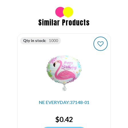
Similar Products
Qty in stock:
1000
NE EVERYDAY:37148-01
$
0.42