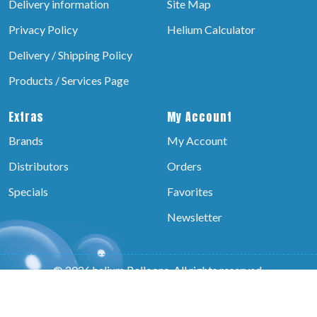
Delivery information
Site Map
Privacy Policy
Helium Calculator
Delivery / Shipping Policy
Products / Services Page
Extras
My Account
Brands
My Account
Distributors
Orders
Specials
Favorites
Newsletter
© 2026 helium Balloons, All rights reserved.
Powered by:-
Brain Technosys