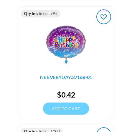
Qty in stock:
995
NE EVERYDAY:37168-01
$
0.42
ADD TO CART
Qty in stock:
1000