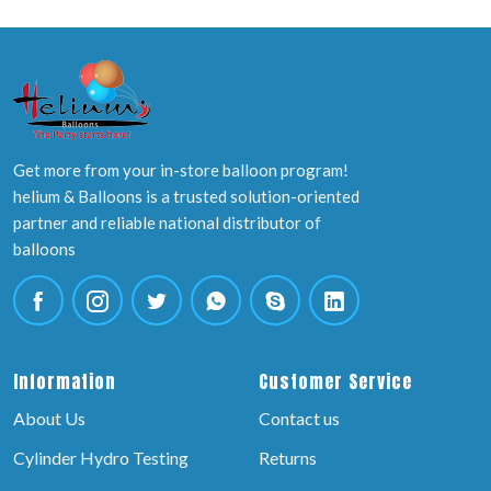
Get more from your in-store balloon program!
helium & Balloons is a trusted solution-oriented
partner and reliable national distributor of
balloons
Information
Customer Service
About Us
Contact us
Cylinder Hydro Testing
Returns