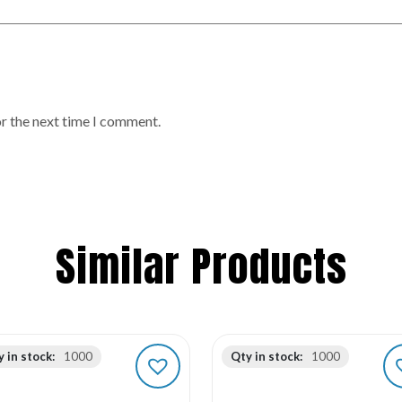
or the next time I comment.
Similar Products
 in stock:
1000
Qty in stock:
1000