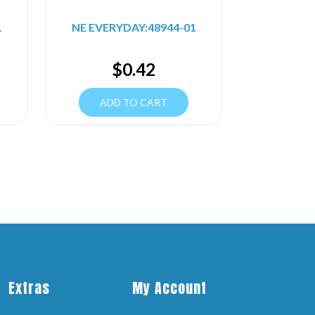
1
NE EVERYDAY:48944-01
$
0.42
ADD TO CART
Extras
My Account