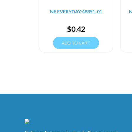
NE EVERYDAY:48851-01
N
$
0.42
ADD TO CART