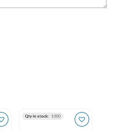
Qty in stock:
1000