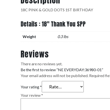
Description
18C PINK & GOLD DOTS 1ST BIRTHDAY
Details : 18" Thank You SPP
Weight
0.3 lbs
Reviews
There are no reviews yet.
Be the first to review “NE EVERYDAY:36980-01”
Your email address will not be published.
Required fi
Your rating
*
Your review
*