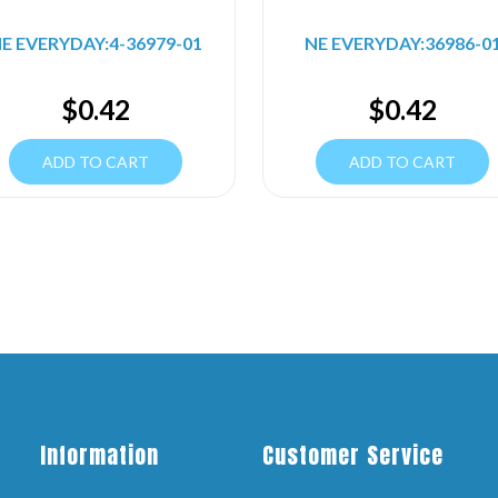
E EVERYDAY:4-36979-01
NE EVERYDAY:36986-0
$
0.42
$
0.42
ADD TO CART
ADD TO CART
Information
Customer Service