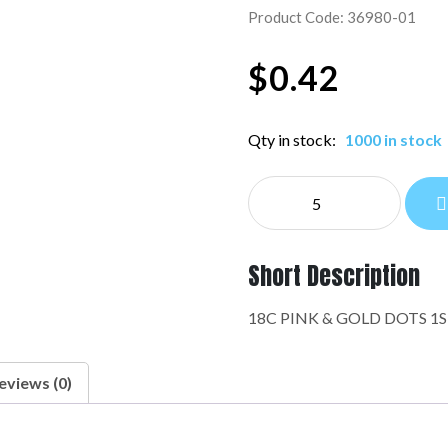
Product Code: 36980-01
$
0.42
Qty in stock:
1000 in stock
NE
EVERYDAY:36980-
01
quantity
Short Description
18C PINK & GOLD DOTS 1
eviews (0)