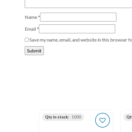
Name
*
Email
*
Save my name, email, and website in this browser f
Qty in stock:
1000
Qty