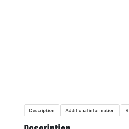
Description
Additional information
R