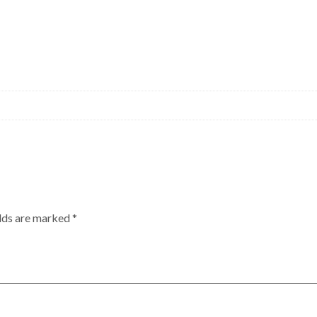
elds are marked
*