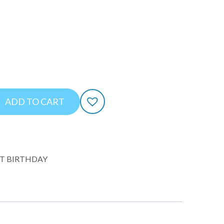
ADD TO CART
ST BIRTHDAY