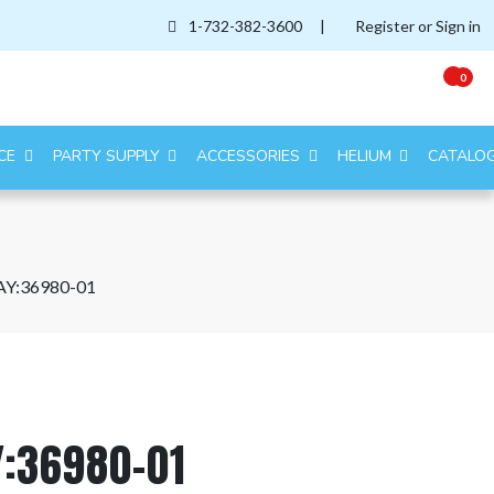
1-732-382-3600
|
Register or Sign in
0
CE
PARTY SUPPLY
ACCESSORIES
HELIUM
CATALO
AY:36980-01
Y:36980-01