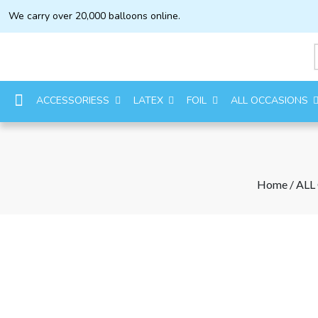
We carry over 20,000 balloons online.
ACCESSORIESS
LATEX
FOIL
ALL OCCASIONS
Home
/
ALL