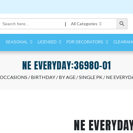
Search Button
Search
|
All Categories
for:
SEASONAL
LICENSED
FOR DECORATORS
CLEARAN
NE EVERYDAY:36980-01
 OCCASIONS
/
BIRTHDAY
/
BY AGE
/
SINGLE PK
/ NE EVERYD
NE EVERYDA