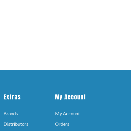
Extras
My Account
Brands
My Account
Distributors
Orders