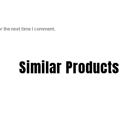
or the next time I comment.
Similar Products