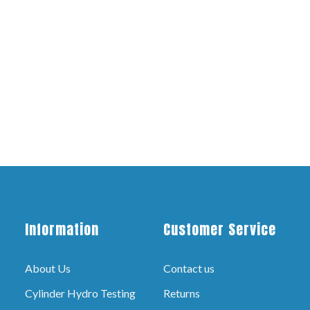
Information
Customer Service
About Us
Contact us
Cylinder Hydro Testing
Returns