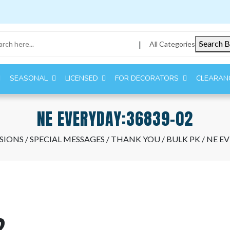
Search B
|
All Categories
SEASONAL
LICENSED
FOR DECORATORS
CLEARAN
NE EVERYDAY:36839-02
SIONS
/
SPECIAL MESSAGES
/
THANK YOU
/
BULK PK
/ NE E
2