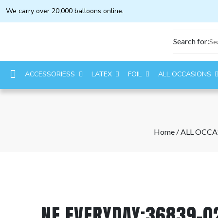
We carry over 20,000 balloons online.
Search for:
ACCESSORIESS
LATEX
FOIL
ALL OCCASIONS
Home
/
ALL OCCA
NE EVERYDAY:36839-0