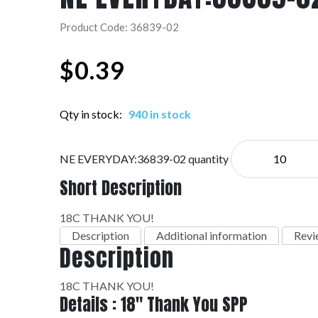
Product Code: 36839-02
$
0.39
Qty in stock:
940 in stock
NE EVERYDAY:36839-02 quantity
Short Description
18C THANK YOU!
Description
Additional information
Revi
Description
18C THANK YOU!
Details : 18" Thank You SPP