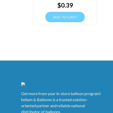
$
0.39
ADD TO CART
Get more from your in-store balloon program!
helium & Balloons is a trusted solution-
oriented partner and reliable national
distributor of balloons