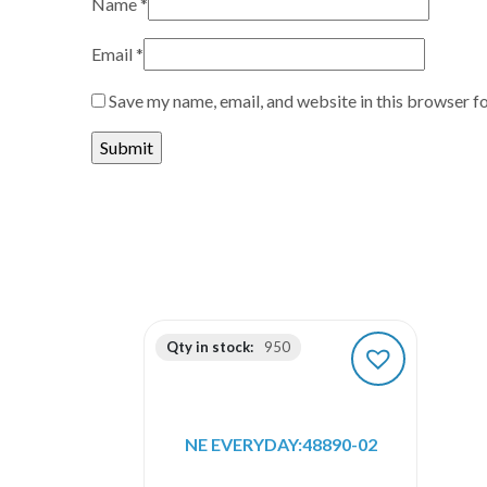
Name
*
Email
*
Save my name, email, and website in this browser f
Qty in stock:
950
NE EVERYDAY:48890-02