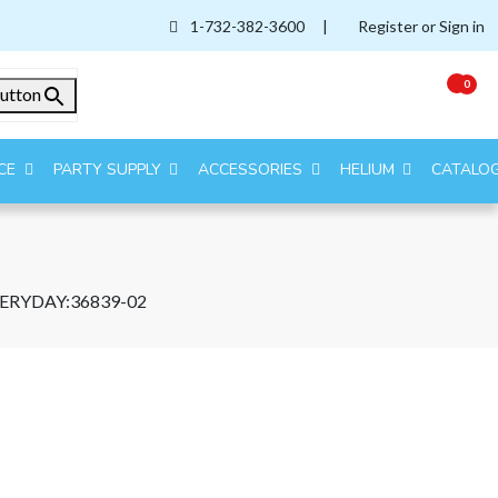
1-732-382-3600
|
Register or Sign in
0
utton
CE
PARTY SUPPLY
ACCESSORIES
HELIUM
CATALO
VERYDAY:36839-02