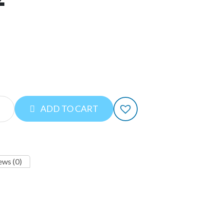
ADD TO CART
ews (0)