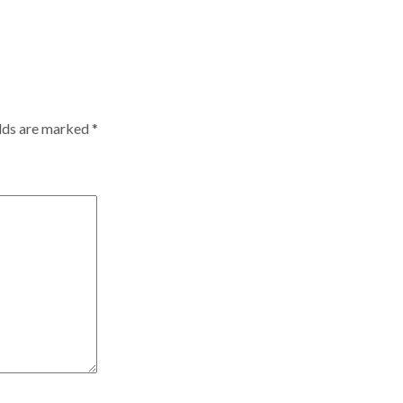
elds are marked
*