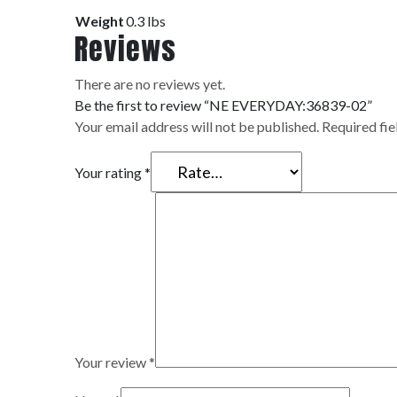
Weight
0.3 lbs
Reviews
There are no reviews yet.
Be the first to review “NE EVERYDAY:36839-02”
Your email address will not be published.
Required fi
Your rating
*
Your review
*