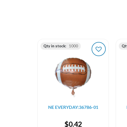
Qty in stock:
1000
Qty
NE EVERYDAY:36786-01
$
0.42