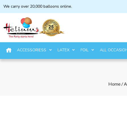
We carry over 20,000 balloons online.
ACCESSORIESS
LATEX
FOIL
ALL OCCASIO
Home
/
A