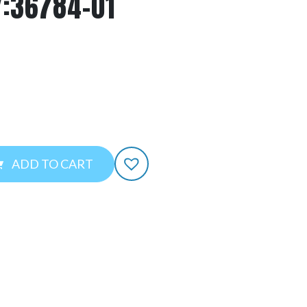
Y:36784-01
ADD TO CART