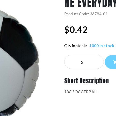
NE EVERYDA
Product Code: 36784-01
$
0.42
Qty in stock:
1000 in stock
NE
EVERYDAY:36784-
01
quantity
Short Description
18C SOCCERBALL