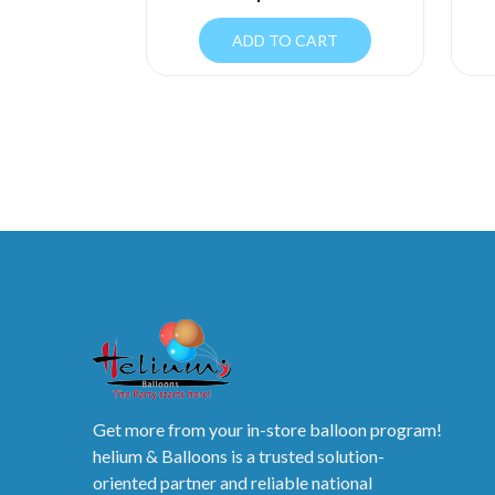
ADD TO CART
Get more from your in-store balloon program!
helium & Balloons is a trusted solution-
oriented partner and reliable national