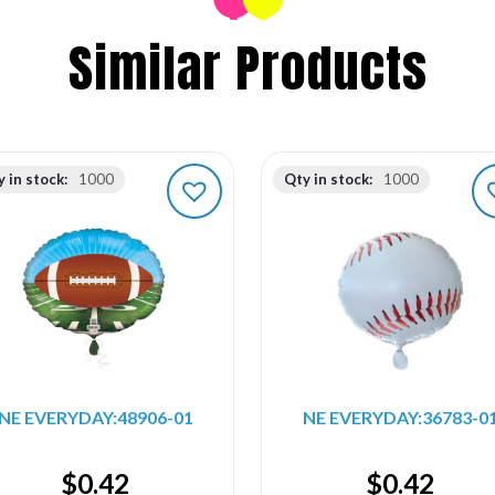
Similar Products
 in stock:
1000
Qty in stock:
1000
NE EVERYDAY:48906-01
NE EVERYDAY:36783-0
$
0.42
$
0.42