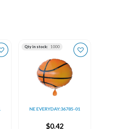
Qty in stock:
1000
1
NE EVERYDAY:36785-01
$
0.42