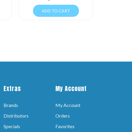
ADD TO CART
Extras
My Account
Brands
My Account
Distributors
Orders
Specials
Favorites