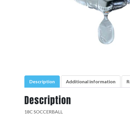
Description
Additional information
R
Description
18C SOCCERBALL