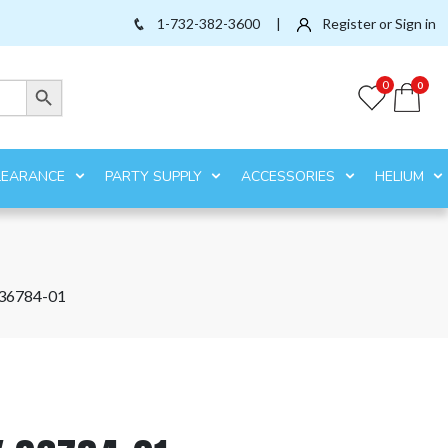
1-732-382-3600
|
Register or Sign in
Search Button
0
0
LEARANCE
PARTY SUPPLY
ACCESSORIES
HELIUM
36784-01