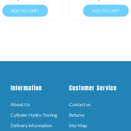
ADD TO CART
ADD TO CART
Information
Customer Service
About Us
Contact us
Cylinder Hydro Testing
Returns
Delivery information
Site Map