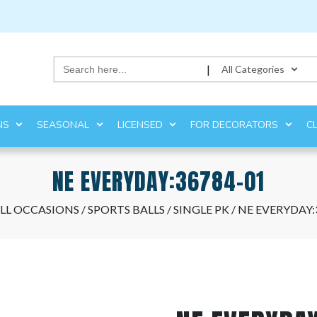
Search
|
All Categories
for:
NS
SEASONAL
LICENSED
FOR DECORATORS
C
NE EVERYDAY:36784-01
LL OCCASIONS
/
SPORTS BALLS
/
SINGLE PK
/ NE EVERYDAY: