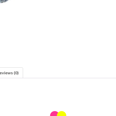
eviews (0)