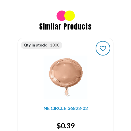
Similar Products
Qty in stock:
1000
NE CIRCLE:36823-02
$
0.39