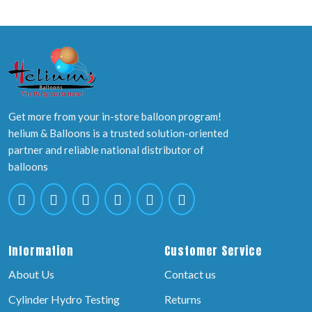
Get more from your in-store balloon program!
helium & Balloons is a trusted solution-oriented
partner and reliable national distributor of
balloons
Information
Customer Service
About Us
Contact us
Cylinder Hydro Testing
Returns