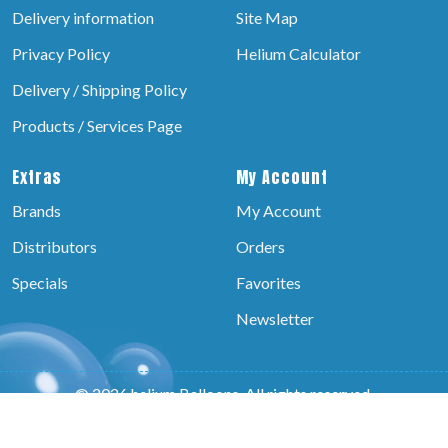
Delivery information
Site Map
Privacy Policy
Helium Calculator
Delivery / Shipping Policy
Products / Services Page
Extras
My Account
Brands
My Account
Distributors
Orders
Specials
Favorites
Newsletter
© 2026 helium Balloons, All rights reserved.
Powered by:-
Brain Technosys