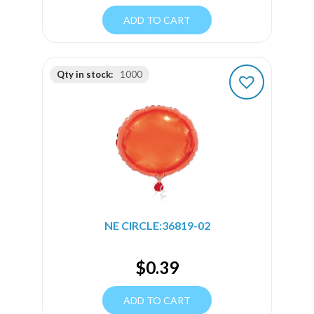
ADD TO CART
Qty in stock:
1000
NE CIRCLE:36819-02
$
0.39
ADD TO CART