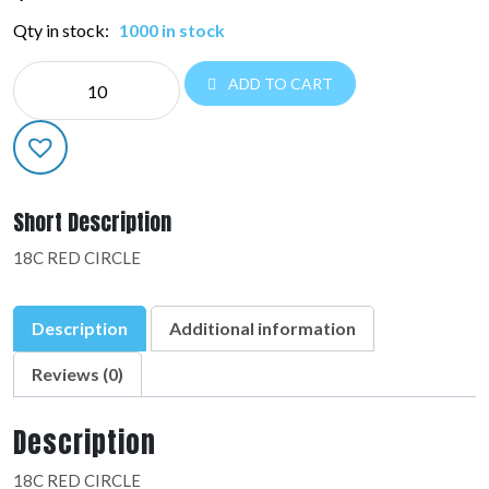
Qty in stock:
1000 in stock
NE
ADD TO CART
CIRCLE:36814-
02
quantity
Short Description
18C RED CIRCLE
Description
Additional information
Reviews (0)
Description
18C RED CIRCLE