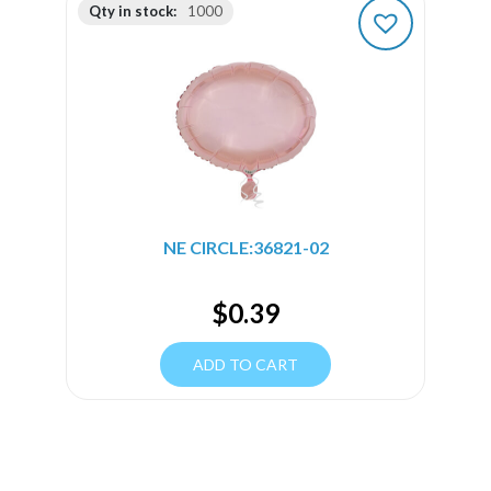
Qty in stock:
1000
NE CIRCLE:36821-02
$
0.39
ADD TO CART