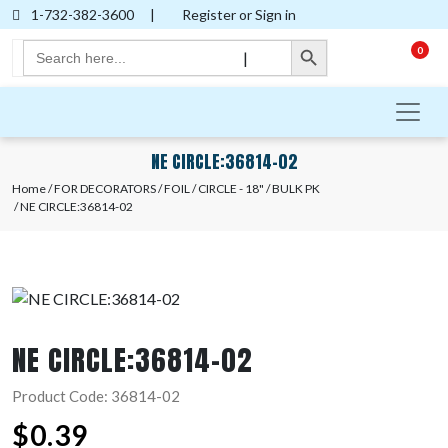
1-732-382-3600
|
Register or Sign in
Search Button
Search
0
|
for:
NE CIRCLE:36814-02
Home
/
FOR DECORATORS
/
FOIL
/
CIRCLE - 18"
/
BULK PK
/ NE CIRCLE:36814-02
NE CIRCLE:36814-02
Product Code: 36814-02
$
0.39