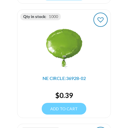
Qty in stock:
1000
NE CIRCLE:36928-02
$
0.39
ADD TO CART