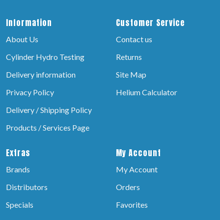
Information
Customer Service
About Us
Contact us
Cylinder Hydro Testing
Returns
Delivery information
Site Map
Privacy Policy
Helium Calculator
Delivery / Shipping Policy
Products / Services Page
Extras
My Account
Brands
My Account
Distributors
Orders
Specials
Favorites