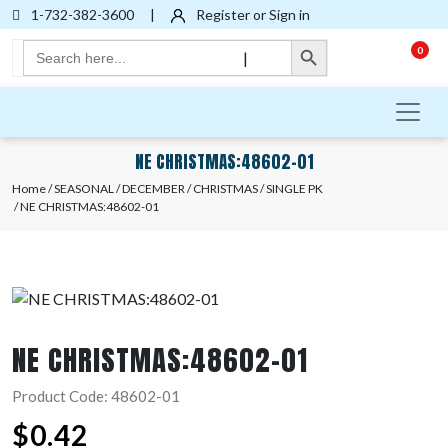
1-732-382-3600
|
Register or Sign in
Search Button
Search
0
|
for:
NE CHRISTMAS:48602-01
Home
/
SEASONAL
/
DECEMBER
/
CHRISTMAS
/
SINGLE PK
/ NE CHRISTMAS:48602-01
NE CHRISTMAS:48602-01
Product Code: 48602-01
$
0.42