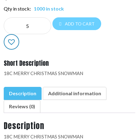
Qty in stock:
1000 in stock
NE
ADD TO CART
CHRISTMAS:48602-
01
quantity
Short Description
18C MERRY CHRISTMAS SNOWMAN
Description
Additional information
Reviews (0)
Description
18C MERRY CHRISTMAS SNOWMAN