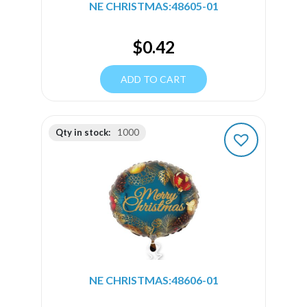
NE CHRISTMAS:48605-01
$
0.42
ADD TO CART
Qty in stock:
1000
NE CHRISTMAS:48606-01