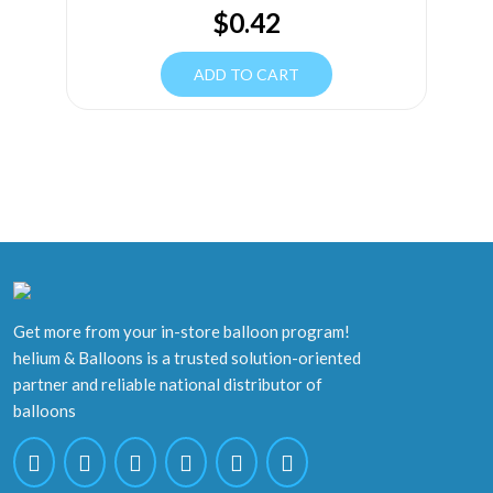
$
0.42
ADD TO CART
Get more from your in-store balloon program!
helium & Balloons is a trusted solution-oriented
partner and reliable national distributor of
balloons