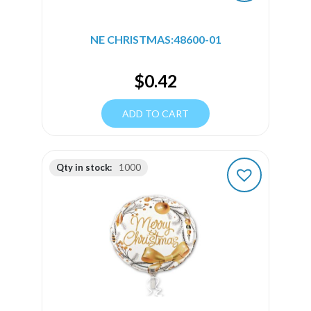
NE CHRISTMAS:48600-01
$
0.42
ADD TO CART
Qty in stock:
1000