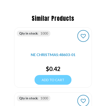
Similar Products
Qty in stock:
1000
NE CHRISTMAS:48603-01
$
0.42
ADD TO CART
Qty in stock:
1000