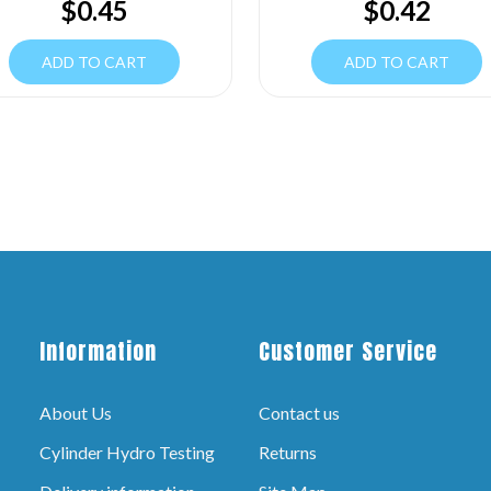
$
0.45
$
0.42
ADD TO CART
ADD TO CART
Information
Customer Service
About Us
Contact us
Cylinder Hydro Testing
Returns