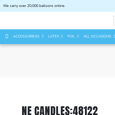
We carry over 20,000 balloons online.
ACCESSORIESS
LATEX
FOIL
ALL OCCASIONS
NE CANDLES:48122