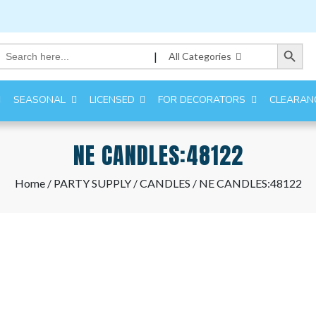
Search Button
Search
|
All Categories
for:
SEASONAL
LICENSED
FOR DECORATORS
CLEARAN
NE CANDLES:48122
Home
/
PARTY SUPPLY
/
CANDLES
/ NE CANDLES:48122