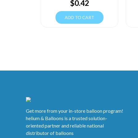
$
0.42
ADD TO CART
Get more from your in-store balloon program!
helium & Balloons is a trusted solution-
oriented partner and reliable national
distributor of balloons