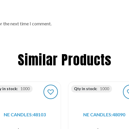
or the next time I comment.
Similar Products
 in stock:
1000
Qty in stock:
1000
NE CANDLES:48103
NE CANDLES:48090