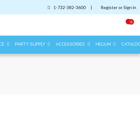
1-732-382-3600
|
Register or Sign in
0
CE
PARTY SUPPLY
ACCESSORIES
HELIUM
CATALO