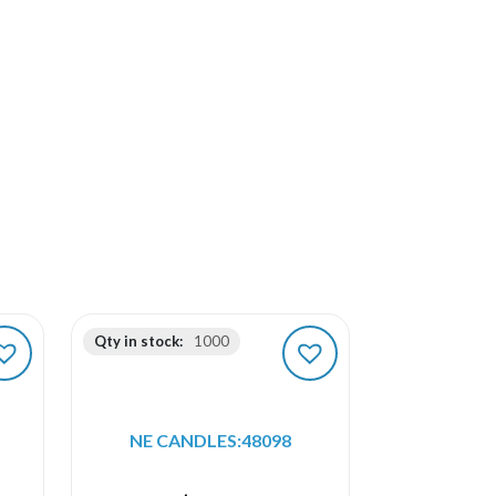
Qty in stock:
1000
NE CANDLES:48098