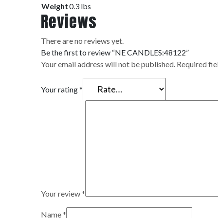
Weight
0.3 lbs
Reviews
There are no reviews yet.
Be the first to review “NE CANDLES:48122”
Your email address will not be published.
Required fi
Your rating
*
Your review
*
Name
*