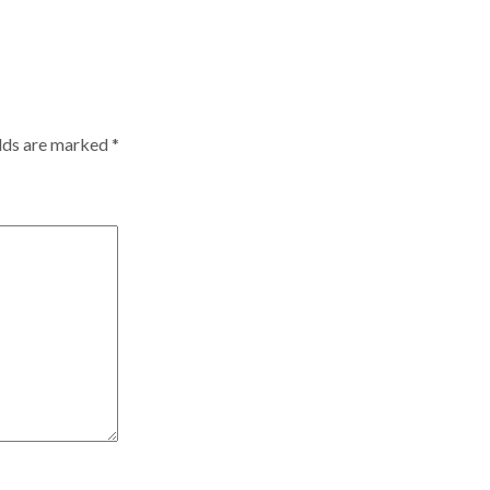
elds are marked
*