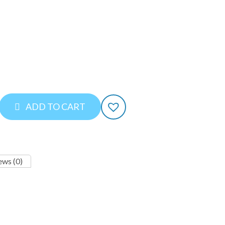
ADD TO CART
ews (0)