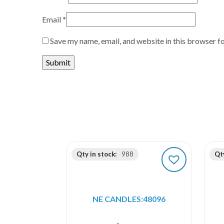
Email
*
Save my name, email, and website in this browser f
Qty in stock:
988
Qty
NE CANDLES:48096