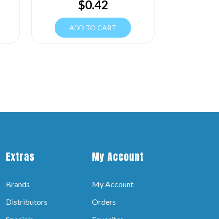
$
0.42
ADD TO CART
Extras
My Account
Brands
My Account
Distributors
Orders