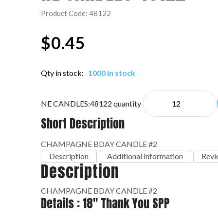
Product Code: 48122
$
0.45
Qty in stock:
1000 in stock
NE CANDLES:48122 quantity
Short Description
CHAMPAGNE BDAY CANDLE #2
Description
Additional information
Revi
Description
CHAMPAGNE BDAY CANDLE #2
Details : 18" Thank You SPP