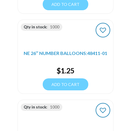
ADD TO CART
Qty in stock:
1000
NE 26″ NUMBER BALLOONS:48411-01
$
1.25
ADD TO CART
Qty in stock:
1000