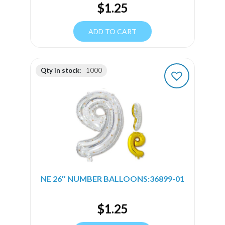
$
1.25
ADD TO CART
Qty in stock:
1000
NE 26″ NUMBER BALLOONS:36899-01
$
1.25