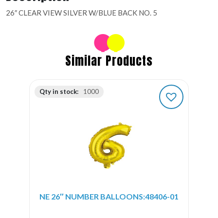
26″ CLEAR VIEW SILVER W/BLUE BACK NO. 5
Similar Products
Qty in stock:
1000
NE 26″ NUMBER BALLOONS:48406-01