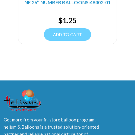
NE 26″ NUMBER BALLOONS:48402-01
$
1.25
ADD TO CART
Get more from your in-store balloon program!
helium & Balloons is a trusted solution-oriented
partner and reliable national distributor of