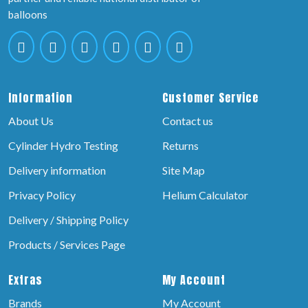
balloons
Information
Customer Service
About Us
Contact us
Cylinder Hydro Testing
Returns
Delivery information
Site Map
Privacy Policy
Helium Calculator
Delivery / Shipping Policy
Products / Services Page
Extras
My Account
Brands
My Account