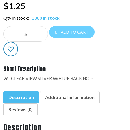
$
1.25
Qty in stock:
1000 in stock
NE
ADD TO CART
26"
NUMBER
BALLOONS:48445-
01
quantity
Short Description
26″ CLEAR VIEW SILVER W/BLUE BACK NO. 5
Description
Additional information
Reviews (0)
Description