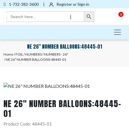
1-732-382-3600
|
Register or Sign in
Search Button
Search
0
|
for:
NE 26″ NUMBER BALLOONS:48445-01
Home
/
FOIL
/
NUMBERS
/
NUMBERS - 26"
/ NE 26″ NUMBER BALLOONS:48445-01
NE 26″ NUMBER BALLOONS:48445-
01
Product Code: 48445-01