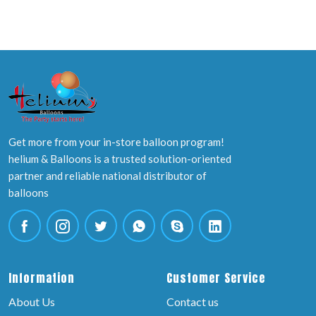
Get more from your in-store balloon program!
helium & Balloons is a trusted solution-oriented
partner and reliable national distributor of
balloons
Information
Customer Service
About Us
Contact us