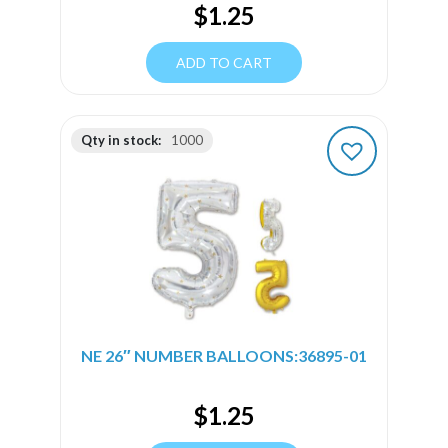
$
1.25
ADD TO CART
Qty in stock:
1000
NE 26″ NUMBER BALLOONS:36895-01
$
1.25