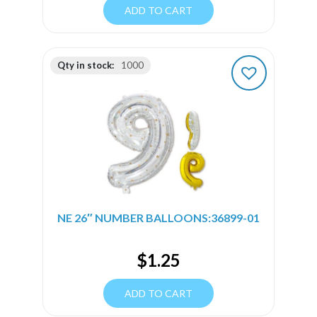
ADD TO CART
Qty in stock:
1000
NE 26″ NUMBER BALLOONS:36899-01
$
1.25
ADD TO CART