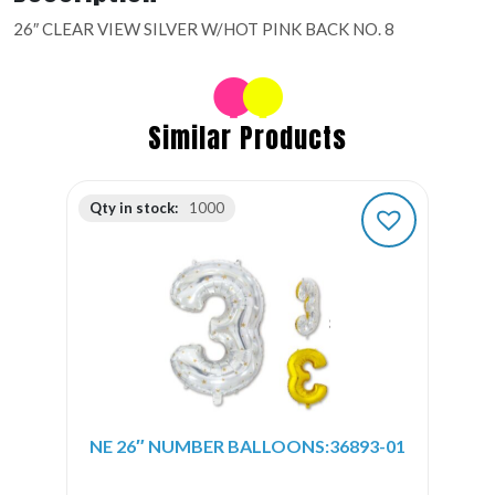
26″ CLEAR VIEW SILVER W/HOT PINK BACK NO. 8
Similar Products
Qty in stock:
1000
NE 26″ NUMBER BALLOONS:36893-01