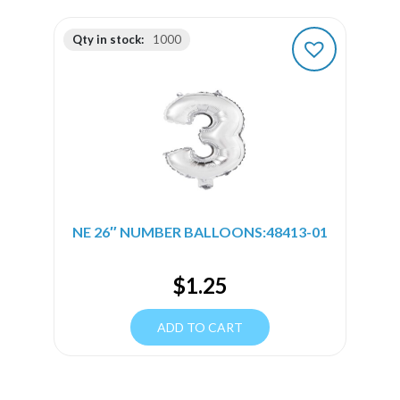
Qty in stock:
1000
NE 26″ NUMBER BALLOONS:48413-01
$
1.25
ADD TO CART