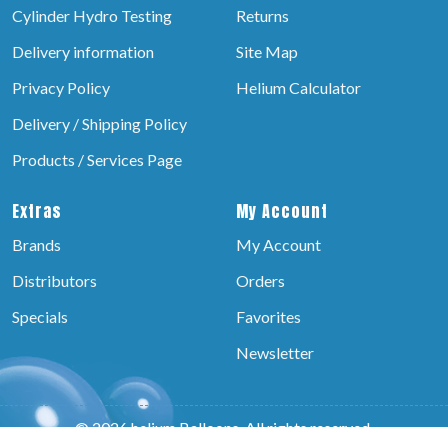
Cylinder Hydro Testing
Returns
Delivery information
Site Map
Privacy Policy
Helium Calculator
Delivery / Shipping Policy
Products / Services Page
Extras
My Account
Brands
My Account
Distributors
Orders
Specials
Favorites
Newsletter
© 2026 helium Balloons, All rights reserved.