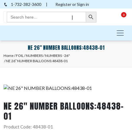
1-732-382-3600
|
Register or Sign in
Search Button
Search
0
|
for:
NE 26″ NUMBER BALLOONS:48438-01
Home
/
FOIL
/
NUMBERS
/
NUMBERS - 26"
/ NE 26″ NUMBER BALLOONS:48438-01
NE 26″ NUMBER BALLOONS:48438-
01
Product Code: 48438-01