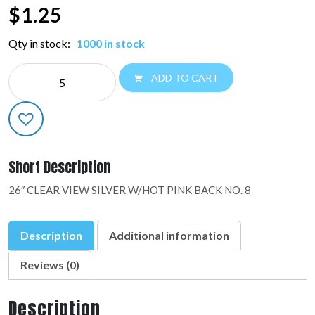
$
1.25
Qty in stock:
1000 in stock
NE
ADD TO CART
26"
NUMBER
BALLOONS:48438-
01
quantity
Short Description
26″ CLEAR VIEW SILVER W/HOT PINK BACK NO. 8
Description
Additional information
Reviews (0)
Description