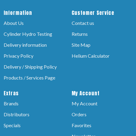
Information
Customer Service
About Us
Contact us
Cylinder Hydro Testing
Returns
Delivery information
Site Map
Privacy Policy
Helium Calculator
Delivery / Shipping Policy
Products / Services Page
Extras
My Account
Brands
My Account
Distributors
Orders
Specials
Favorites