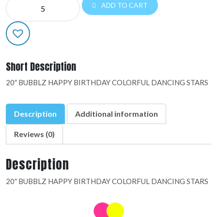
NE
ADD TO CART
20"
BUBBLZ:48699-
01
quantity
Short Description
20″ BUBBLZ HAPPY BIRTHDAY COLORFUL DANCING STARS
Description
Additional information
Reviews (0)
Description
20″ BUBBLZ HAPPY BIRTHDAY COLORFUL DANCING STARS