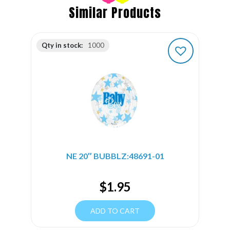
Similar Products
Qty in stock:
1000
NE 20″ BUBBLZ:48691-01
$
1.95
ADD TO CART