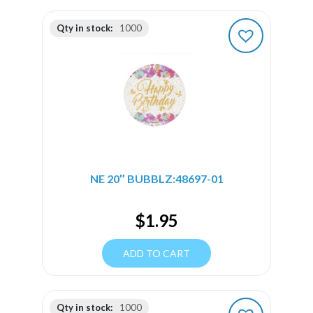
Qty in stock:
1000
NE 20″ BUBBLZ:48697-01
$
1.95
ADD TO CART
Qty in stock:
1000