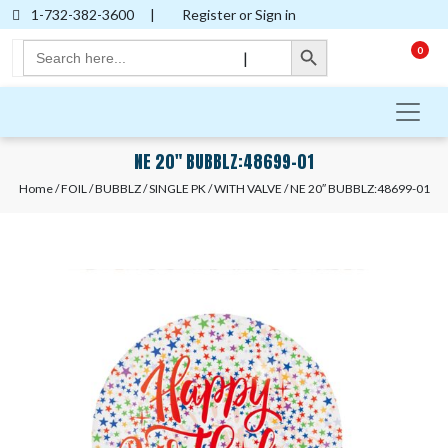
1-732-382-3600
|
Register or Sign in
Search Button
Search
0
|
for:
NE 20″ BUBBLZ:48699-01
Home
/
FOIL
/
BUBBLZ
/
SINGLE PK
/
WITH VALVE
/ NE 20″ BUBBLZ:48699-01