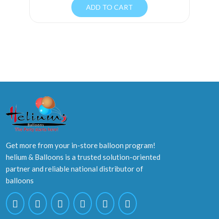
ADD TO CART
Get more from your in-store balloon program!
helium & Balloons is a trusted solution-oriented
partner and reliable national distributor of
balloons