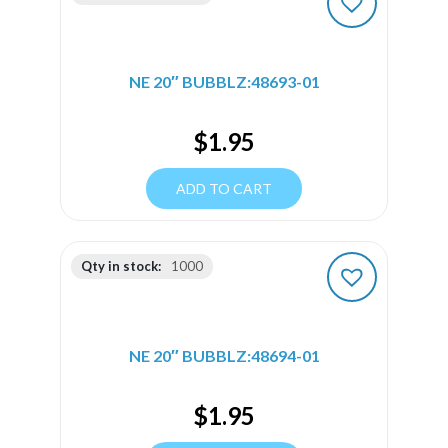
NE 20″ BUBBLZ:48693-01
$
1.95
ADD TO CART
Qty in stock:
1000
NE 20″ BUBBLZ:48694-01
$
1.95