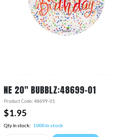
NE 20″ BUBBLZ:48699-01
Product Code: 48699-01
$
1.95
Qty in stock:
1000 in stock