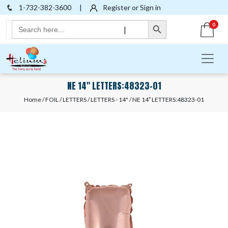
1-732-382-3600
|
Register or Sign in
Search Button
Search
0
|
for:
NE 14″ LETTERS:48323-01
Home
/
FOIL
/
LETTERS
/
LETTERS - 14"
/ NE 14″ LETTERS:48323-01