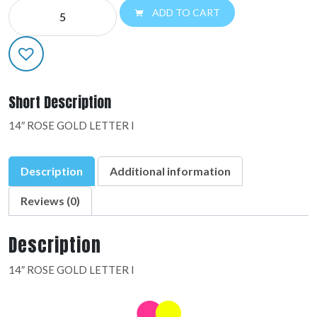
NE
ADD TO CART
14"
LETTERS:48323-
01
quantity
Short Description
14″ ROSE GOLD LETTER I
Description
Additional information
Reviews (0)
Description
14″ ROSE GOLD LETTER I