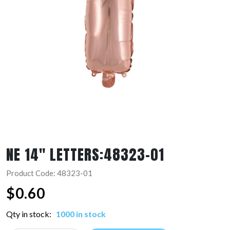
NE 14″ LETTERS:48323-01
Product Code: 48323-01
$
0.60
Qty in stock:
1000 in stock