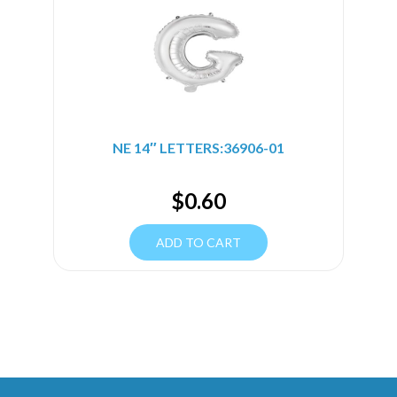
NE 14″ LETTERS:36906-01
$
0.60
ADD TO CART