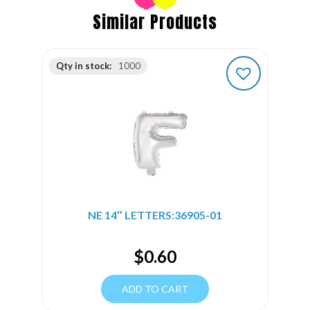
Similar Products
Qty in stock:
1000
NE 14″ LETTERS:36905-01
$
0.60
ADD TO CART