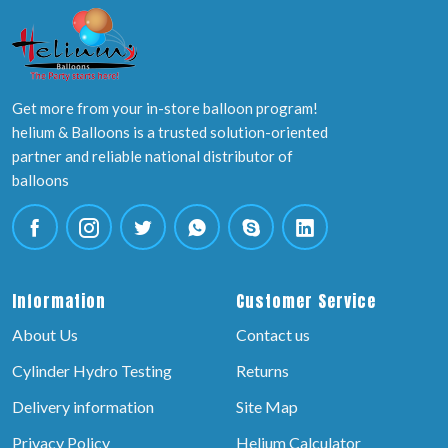
Get more from your in-store balloon program!
helium & Balloons is a trusted solution-oriented
partner and reliable national distributor of
balloons
Information
Customer Service
About Us
Contact us
Cylinder Hydro Testing
Returns
Delivery information
Site Map
Privacy Policy
Helium Calculator