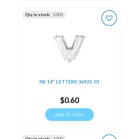
Qty in stock:
1000
NE 14″ LETTERS:36921-01
$
0.60
ADD TO CART
Qty in stock:
1000