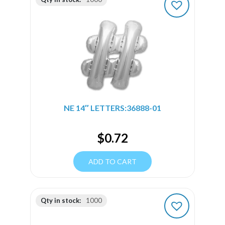
NE 14″ LETTERS:36888-01
$
0.72
ADD TO CART
Qty in stock:
1000