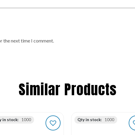
or the next time I comment.
Similar Products
 in stock:
1000
Qty in stock:
1000