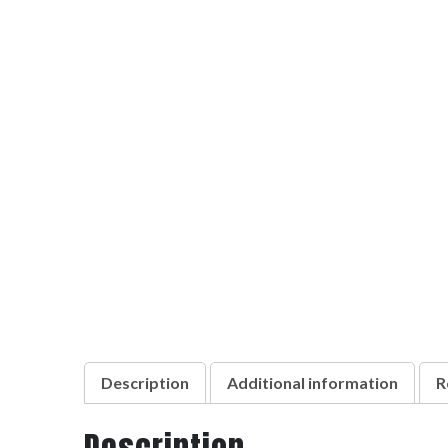
Description
Additional information
R