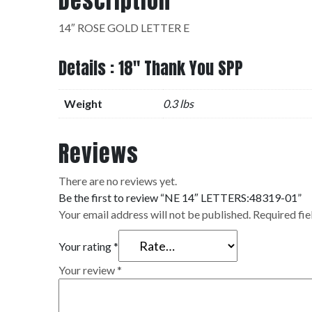
Description
14″ ROSE GOLD LETTER E
Details : 18" Thank You SPP
Weight
0.3 lbs
Reviews
There are no reviews yet.
Be the first to review “NE 14″ LETTERS:48319-01”
Your email address will not be published.
Required fi
Your rating
*
Your review
*