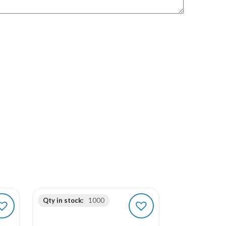
Qty in stock:
1000