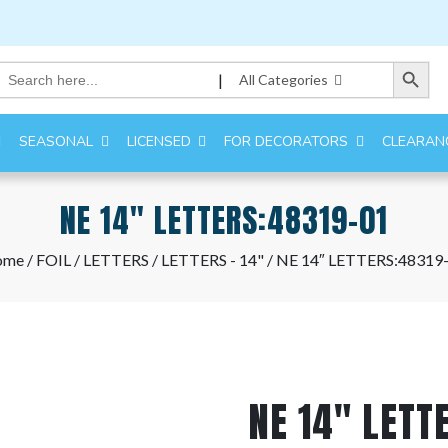
Search Button
Search
|
All Categories
for:
SEASONAL
LICENSED
FOR DECORATORS
CLEARAN
NE 14″ LETTERS:48319-01
ome
/
FOIL
/
LETTERS
/
LETTERS - 14"
/ NE 14″ LETTERS:48319
NE 14″ LETT