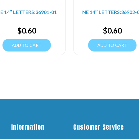
E 14″ LETTERS:36901-01
NE 14″ LETTERS:36902-
$
0.60
$
0.60
ADD TO CART
ADD TO CART
Information
Customer Service