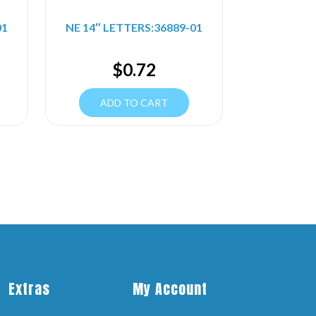
01
NE 14″ LETTERS:36889-01
$
0.72
ADD TO CART
Extras
My Account