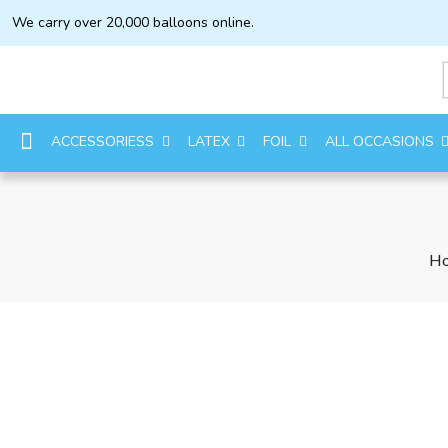
We carry over 20,000 balloons online.
ACCESSORIESS
LATEX
FOIL
ALL OCCASIONS
H