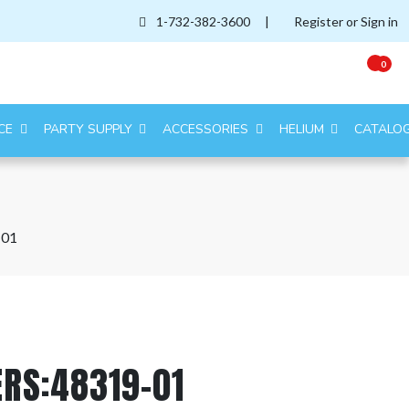
1-732-382-3600
|
Register or Sign in
0
CE
PARTY SUPPLY
ACCESSORIES
HELIUM
CATALO
-01
ERS:48319-01