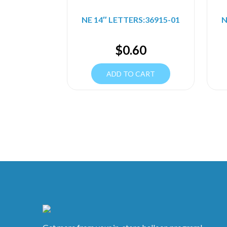
NE 14″ LETTERS:36915-01
N
$
0.60
ADD TO CART