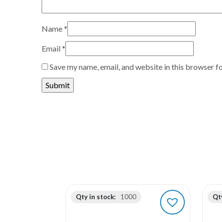
Name
*
Email
*
Save my name, email, and website in this browser f
Qty in stock:
1000
Qty