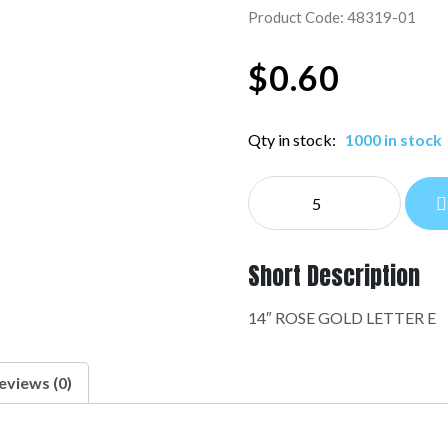
Product Code: 48319-01
$
0.60
Qty in stock:
1000 in stock
NE
14"
LETTERS:48319-
01
Short Description
quantity
14″ ROSE GOLD LETTER E
eviews (0)