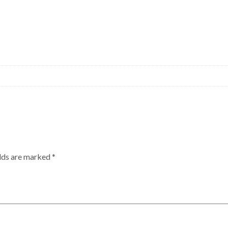
elds are marked
*