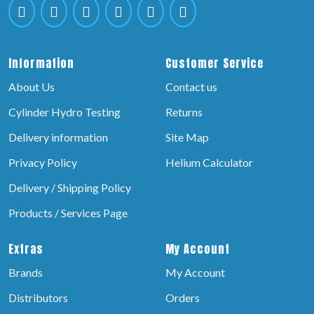
Information
Customer Service
About Us
Contact us
Cylinder Hydro Testing
Returns
Delivery information
Site Map
Privacy Policy
Helium Calculator
Delivery / Shipping Policy
Products / Services Page
Extras
My Account
Brands
My Account
Distributors
Orders