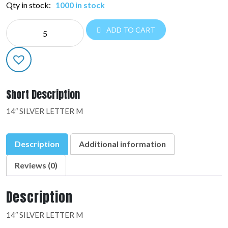
Qty in stock:
1000 in stock
NE
ADD TO CART
14"
LETTERS:36912-
01
quantity
Short Description
14″ SILVER LETTER M
Description
Additional information
Reviews (0)
Description
14″ SILVER LETTER M