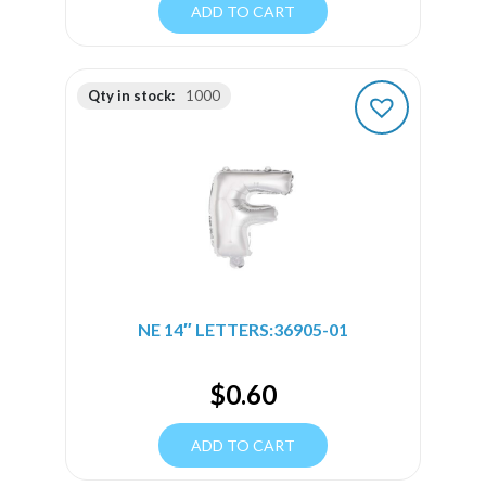
ADD TO CART
Qty in stock:
1000
NE 14″ LETTERS:36905-01
$
0.60
ADD TO CART