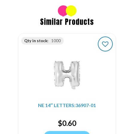
Similar Products
Qty in stock:
1000
NE 14″ LETTERS:36907-01
$
0.60