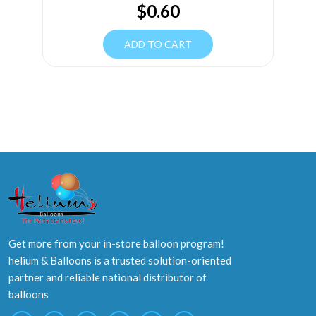
$
0.60
ADD TO CART
Get more from your in-store balloon program!
helium & Balloons is a trusted solution-oriented
partner and reliable national distributor of
balloons