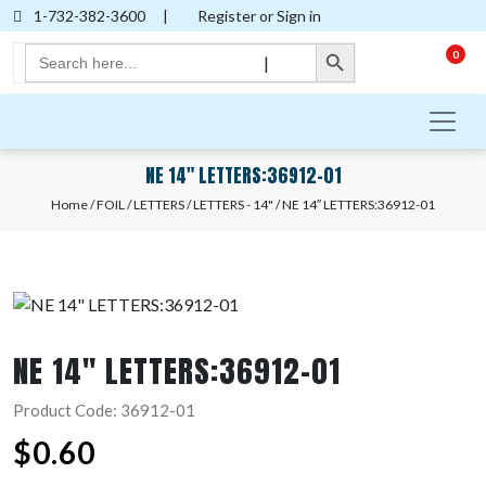
1-732-382-3600
|
Register or Sign in
Search Button
Search
0
|
for:
NE 14″ LETTERS:36912-01
Home
/
FOIL
/
LETTERS
/
LETTERS - 14"
/ NE 14″ LETTERS:36912-01
NE 14″ LETTERS:36912-01
Product Code: 36912-01
$
0.60