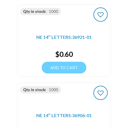
Qty in stock:
1000
NE 14″ LETTERS:36921-01
$
0.60
ADD TO CART
Qty in stock:
1000
NE 14″ LETTERS:36906-01